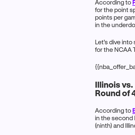
According to
for the point 
points per ga
in the underdo
Let’s dive into
for the NCAA
{{nba_offer_b
Illinois v
Round of 
According to
in the second
(ninth) and Illi