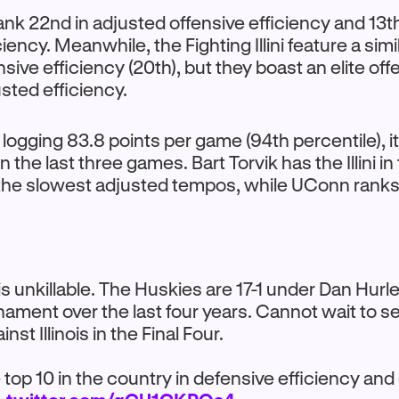
nk 22nd in adjusted offensive efficiency and 13t
iency. Meanwhile, the Fighting Illini feature a simi
sive efficiency (20th), but they boast an elite off
sted efficiency.
s logging 83.8 points per game (94th percentile), i
n the last three games. Bart Torvik has the Illini in
 the slowest adjusted tempos, while UConn ranks 
s unkillable. The Huskies are 17-1 under Dan Hurle
ment over the last four years. Cannot wait to se
nst Illinois in the Final Four.
 top 10 in the country in defensive efficiency an