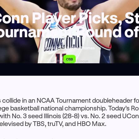
UConn Player Picks, 
ournament Round of
April 4, 2026
•
By
Riley Thomas
CBB
AP Photo/Matt Slocum
 collide in an NCAA Tournament doubleheader for
ege basketball national championship. Today’s Ro
ith No. 3 seed Illinois (28-8) vs. No. 2 seed UCon
televised by TBS, truTV, and HBO Max.