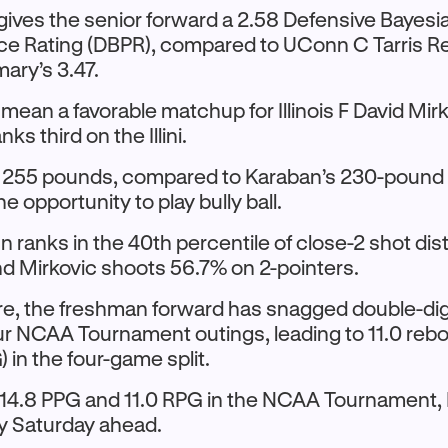
gives the senior forward a 2.58 Defensive Bayesi
e Rating (DBPR), compared to UConn C Tarris R
ary’s 3.47.
 mean a favorable matchup for Illinois F David Mi
ks third on the Illini.
 255 pounds, compared to Karaban’s 230-pound 
he opportunity to play bully ball.
 ranks in the 40th percentile of close-2 shot dist
nd Mirkovic shoots 56.7% on 2-pointers.
e, the freshman forward has snagged double-dig
our NCAA Tournament outings, leading to 11.0 reb
in the four-game split.
14.8 PPG and 11.0 RPG in the NCAA Tournament, 
y Saturday ahead.