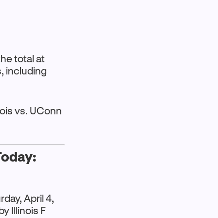
he total at
s, including
nois vs. UConn
 Today:
rday, April 4,
y Illinois F