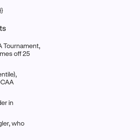
}}
ts
A Tournament,
omes off 25
tile),
 NCAA
er in
gler, who