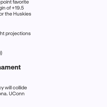
5-point favorite
gin of +19.5
or the Huskies
ight projections
}}
rnament
y will collide
zona. UConn