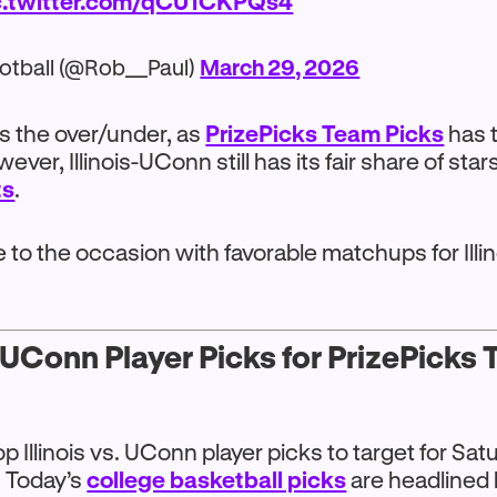
c.twitter.com/qCU1CKPQs4
otball (@Rob__Paul)
March 29, 2026
fts the over/under, as
PrizePicks Team Picks
has t
ever, Illinois-UConn still has its fair share of star
ts
.
 to the occasion with favorable matchups for Illi
s. UConn Player Picks for PrizePicks
p Illinois vs. UConn player picks to target for Satu
. Today’s
college basketball picks
are headlined b