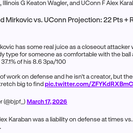
, Illinois G Keaton Wagler, and UConn F Alex Kar
avid Mirkovic vs. UConn Projection: 22 Pts +
rkovic has some real juice as a closeout attacker 
y type for someone as comfortable with the ball 
 37.1% of his 8.6 3pa/100
f work on defense and he isn't a creator, but ther
retch big to find
pic.twitter.com/ZFYKdRXBm
r (@bjpf_)
March 17, 2026
x Karaban was a liability on defense at times vs.
.