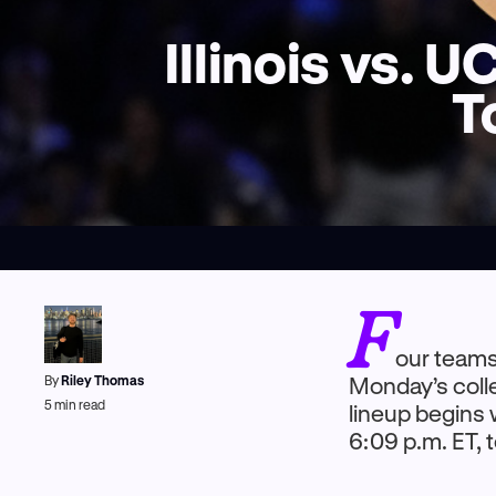
Illinois vs. 
T
F
our teams
By
Riley Thomas
Monday’s coll
5
min read
lineup begins w
6:09 p.m. ET, 