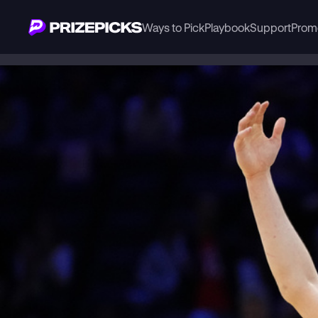
Ways to Pick
Playbook
Support
Prom
Playbook
CBB