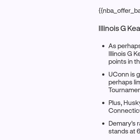
{{nba_offer_b
Illinois G K
As perhap
Illinois G
points in th
UConn is gi
perhaps li
Tournamen
Plus, Husky
Connecticu
Demary’s r
stands at 6