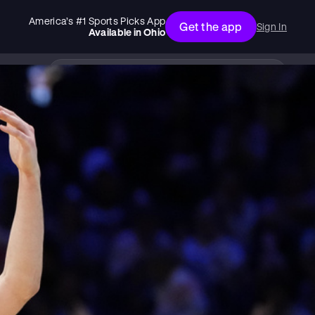
America’s #1 Sports Picks App
Get the app
Sign In
Available in
Ohio