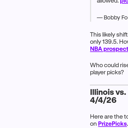
allowed.
pi
— Bobby Fo
This likely shi
only 139.5. How
NBA prospec
Who could rise
player picks?
Illinois v
4/4/26
Here are the to
on
PrizePicks