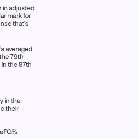
h in adjusted
lar mark for
ense that’s
t’s averaged
 the 79th
in the 87th
y in the
e their
d eFG%