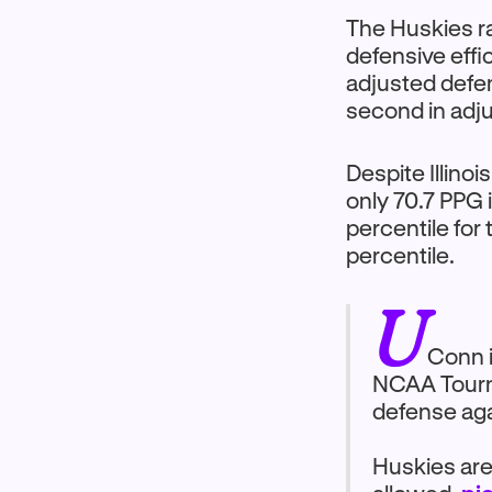
The Huskies ra
defensive effic
adjusted defen
second in adju
Despite Illinoi
only 70.7 PPG i
percentile for
percentile.
U
Conn i
NCAA Tourna
defense agai
Huskies are