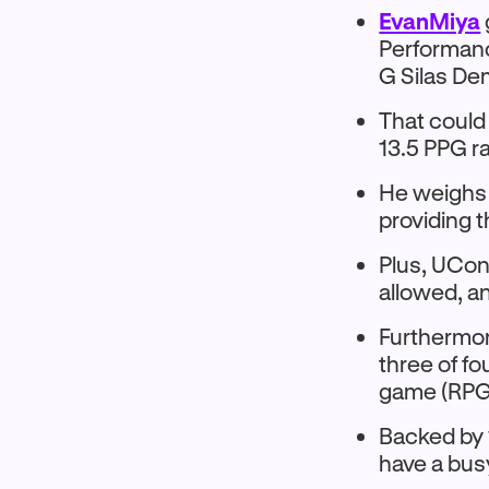
EvanMiya
Performanc
G Silas Dem
That could
13.5 PPG ran
He weighs
providing t
Plus, UConn
allowed, a
Furthermor
three of f
game (RPG) 
Backed by 
have a bus