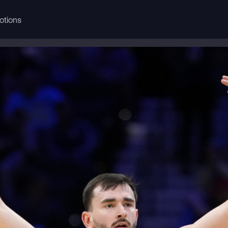
otions