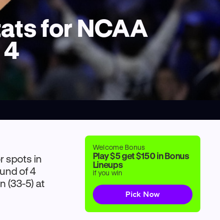
Stats for NCAA
 4
Welcome Bonus
Play $5 get $150 in Bonus
 spots in
Lineups
und of 4
if you win
n (33-5) at
Pick Now