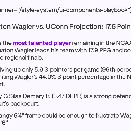
anner="/style-system/ui-components-playbook"
eaton Wagler vs. UConn Projection: 17.5 Poin
s the
most talented player
remaining in the NCA
 Keaton Wagler leads his team with 17.9 PPG and c
e regional finals.
ving up only 5.9 3-pointers per game (96th percen
miting Wagler’s 44.0% 3-point percentage in the
t.
 G Silas Demary Jr. (3.47 DBPR) is a strong defend
t’s backcourt.
angy 6’4” frame could be enough to frustrate Wa
’6”.