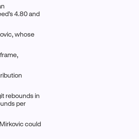
an
eed’s 4.80 and
rkovic, whose
frame,
ribution
it rebounds in
ounds per
Mirkovic could