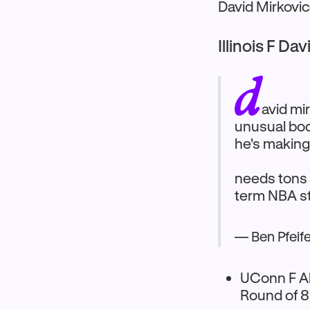
David Mirkovic
Illinois F D
d
avid mi
unusual bod
he's making
needs tons o
term NBA st
— Ben Pfeife
UConn F Ale
Round of 8