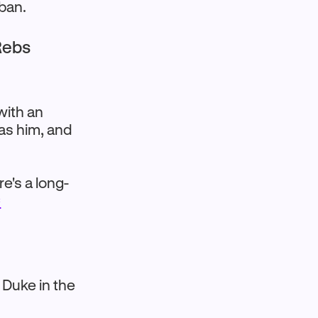
aban.
 Rebs
with an
as him, and
e's a long-
C
 Duke in the