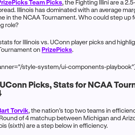
PrizePicks Team Picks
, the Fighting Illini are a 2.
spread. Illinois has dominated with an average mar
me in the NCAA Tournament. Who could step up f
g role?
 stats for Illinois vs. UConn player picks and highl
 Tournament on
PrizePicks
.
anner="/style-system/ui-components-playbook"
s. UConn Picks, Stats for NCAA Tou
4
Bart Torvik
, the nation’s top two teams in efficienc
 Round of 4 matchup between Michigan and Ari
nois (sixth) are a step below in efficiency.