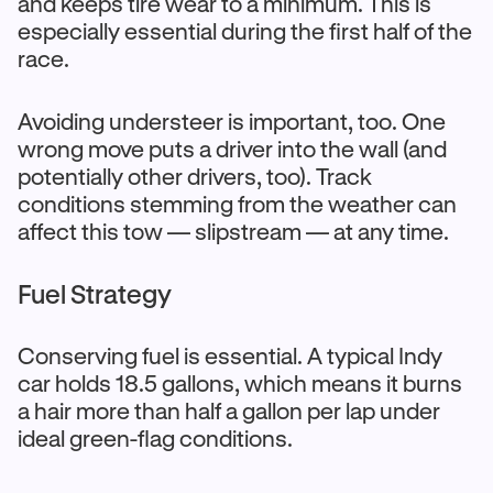
and keeps tire wear to a minimum. This is
especially essential during the first half of the
race.
Avoiding understeer is important, too. One
wrong move puts a driver into the wall (and
potentially other drivers, too). Track
conditions stemming from the weather can
affect this tow — slipstream — at any time.
Fuel Strategy
Conserving fuel is essential. A typical Indy
car holds 18.5 gallons, which means it burns
a hair more than half a gallon per lap under
ideal green-flag conditions.