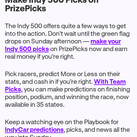
PrizePicks
The Indy 500 offers quite a few ways to get
into the action. Don’t wait until the green flag
drops on Sunday afternoon —
make your
Indy 500 picks
on PrizePicks now and earn
real money if you’re right.
Pick racers, predict More or Less on their
stats, and cash in if you’re right.
With Team
Picks
, you can make predictions on finishing
position, podium, and winning the race, now
available in 35 states.
Keep a watching eye on the Playbook for
IndyCar predictions
, picks, and news all the