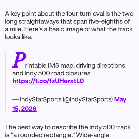
A key point about the four-turn oval is the two
long straightaways that span five-eighths of
a mile. Here’s a basic image of what the track
looks like.
P
rintable IMS map, driving directions
and Indy 500 road closures
https://t.co/fzUHerxtL0
— IndyStarSports (@IndyStarSports)
May
15, 2026
The best way to describe the Indy 500 track
is “a rounded rectangle.” Wide-angle