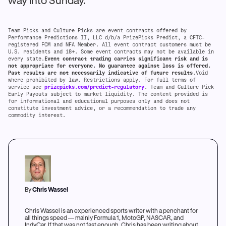
way into Sunday.
Team Picks and Culture Picks are event contracts offered by
Performance Predictions II, LLC d/b/a PrizePicks Predict, a CFTC-
registered FCM and NFA Member. All event contract customers must be
U.S. residents and 18+. Some event contracts may not be available in
every state.
Event contract trading carries significant risk and is
not appropriate for everyone. No guarantee against loss is offered.
Past results are not necessarily indicative of future results
.Void
where prohibited by law. Restrictions apply. For full terms of
service see
prizepicks.com/predict-regulatory
. Team and Culture Pick
Early Payouts subject to market liquidity. The content provided is
for informational and educational purposes only and does not
constitute investment advice, or a recommendation to trade any
commodity interest.
By
Chris Wassel
Chris Wassel is an experienced sports writer with a penchant for
all things speed — mainly Formula 1, MotoGP, NASCAR, and
IndyCar. If that was not fast enough, Chris has been writing about