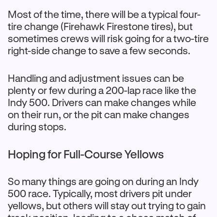
Most of the time, there will be a typical four-
tire change (Firehawk Firestone tires), but
sometimes crews will risk going for a two-tire
right-side change to save a few seconds.
Handling and adjustment issues can be
plenty or few during a 200-lap race like the
Indy 500. Drivers can make changes while
on their run, or the pit can make changes
during stops.
Hoping for Full-Course Yellows
So many things are going on during an Indy
500 race. Typically, most drivers pit under
yellows, but others will stay out trying to gain