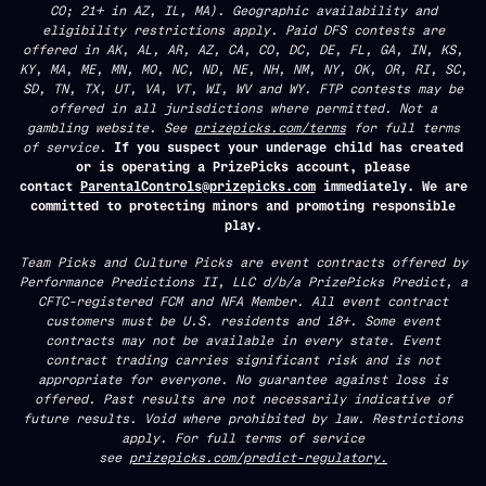
CO; 21+ in AZ, IL, MA). Geographic availability and
eligibility restrictions apply. Paid DFS contests are
offered in AK, AL, AR, AZ, CA, CO, DC, DE, FL, GA, IN, KS,
KY, MA, ME, MN, MO, NC, ND, NE, NH, NM, NY, OK, OR, RI, SC,
SD, TN, TX, UT, VA, VT, WI, WV and WY. FTP contests may be
offered in all jurisdictions where permitted. Not a
gambling website. See
prizepicks.com/terms
for full terms
of service.
If you suspect your underage child has created
or is operating a PrizePicks account, please
contact
ParentalControls@prizepicks.com
immediately. We are
committed to protecting minors and promoting responsible
play.
Team Picks and Culture Picks are event contracts offered by
Performance Predictions II, LLC d/b/a PrizePicks Predict, a
CFTC-registered FCM and NFA Member. All event contract
customers must be U.S. residents and 18+. Some event
contracts may not be available in every state. Event
contract trading carries significant risk and is not
appropriate for everyone. No guarantee against loss is
offered. Past results are not necessarily indicative of
future results. Void where prohibited by law. Restrictions
apply. For full terms of service
see
prizepicks.com/predict-regulatory.