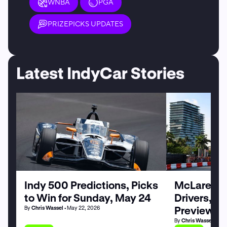
WNBA
PGA
PRIZEPICKS UPDATES
Latest IndyCar Stories
Indy 500 Predictions, Picks
McLaren at
to Win for Sunday, May 24
Drivers, C
Preview
By
Chris Wassel
• May 22, 2026
By
Chris Wassel
• May