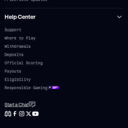
Help Center
Support
Where to Play
Withdrawals
Deposits
Official Scoring
Payouts
Eligibility
Responsible Gaming
Start a Chat