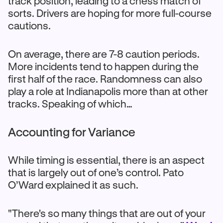
track position, leading to a chess match of
sorts. Drivers are hoping for more full-course
cautions.
On average, there are 7-8 caution periods.
More incidents tend to happen during the
first half of the race. Randomness can also
play a role at Indianapolis more than at other
tracks. Speaking of which…
Accounting for Variance
While timing is essential, there is an aspect
that is largely out of one’s control. Pato
O’Ward explained it as such.
"There's so many things that are out of your