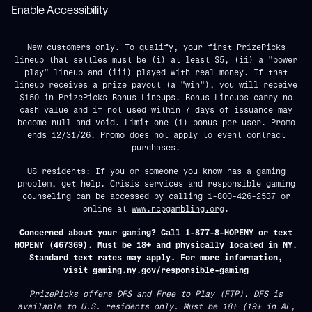
Enable Accessibility
New customers only. To qualify, your first PrizePicks
lineup that settles must be (i) at least $5, (ii) a "power
play" lineup and (iii) played with real money. If that
lineup receives a prize payout (a "win"), you will receive
$150 in PrizePicks Bonus Lineups. Bonus Lineups carry no
cash value and if not used within 7 days of issuance may
become null and void. Limit one (1) bonus per user. Promo
ends 12/31/26. Promo does not apply to event contract
purchases.
US residents: If you or someone you know has a gaming
problem, get help. Crisis services and responsible gaming
counseling can be accessed by calling 1-800-426-2537 or
online at
www.ncpgambling.org
.
Concerned about your gaming? Call 1-877-8-HOPENY or text
HOPENY (467369). Must be 18+ and physically located in NY.
Standard text rates may apply. For more information,
visit
gaming.ny.gov/responsible-gaming
PrizePicks offers DFS and Free to Play (FTP). DFS is
available to U.S. residents only. Must be 18+ (19+ in AL,