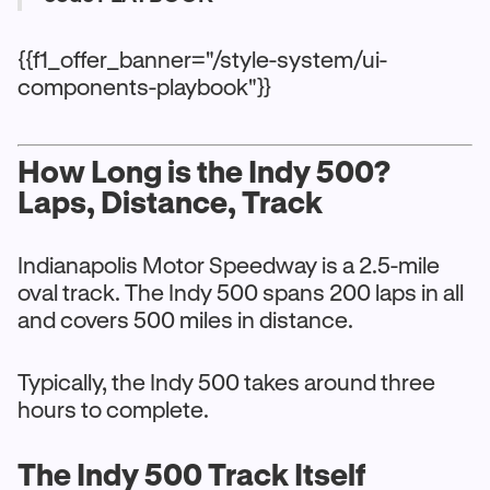
{{f1_offer_banner="/style-system/ui-
components-playbook"}}
How Long is the Indy 500?
Laps, Distance, Track
Indianapolis Motor Speedway is a 2.5-mile
oval track. The Indy 500 spans 200 laps in all
and covers 500 miles in distance.
Typically, the Indy 500 takes around three
hours to complete.
The Indy 500 Track Itself