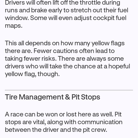
Drivers will often lift off the throttle during
runs and brake early to stretch out their fuel
window. Some will even adjust cockpit fuel
maps.
This all depends on how many yellow flags
there are. Fewer cautions often lead to
taking fewer risks. There are always some
drivers who will take the chance at a hopeful
yellow flag, though.
Tire Management & Pit Stops
A race can be won or lost here as well. Pit
stops are vital, along with communication
between the driver and the pit crew.