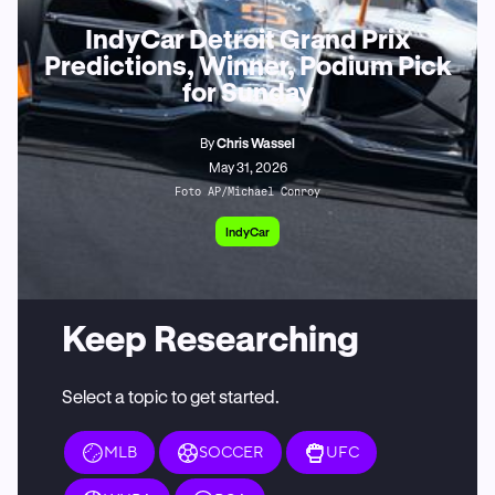
IndyCar Detroit Grand Prix
Predictions, Winner, Podium Pick
for Sunday
By
Chris Wassel
May 31, 2026
Foto AP/Michael Conroy
IndyCar
Keep Researching
Select a topic to get started.
MLB
SOCCER
UFC