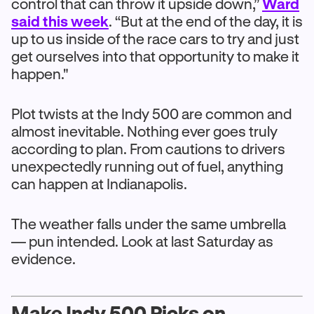
control that can throw it upside down,”
Ward
said this week
. “But at the end of the day, it is
up to us inside of the race cars to try and just
get ourselves into that opportunity to make it
happen."
Plot twists at the Indy 500 are common and
almost inevitable. Nothing ever goes truly
according to plan. From cautions to drivers
unexpectedly running out of fuel, anything
can happen at Indianapolis.
The weather falls under the same umbrella
— pun intended. Look at last Saturday as
evidence.
Make Indy 500 Picks on