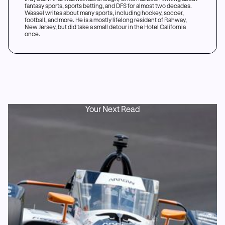
fantasy sports, sports betting, and DFS for almost two decades.
Wassel writes about many sports, including hockey, soccer,
football, and more. He is a mostly lifelong resident of Rahway,
New Jersey, but did take a small detour in the Hotel California
once.
Your Next Read