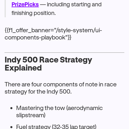
PrizePicks
— including starting and
finishing position.
{{f1_offer_banner="/style-system/ui-
components-playbook"}}
Indy 500 Race Strategy
Explained
There are four components of note in race
strategy for the Indy 500.
Mastering the tow (aerodynamic
slipstream)
Fuel strategy (32-35 lap target)