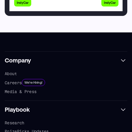
IndyCar
IndyCar
Company
About
Careers
We're Hiring!
Media & Press
Playbook
Research
PrizePicks Updates