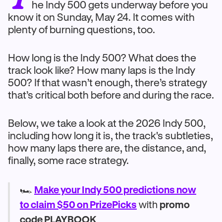
he Indy 500 gets underway before you
know it on Sunday, May 24. It comes with
plenty of burning questions, too.
How long is the Indy 500? What does the
track look like? How many laps is the Indy
500? If that wasn’t enough, there’s strategy
that’s critical both before and during the race.
Below, we take a look at the 2026 Indy 500,
including how long it is, the track's subtleties,
how many laps there are, the distance, and,
finally, some race strategy.
🏎️
Make your Indy 500 predictions now
to claim $50 on PrizePicks
with
promo
code PLAYBOOK