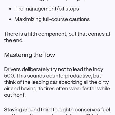
Tire management/pit stops
Maximizing full-course cautions
There is a fifth component, but that comes at
the end.
Mastering the Tow
Drivers deliberately try not to lead the Indy
500. This sounds counterproductive, but
think of the leading car absorbing all the dirty
air and having its tires often wear faster while
out front.
Staying around third to eighth conserves fuel