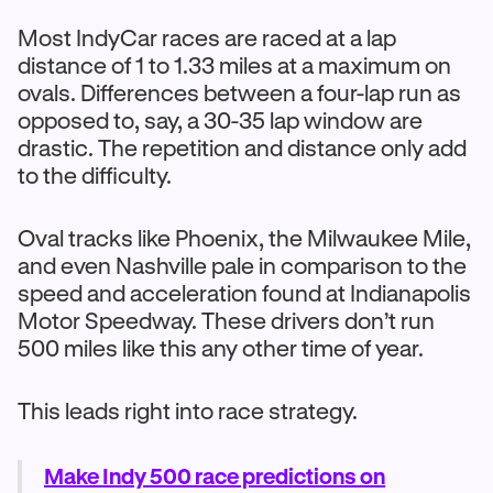
Most IndyCar races are raced at a lap
distance of 1 to 1.33 miles at a maximum on
ovals. Differences between a four-lap run as
opposed to, say, a 30-35 lap window are
drastic. The repetition and distance only add
to the difficulty.
Oval tracks like Phoenix, the Milwaukee Mile,
and even Nashville pale in comparison to the
speed and acceleration found at Indianapolis
Motor Speedway. These drivers don’t run
500 miles like this any other time of year.
This leads right into race strategy.
Make Indy 500 race predictions on