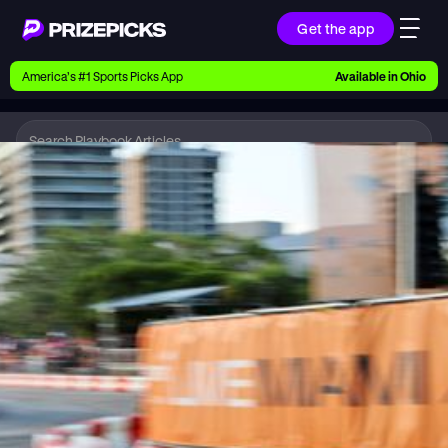
Get the app
Ways to Pick
America’s #1 Sports Picks App
Available in
Ohio
Earn money with picks on Players, Teams, and
Culture
Playbook
IndyCar
Playbook
Research daily sports predictions, expert picks,
news, and app updates
Support
Find answers fast or chat with us live
Promotions
Earn exclusive rewards, promos, and member
benefits