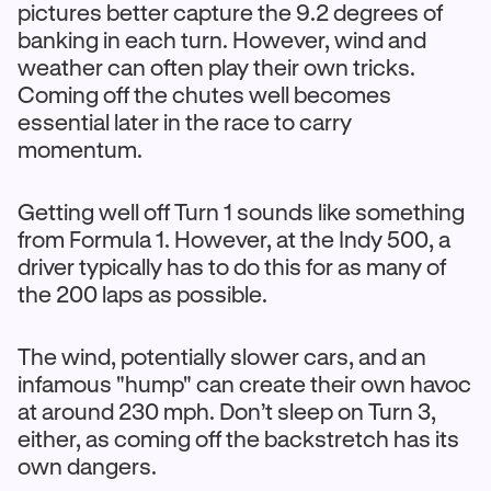
pictures better capture the 9.2 degrees of
banking in each turn. However, wind and
weather can often play their own tricks.
Coming off the chutes well becomes
essential later in the race to carry
momentum.
Getting well off Turn 1 sounds like something
from Formula 1. However, at the Indy 500, a
driver typically has to do this for as many of
the 200 laps as possible.
The wind, potentially slower cars, and an
infamous "hump" can create their own havoc
at around 230 mph. Don’t sleep on Turn 3,
either, as coming off the backstretch has its
own dangers.