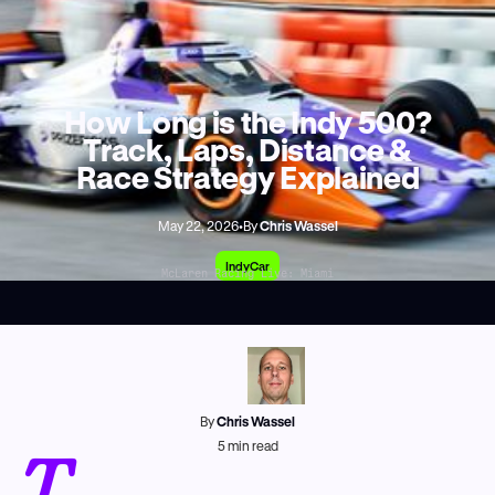
How Long is the Indy 500?
Track, Laps, Distance &
Race Strategy Explained
May 22, 2026
•
By
Chris Wassel
IndyCar
McLaren Racing Live: Miami
By
Chris Wassel
T
5
min read