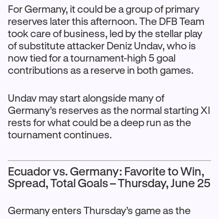
For Germany, it could be a group of primary
reserves later this afternoon. The DFB Team
took care of business, led by the stellar play
of substitute attacker Deniz Undav, who is
now tied for a tournament-high 5 goal
contributions as a reserve in both games.
Undav may start alongside many of
Germany’s reserves as the normal starting XI
rests for what could be a deep run as the
tournament continues.
Ecuador vs. Germany: Favorite to Win,
Spread, Total Goals – Thursday, June 25
Germany enters Thursday’s game as the