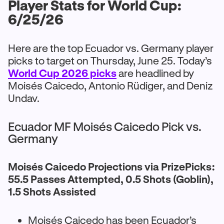
Player Stats for World Cup:
6/25/26
Here are the top Ecuador vs. Germany player
picks to target on Thursday, June 25. Today’s
World Cup 2026 picks
are headlined by
Moisés Caicedo, Antonio Rüdiger, and Deniz
Undav.
Ecuador MF Moisés Caicedo Pick vs.
Germany
Moisés Caicedo Projections via PrizePicks:
55.5 Passes Attempted, 0.5 Shots (Goblin),
1.5 Shots Assisted
Moisés Caicedo has been Ecuador’s