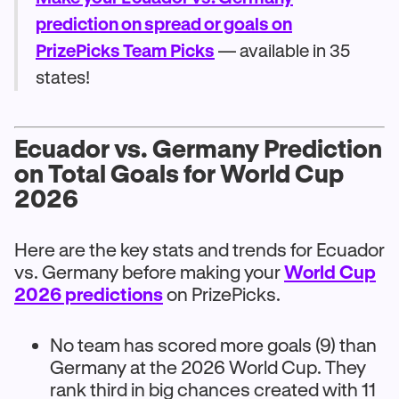
prediction on spread or goals on
PrizePicks Team Picks
— available in 35
states!
Ecuador vs. Germany Prediction
on Total Goals for World Cup
2026
Here are the key stats and trends for Ecuador
vs. Germany before making your
World Cup
2026 predictions
on PrizePicks.
No team has scored more goals (9) than
Germany at the 2026 World Cup. They
rank third in big chances created with 11