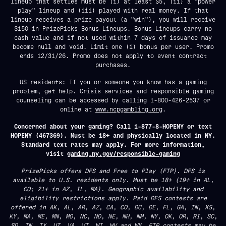
lineup that settles must be (i) at least $5, (ii) a "power
play" lineup and (iii) played with real money. If that
lineup receives a prize payout (a "win"), you will receive
$150 in PrizePicks Bonus Lineups. Bonus Lineups carry no
cash value and if not used within 7 days of issuance may
become null and void. Limit one (1) bonus per user. Promo
ends 12/31/26. Promo does not apply to event contract
purchases.
US residents: If you or someone you know has a gaming
problem, get help. Crisis services and responsible gaming
counseling can be accessed by calling 1-800-426-2537 or
online at
www.ncpgambling.org
.
Concerned about your gaming? Call 1-877-8-HOPENY or text
HOPENY (467369). Must be 18+ and physically located in NY.
Standard text rates may apply. For more information,
visit
gaming.ny.gov/responsible-gaming
PrizePicks offers DFS and Free to Play (FTP). DFS is
available to U.S. residents only. Must be 18+ (19+ in AL,
CO; 21+ in AZ, IL, MA). Geographic availability and
eligibility restrictions apply. Paid DFS contests are
offered in AK, AL, AR, AZ, CA, CO, DC, DE, FL, GA, IN, KS,
KY, MA, ME, MN, MO, NC, ND, NE, NH, NM, NY, OK, OR, RI, SC,
SD, TN, TX, UT, VA, VT, WI, WV and WY. FTP contests may be