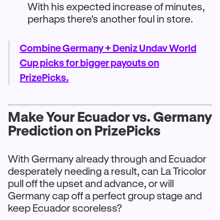
With his expected increase of minutes,
perhaps there's another foul in store.
Combine Germany + Deniz Undav World
Cup picks for bigger payouts on
PrizePicks.
Make Your Ecuador vs. Germany
Prediction on PrizePicks
With Germany already through and Ecuador
desperately needing a result, can La Tricolor
pull off the upset and advance, or will
Germany cap off a perfect group stage and
keep Ecuador scoreless?