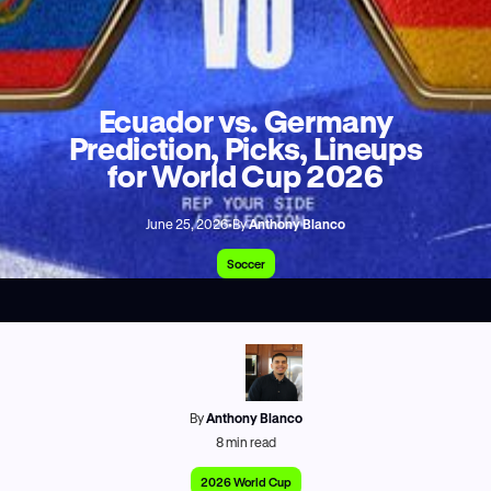
Ecuador vs. Germany
Prediction, Picks, Lineups
for World Cup 2026
June 25, 2026
•
By
Anthony Blanco
Soccer
By
Anthony Blanco
8
min read
2026 World Cup