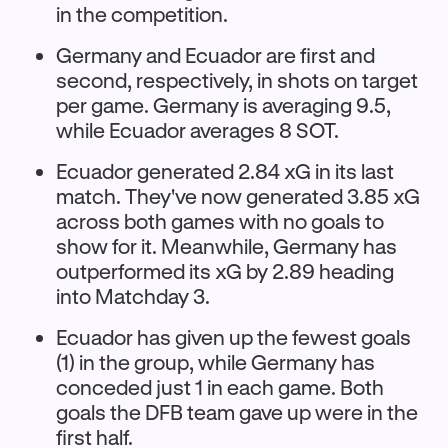
in the competition.
Germany and Ecuador are first and
second, respectively, in shots on target
per game. Germany is averaging 9.5,
while Ecuador averages 8 SOT.
Ecuador generated 2.84 xG in its last
match. They've now generated 3.85 xG
across both games with no goals to
show for it. Meanwhile, Germany has
outperformed its xG by 2.89 heading
into Matchday 3.
Ecuador has given up the fewest goals
(1) in the group, while Germany has
conceded just 1 in each game. Both
goals the DFB team gave up were in the
first half.