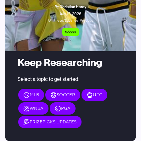
By
Christian Hardy
July 19, 2026
AP Photo/Eduardo Verdugo
Soccer
Keep Researching
Select a topic to get started.
MLB
SOCCER
UFC
WNBA
PGA
PRIZEPICKS UPDATES