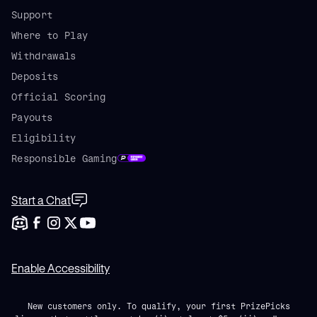
Support
Where to Play
Withdrawals
Deposits
Official Scoring
Payouts
Eligibility
Responsible Gaming
Start a Chat
Enable Accessibility
New customers only. To qualify, your first PrizePicks