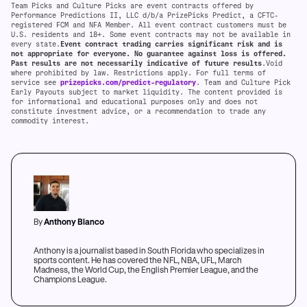
Team Picks and Culture Picks are event contracts offered by
Performance Predictions II, LLC d/b/a PrizePicks Predict, a CFTC-
registered FCM and NFA Member. All event contract customers must be
U.S. residents and 18+. Some event contracts may not be available in
every state.
Event contract trading carries significant risk and is
not appropriate for everyone. No guarantee against loss is offered.
Past results are not necessarily indicative of future results
.Void
where prohibited by law. Restrictions apply. For full terms of
service see
prizepicks.com/predict-regulatory
. Team and Culture Pick
Early Payouts subject to market liquidity. The content provided is
for informational and educational purposes only and does not
constitute investment advice, or a recommendation to trade any
commodity interest.
By
Anthony Blanco
Anthony is a journalist based in South Florida who specializes in
sports content. He has covered the NFL, NBA, UFL, March
Madness, the World Cup, the English Premier League, and the
Champions League.