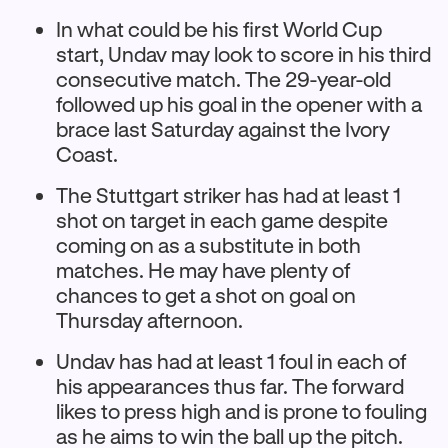
In what could be his first World Cup
start, Undav may look to score in his third
consecutive match. The 29-year-old
followed up his goal in the opener with a
brace last Saturday against the Ivory
Coast.
The Stuttgart striker has had at least 1
shot on target in each game despite
coming on as a substitute in both
matches. He may have plenty of
chances to get a shot on goal on
Thursday afternoon.
Undav has had at least 1 foul in each of
his appearances thus far. The forward
likes to press high and is prone to fouling
as he aims to win the ball up the pitch.