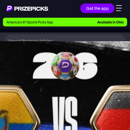
Get the app
Ways to Pick
America’s #1 Sports Picks App
Available in
Ohio
Earn money with picks on Players, Teams, and
Culture
Playbook
Soccer
Playbook
Research daily sports predictions, expert picks,
news, and app updates
Support
Find answers fast or chat with us live
Promotions
Earn exclusive rewards, promos, and member
benefits