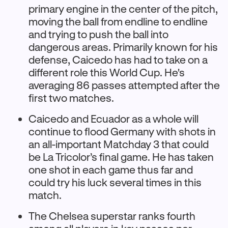
primary engine in the center of the pitch,
moving the ball from endline to endline
and trying to push the ball into
dangerous areas. Primarily known for his
defense, Caicedo has had to take on a
different role this World Cup. He's
averaging 86 passes attempted after the
first two matches.
Caicedo and Ecuador as a whole will
continue to flood Germany with shots in
an all-important Matchday 3 that could
be La Tricolor’s final game. He has taken
one shot in each game thus far and
could try his luck several times in this
match.
The Chelsea superstar ranks fourth