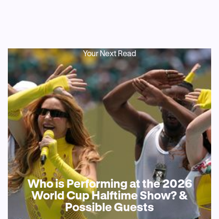
Your Next Read
Who is Performing at the 2026
World Cup Halftime Show? &
Possible Guests