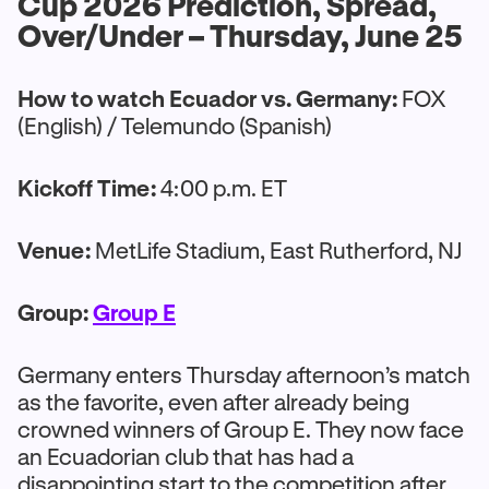
Cup 2026 Prediction, Spread,
Over/Under – Thursday, June 25
How to watch Ecuador vs. Germany:
FOX
(English) / Telemundo (Spanish)
Kickoff Time:
4:00 p.m. ET
Venue:
MetLife Stadium, East Rutherford, NJ
Group:
Group E
Germany enters Thursday afternoon’s match
as the favorite, even after already being
crowned winners of Group E. They now face
an Ecuadorian club that has had a
disappointing start to the competition after