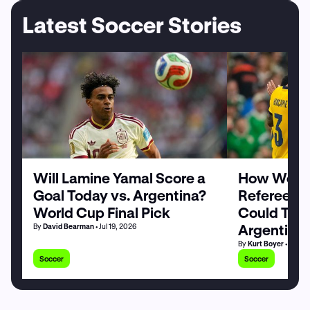
Latest Soccer Stories
Will Lamine Yamal Score a
How World
Goal Today vs. Argentina?
Referee Sl
World Cup Final Pick
Could Tilt 
Argentina
By
David Bearman
• Jul 19, 2026
By
Kurt Boyer
• Jul 19
Soccer
Soccer