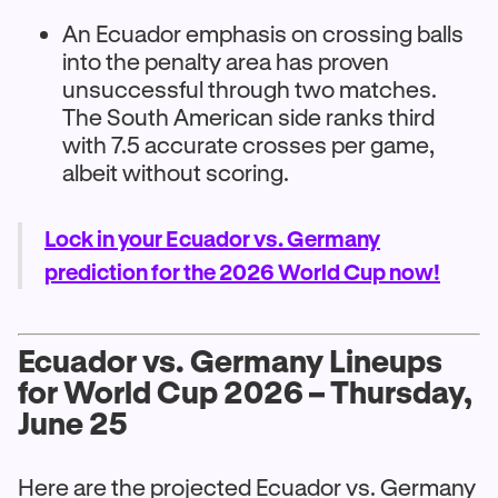
An Ecuador emphasis on crossing balls
into the penalty area has proven
unsuccessful through two matches.
The South American side ranks third
with 7.5 accurate crosses per game,
albeit without scoring.
Lock in your Ecuador vs. Germany
prediction for the 2026 World Cup now!
Ecuador vs. Germany Lineups
for World Cup 2026 – Thursday,
June 25
Here are the projected Ecuador vs. Germany