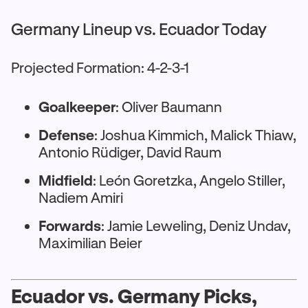
Germany Lineup vs. Ecuador Today
Projected Formation: 4-2-3-1
Goalkeeper
: Oliver Baumann
Defense
: Joshua Kimmich, Malick Thiaw,
Antonio Rüdiger, David Raum
Midfield
: León Goretzka, Angelo Stiller,
Nadiem Amiri
Forwards
: Jamie Leweling, Deniz Undav,
Maximilian Beier
Ecuador vs. Germany Picks,