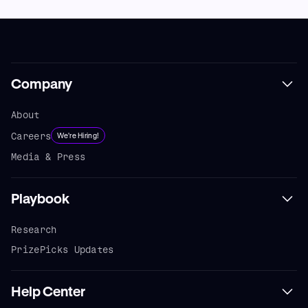
Company
About
Careers
We're Hiring!
Media & Press
Playbook
Research
PrizePicks Updates
Help Center