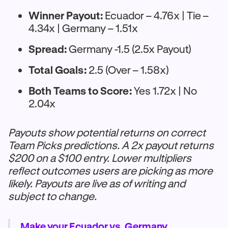
Winner Payout:
Ecuador – 4.76x | Tie –
4.34x | Germany – 1.51x
Spread:
Germany -1.5 (2.5x Payout)
Total Goals:
2.5 (Over – 1.58x)
Both Teams to Score:
Yes 1.72x | No
2.04x
Payouts show potential returns on correct
Team Picks predictions. A 2x payout returns
$200 on a $100 entry. Lower multipliers
reflect outcomes users are picking as more
likely. Payouts are live as of writing and
subject to change.
Make your Ecuador vs. Germany