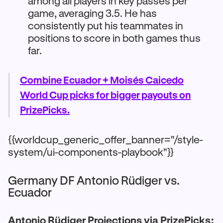
among all players in key passes per
game, averaging 3.5. He has
consistently put his teammates in
positions to score in both games thus
far.
Combine Ecuador + Moisés Caicedo
World Cup picks for bigger payouts on
PrizePicks.
{{worldcup_generic_offer_banner="/style-
system/ui-components-playbook"}}
Germany DF Antonio Rüdiger vs.
Ecuador
Antonio Rüdiger Projections via PrizePicks: