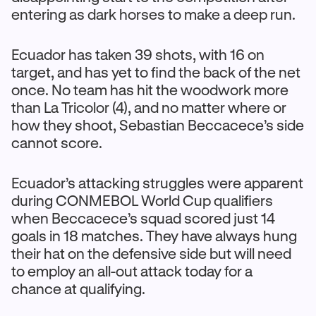
entering as dark horses to make a deep run.
Ecuador has taken 39 shots, with 16 on
target, and has yet to find the back of the net
once. No team has hit the woodwork more
than La Tricolor (4), and no matter where or
how they shoot, Sebastian Beccacece’s side
cannot score.
Ecuador’s attacking struggles were apparent
during CONMEBOL World Cup qualifiers
when Beccacece’s squad scored just 14
goals in 18 matches. They have always hung
their hat on the defensive side but will need
to employ an all-out attack today for a
chance at qualifying.