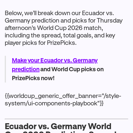
Below, we’ll break down our Ecuador vs.
Germany prediction and picks for Thursday
afternoon’s World Cup 2026 match,
including the spread, total goals, and key
player picks for PrizePicks.
Make your Ecuador vs. Germany
prediction
and World Cup picks on
PrizePicks now!
{{worldcup_generic_offer_banner="/style-
system/ui-components-playbook"}}
Ecuador vs. Germany World