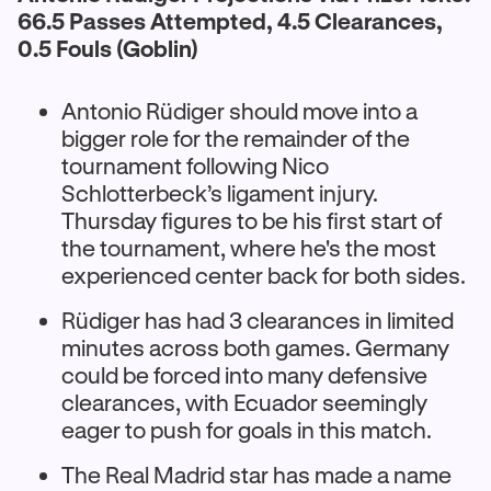
66.5 Passes Attempted, 4.5 Clearances,
0.5 Fouls (Goblin)
Antonio Rüdiger should move into a
bigger role for the remainder of the
tournament following Nico
Schlotterbeck’s ligament injury.
Thursday figures to be his first start of
the tournament, where he's the most
experienced center back for both sides.
Rüdiger has had 3 clearances in limited
minutes across both games. Germany
could be forced into many defensive
clearances, with Ecuador seemingly
eager to push for goals in this match.
The Real Madrid star has made a name