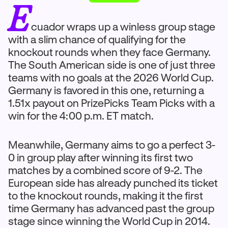
E
cuador wraps up a winless group stage
with a slim chance of qualifying for the
knockout rounds when they face Germany.
The South American side is one of just three
teams with no goals at the 2026 World Cup.
Germany is favored in this one, returning a
1.51x payout on PrizePicks Team Picks with a
win for the 4:00 p.m. ET match.
Meanwhile, Germany aims to go a perfect 3-
0 in group play after winning its first two
matches by a combined score of 9-2. The
European side has already punched its ticket
to the knockout rounds, making it the first
time Germany has advanced past the group
stage since winning the World Cup in 2014.