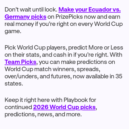
Don’t wait until lock.
Make your Ecuador vs.
Germany picks
on PrizePicks now and earn
real money if you’re right on every World Cup
game.
Pick World Cup players, predict More or Less
on their stats, and cash in if you’re right. With
Team Picks
, you can make predictions on
World Cup match winners, spreads,
over/unders, and futures, now available in 35
states.
Keep it right here with Playbook for
continued
2026 World Cup picks
,
predictions, news, and more.