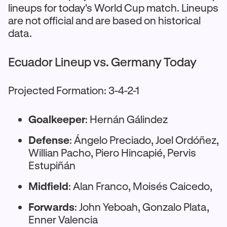
lineups for today's World Cup match. Lineups
are not official and are based on historical
data.
Ecuador Lineup vs. Germany Today
Projected Formation: 3-4-2-1
Goalkeeper
: Hernán Gálindez
Defense
: Ángelo Preciado, Joel Ordóñez,
Willian Pacho, Piero Hincapié, Pervis
Estupiñán
Midfield
: Alan Franco, Moisés Caicedo,
Forwards
: John Yeboah, Gonzalo Plata,
Enner Valencia