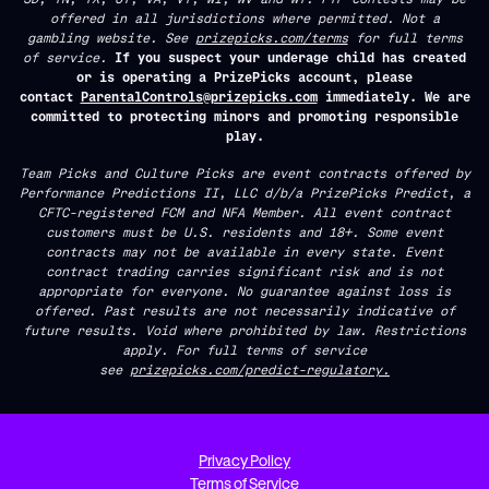
offered in all jurisdictions where permitted. Not a
gambling website. See
prizepicks.com/terms
for full terms
of service.
If you suspect your underage child has created
or is operating a PrizePicks account, please
contact
ParentalControls@prizepicks.com
immediately. We are
committed to protecting minors and promoting responsible
play.
Team Picks and Culture Picks are event contracts offered by
Performance Predictions II, LLC d/b/a PrizePicks Predict, a
CFTC-registered FCM and NFA Member. All event contract
customers must be U.S. residents and 18+. Some event
contracts may not be available in every state. Event
contract trading carries significant risk and is not
appropriate for everyone. No guarantee against loss is
offered. Past results are not necessarily indicative of
future results. Void where prohibited by law. Restrictions
apply. For full terms of service
see
prizepicks.com/predict-regulatory.
Privacy Policy
Terms of Service