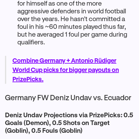
for himself as one of the more
aggressive defenders in world football
over the years. He hasn't committed a
foul in his ~60 minutes played thus far,
but he averaged 1 foul per game during
qualifiers.
Combine Germany + Antonio Rüdiger
World Cup picks for bigger payouts on
PrizePicks.
Germany FW Deniz Undav vs. Ecuador
Deniz Undav Projections via PrizePicks: 0.5
Goals (Demon), 0.5 Shots on Target
(Goblin), 0.5 Fouls (Goblin)