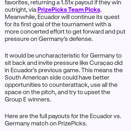
favorites, returning a 1.51x payout if they win
outright, via
PrizePicks Team Picks
.
Meanwhile, Ecuador will continue its quest
for its first goal of the tournament with a
more concerted effort to get forward and put
pressure on Germany’s defense.
It would be uncharacteristic for Germany to
sit back and invite pressure like Curaçao did
in Ecuador’s previous game. This means the
South American side could have better
opportunities to counterattack, use all the
space on the pitch, and try to upset the
Group E winners.
Here are the full payouts for the Ecuador vs.
Germany match on PrizePicks.