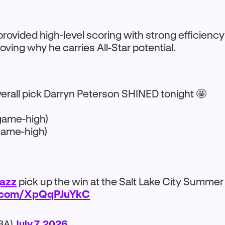
rovided high-level scoring with strong efficienc
oving why he carries All-Star potential.
verall pick Darryn Peterson SHINED tonight 🤩
game-high)
game-high)
azz
pick up the win at the Salt Lake City Summer
er.com/XpQqPJuYkC
BA)
July 7, 2026