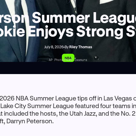
rson Summer League
kie Enjoys Strong S
July 8, 2026
•
By
Riley Thomas
NBA
AP Photo/Yuki Iwamura
 2026 NBA Summer League tips off in Las Vegas 
lt Lake City Summer League featured four teams in
at included the hosts, the Utah Jazz, and the No. 2
t, Darryn Peterson.