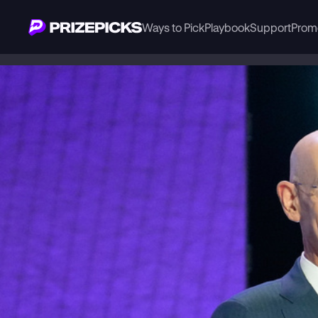
Ways to Pick
Playbook
Support
Prom
Playbook
NBA