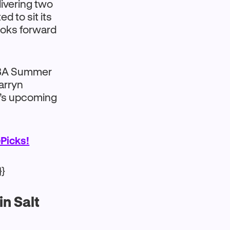
livering two
 to sit its
looks forward
 NBA Summer
Darryn
’s upcoming
Picks!
}}
n Salt