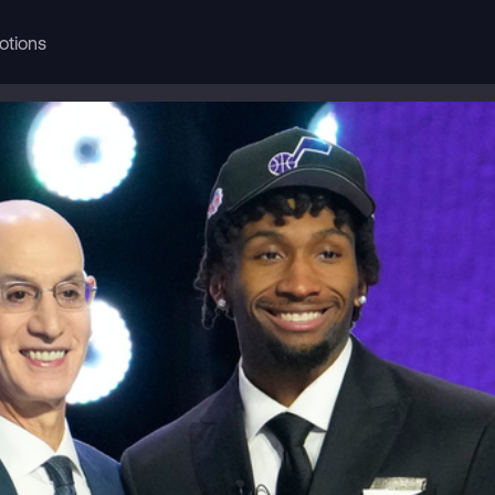
otions