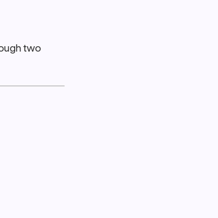
hrough two