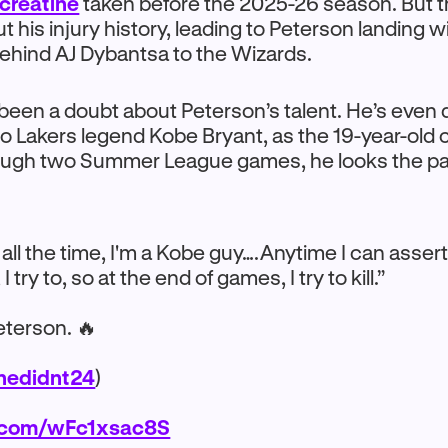
 creatine
taken before the 2025-26 season. But th
 his injury history, leading to Peterson landing w
 behind AJ Dybantsa to the Wizards.
been a doubt about Peterson’s talent. He’s even
o Lakers legend Kobe Bryant, as the 19-year-old 
rough two Summer League games, he looks the pa
t all the time, I'm a Kobe guy….Anytime I can asser
try to, so at the end of games, I try to kill.”
terson. 🔥
edidnt24
)
r.com/wFc1xsac8S