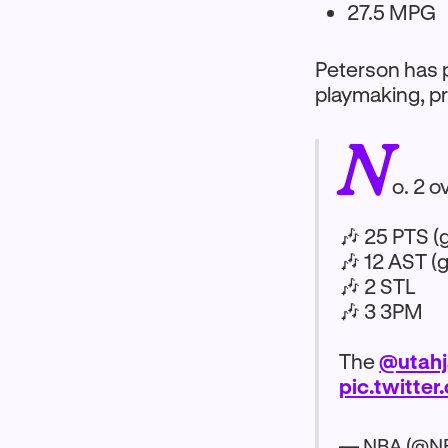
27.5 MPG
Peterson has p
playmaking, pr
N
o. 2 o
🎶 25 PTS (
🎶 12 AST (
🎶 2 STL
🎶 3 3PM
The
@utahj
pic.twitt
— NBA (@N