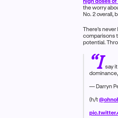
high doses of
the worry about
No. 2 overall,
There’s never 
comparisons t
potential. Th
“I
say i
dominance, I 
— Darryn Pe
(h/t
@ohnoh
pic.twitte