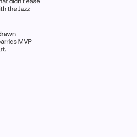
at didn’t ease
ith the Jazz
 drawn
carries MVP
rt.
t