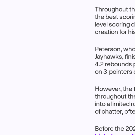
Throughout th
the best scori
level scoring 
creation for hi
Peterson, who 
Jayhawks, fini
4.2 rebounds 
on 3-pointers
However, the t
throughout th
into a limited
of chatter, of
Before the 20