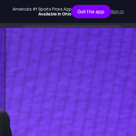
America’s #1 Sports Picks App
Get the app
Sign In
Available in
Ohio