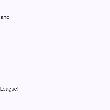
y and
 League!