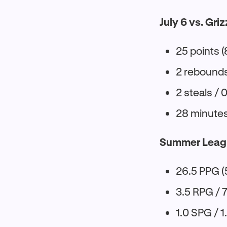
July 6 vs. Griz
25 points (
2 rebounds 
2 steals / 
28 minute
Summer Leag
26.5 PPG (
3.5 RPG / 
1.0 SPG / 