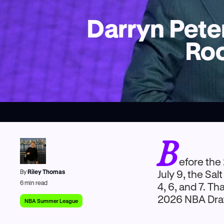
Darryn Pete
Roo
B
efore the
By
Riley Thomas
July 9, the Sa
6
min read
4, 6, and 7. Th
2026 NBA Draf
NBA Summer League