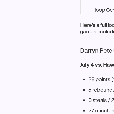
— Hoop Cen
Here’s a full 
games, includ
Darryn Pete
July 4 vs. Ha
28 points (
5 rebounds 
0 steals / 
27 minute