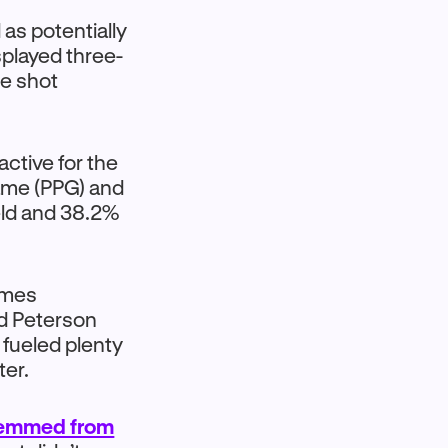
as potentially
splayed three-
re shot
ctive for the
game (PPG) and
eld and 38.2%
ames
d Peterson
 fueled plenty
ter.
temmed from