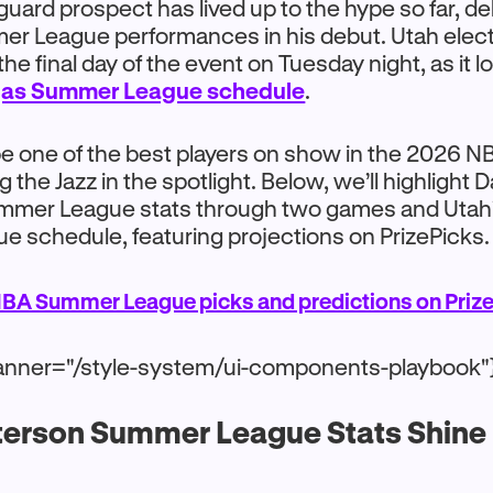
uard prospect has lived up to the hype so far, de
r League performances in his debut. Utah elected
the final day of the event on Tuesday night, as it 
gas Summer League schedule
.
 be one of the best players on show in the 2026
 the Jazz in the spotlight. Below, we’ll highlight 
mmer League stats through two games and Utah
 schedule, featuring projections on PrizePicks.
BA Summer League picks and predictions on Prize
anner="/style-system/ui-components-playbook"
terson Summer League Stats Shine i