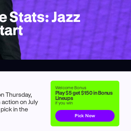
 Stats: Jazz
tart
Welcome Bonus
Play $5 get $150 in Bonus
on Thursday,
Lineups
 action on July
if you win
 pick in the
Pick Now