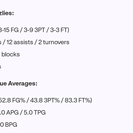
zlies:
8-15 FG / 3-9 3PT / 3-3 FT)
/ 12 assists / 2 turnovers
0 blocks
s
ue Averages:
52.8 FG% / 43.8 3PT% / 83.3 FT%)
7.0 APG / 5.0 TPG
1.0 BPG