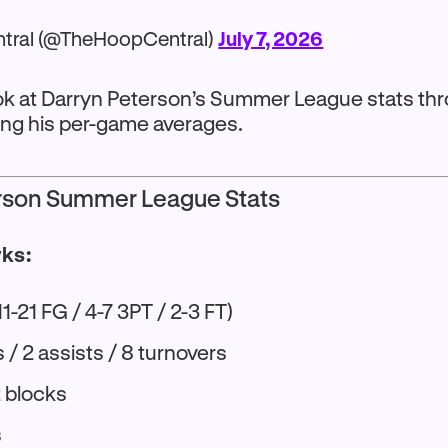
tral (@TheHoopCentral)
July 7, 2026
look at Darryn Peterson’s Summer League stats t
ing his per-game averages.
rson Summer League Stats
wks:
11-21 FG / 4-7 3PT / 2-3 FT)
/ 2 assists / 8 turnovers
2 blocks
s