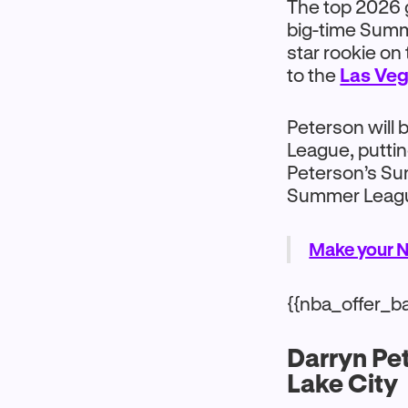
The top 2026 g
big-time Summe
star rookie on 
to the
Las Ve
Peterson will
League, putting
Peterson’s Su
Summer League
Make your N
{{nba_offer_b
Darryn Pe
Lake City