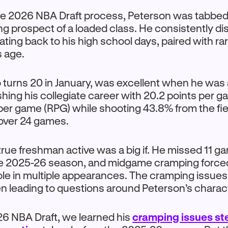
e 2026 NBA Draft process, Peterson was tabbed 
ng prospect of a loaded class. He consistently di
dating back to his high school days, paired with ra
s age.
turns 20 in January, was excellent when he was a
shing his collegiate career with 20.2 points per 
per game (RPG) while shooting 43.8% from the fi
 over 24 games.
rue freshman active was a big if. He missed 11 g
e 2025-26 season, and midgame cramping force
 role in multiple appearances. The cramping issues
ten leading to questions around Peterson’s charac
26 NBA Draft, we learned his
cramping issues s