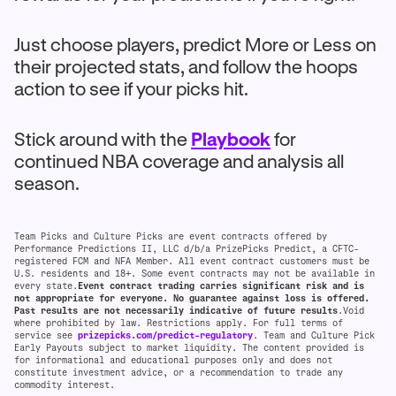
Just choose players, predict More or Less on
their projected stats, and follow the hoops
action to see if your picks hit.
Stick around with the
Playbook
for
continued NBA coverage and analysis all
season.
Team Picks and Culture Picks are event contracts offered by
Performance Predictions II, LLC d/b/a PrizePicks Predict, a CFTC-
registered FCM and NFA Member. All event contract customers must be
U.S. residents and 18+. Some event contracts may not be available in
every state.
Event contract trading carries significant risk and is
not appropriate for everyone. No guarantee against loss is offered.
Past results are not necessarily indicative of future results
.Void
where prohibited by law. Restrictions apply. For full terms of
service see
prizepicks.com/predict-regulatory
. Team and Culture Pick
Early Payouts subject to market liquidity. The content provided is
for informational and educational purposes only and does not
constitute investment advice, or a recommendation to trade any
commodity interest.