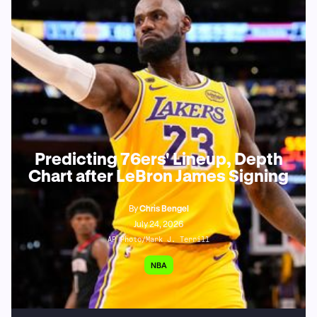
Predicting 76ers' Lineup, Depth
Chart after LeBron James Signing
By
Chris Bengel
July 24, 2026
AP Photo/Mark J. Terrill
NBA