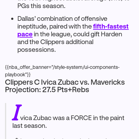
PGs this season.
Dallas’ combination of offensive
ineptitude, paired with the
fifth-fastest
pace
in the league, could gift Harden
and the Clippers additional
possessions.
{{nba_offer_banner="/style-system/ui-components-
playbook"}}
Clippers C Ivica Zubac vs. Mavericks
Projection: 27.5 Pts+Rebs
I
vica Zubac was a FORCE in the paint
last season.