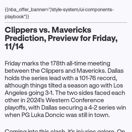
{{nba_offer_banner="/style-system/ui-components-
playbook"}}
Clippers vs. Mavericks
Prediction, Preview for Friday,
11/14
Friday marks the 178th all-time meeting
between the Clippers and Mavericks. Dallas
holds the series lead with a 101-76 record,
although things tilted a season ago with Los
Angeles going 3-1. The two sides faced each
other in 2024’s Western Conference
playoffs, with Dallas securing a 4-2 series win
when PG Luka Doncic was still in town.
Coming into this clash, it’s injuries galore. On