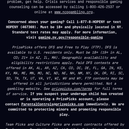
problem, get help. Crisis services and responsible gaming
counseling can be accessed by calling 1-800-426-2537 or
online at
www.ncpgambling.org
.
Concerned about your gaming? Call 1-877-8-HOPENY or text
HOPENY (467369). Must be 18+ and physically located in NY.
Standard text rates may apply. For more information,
visit
gaming.ny.gov/responsible-gaming
PrizePicks offers DFS and Free to Play (FTP). DFS is
available to U.S. residents only. Must be 18+ (19+ in AL,
CO; 21+ in AZ, IL, MA). Geographic availability and
eligibility restrictions apply. Paid DFS contests are
offered in AK, AL, AR, AZ, CA, CO, DC, DE, FL, GA, IN, KS,
KY, MA, ME, MN, MO, NC, ND, NE, NH, NM, NY, OK, OR, RI, SC,
SD, TN, TX, UT, VA, VT, WI, WV and WY. FTP contests may be
offered in all jurisdictions where permitted. Not a
gambling website. See
prizepicks.com/terms
for full terms
of service.
If you suspect your underage child has created
or is operating a PrizePicks account, please
contact
ParentalControls@prizepicks.com
immediately. We are
committed to protecting minors and promoting responsible
play.
Team Picks and Culture Picks are event contracts offered by