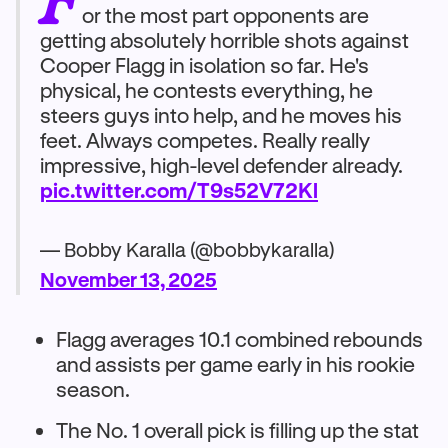
or the most part opponents are
getting absolutely horrible shots against
Cooper Flagg in isolation so far. He's
physical, he contests everything, he
steers guys into help, and he moves his
feet. Always competes. Really really
impressive, high-level defender already.
pic.twitter.com/T9s52V72Kl
— Bobby Karalla (@bobbykaralla)
November 13, 2025
Flagg averages 10.1 combined rebounds
and assists per game early in his rookie
season.
The No. 1 overall pick is filling up the stat