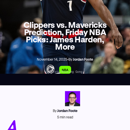
Clippers vs. Mavericks
Prediction, Friday NBA
Picks: James Harden,
More
November 14, 2025
•
By
Jordan Foote
NBA
AP Foto/Kyusung Gong
By
Jordan Foote
A
5
min read