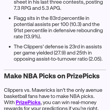
sheet in his last three contests, posting
7.3 RPG and 5.3 APG.
Flagg sits in the 83rd percentile in
potential assists per 100 (10.3) and the
91st percentile in defensive rebounding
rate (13.9%).
The Clippers’ defense is 23rd in assists
per game yielded (27.9) and 25th in
opposing assist-to-turnover ratio (2.05).
Make NBA Picks on PrizePicks
Clippers vs. Mavericks isn’t the only avenue
basketball fans have to make NBA picks.
With
PrizePicks
, you can win real-money
rewards for your predictions if you’re right.