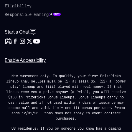
Eligibility
Responsible Gaming
Start a Chat
Enable Accessibility
New customers only. To qualify, your first PrizePicks
lineup that settles must be (i) at least $5, (ii) a "power
play" lineup and (iii) played with real money. If that
lineup receives a prize payout (a "win"), you will receive
$150 in PrizePicks Bonus Lineups. Bonus Lineups carry no
cash value and if not used within 7 days of issuance may
become null and void. Limit one (1) bonus per user. Promo
ends 12/31/26. Promo does not apply to event contract
purchases.
US residents: If you or someone you know has a gaming