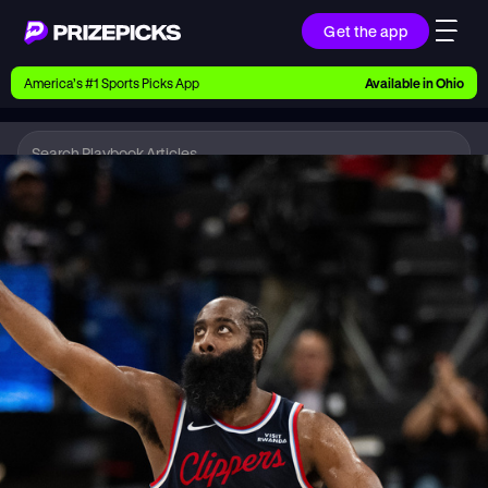
Get the app
Ways to Pick
America’s #1 Sports Picks App
Available in
Ohio
Earn money with picks on Players, Teams, and
Culture
Playbook
NBA
Playbook
Research daily sports predictions, expert picks,
news, and app updates
Support
Find answers fast or chat with us live
Promotions
Earn exclusive rewards, promos, and member
benefits