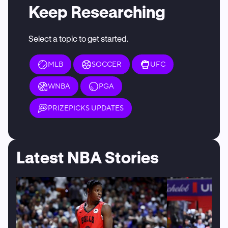
Keep Researching
Select a topic to get started.
MLB
SOCCER
UFC
WNBA
PGA
PRIZEPICKS UPDATES
Latest NBA Stories