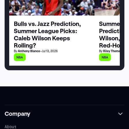
Bulls vs. Jazz Prediction,
Summer Le
Summer League Picks:
Prediction
Caleb Wilson Keeps
Wilson, M
Rolling?
Red-Hot
By
Anthony Blanco
• Jul 13, 2026
By
Riley Thomas
• Jul
NBA
NBA
Company
About