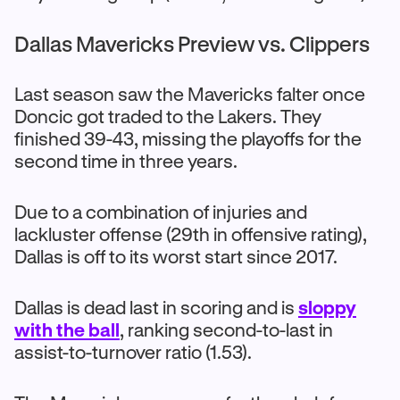
Dallas Mavericks Preview vs. Clippers
Last season saw the Mavericks falter once
Doncic got traded to the Lakers. They
finished 39-43, missing the playoffs for the
second time in three years.
Due to a combination of injuries and
lackluster offense (29th in offensive rating),
Dallas is off to its worst start since 2017.
Dallas is dead last in scoring and is
sloppy
with the ball
, ranking second-to-last in
assist-to-turnover ratio (1.53).