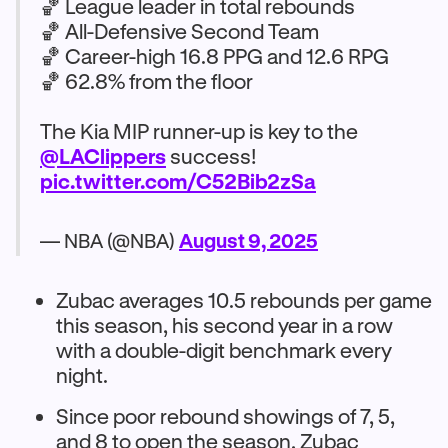
🏀 League leader in total rebounds
🏀 All-Defensive Second Team
🏀 Career-high 16.8 PPG and 12.6 RPG
🏀 62.8% from the floor
The Kia MIP runner-up is key to the
@LAClippers
success!
pic.twitter.com/C52Bib2zSa
— NBA (@NBA)
August 9, 2025
Zubac averages 10.5 rebounds per game
this season, his second year in a row
with a double-digit benchmark every
night.
Since poor rebound showings of 7, 5,
and 8 to open the season, Zubac