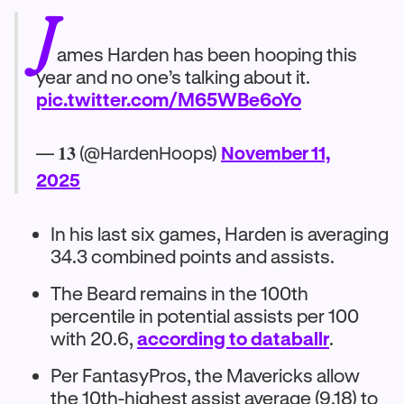
J
ames Harden has been hooping this
year and no one’s talking about it.
pic.twitter.com/M65WBe6oYo
— 𝟏𝟑 (@HardenHoops)
November 11,
2025
In his last six games, Harden is averaging
34.3 combined points and assists.
The Beard remains in the 100th
percentile in potential assists per 100
with 20.6,
according to databallr
.
Per FantasyPros, the Mavericks allow
the 10th-highest assist average (9.18) to