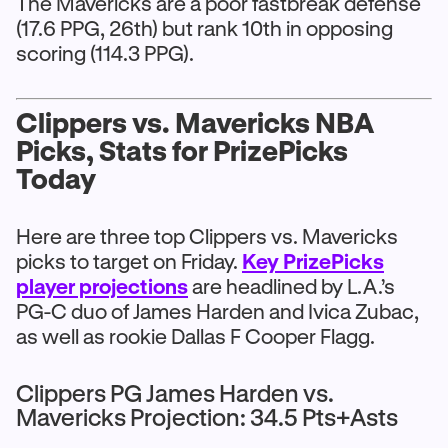
The Mavericks are a poor fastbreak defense
(17.6 PPG, 26th) but rank 10th in opposing
scoring (114.3 PPG).
Clippers vs. Mavericks NBA
Picks, Stats for PrizePicks
Today
Here are three top Clippers vs. Mavericks
picks to target on Friday.
Key PrizePicks
player projections
are headlined by L.A.’s
PG-C duo of James Harden and Ivica Zubac,
as well as rookie Dallas F Cooper Flagg.
Clippers PG James Harden vs.
Mavericks Projection: 34.5 Pts+Asts