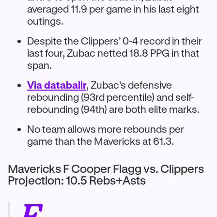
averaged 11.9 per game in his last eight
outings.
Despite the Clippers’ 0-4 record in their
last four, Zubac netted 18.8 PPG in that
span.
Via databallr
, Zubac’s defensive
rebounding (93rd percentile) and self-
rebounding (94th) are both elite marks.
No team allows more rebounds per
game than the Mavericks at 61.3.
Mavericks F Cooper Flagg vs. Clippers
Projection: 10.5 Rebs+Asts
F