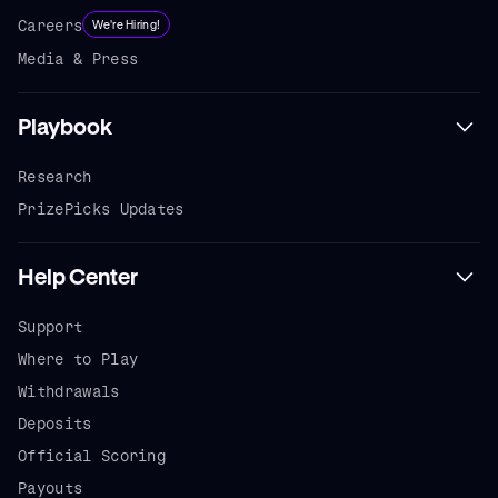
Careers
We're Hiring!
Media & Press
Playbook
Research
PrizePicks Updates
Help Center
Support
Where to Play
Withdrawals
Deposits
Official Scoring
Payouts