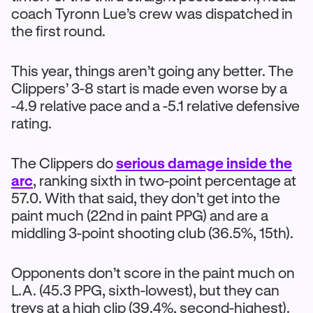
coach Tyronn Lue’s crew was dispatched in
the first round.
This year, things aren’t going any better. The
Clippers’ 3-8 start is made even worse by a
-4.9 relative pace and a -5.1 relative defensive
rating.
The Clippers do
serious damage inside the
arc
, ranking sixth in two-point percentage at
57.0. With that said, they don’t get into the
paint much (22nd in paint PPG) and are a
middling 3-point shooting club (36.5%, 15th).
Opponents don’t score in the paint much on
L.A. (45.3 PPG, sixth-lowest), but they can
treys at a high clip (39.4%, second-highest).