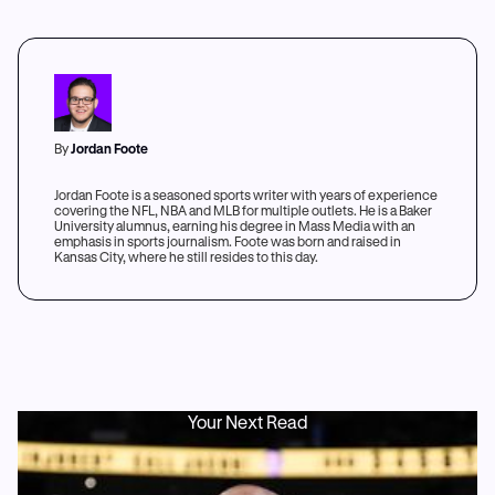
By
Jordan Foote
Jordan Foote is a seasoned sports writer with years of experience
covering the NFL, NBA and MLB for multiple outlets. He is a Baker
University alumnus, earning his degree in Mass Media with an
emphasis in sports journalism. Foote was born and raised in
Kansas City, where he still resides to this day.
Your Next Read