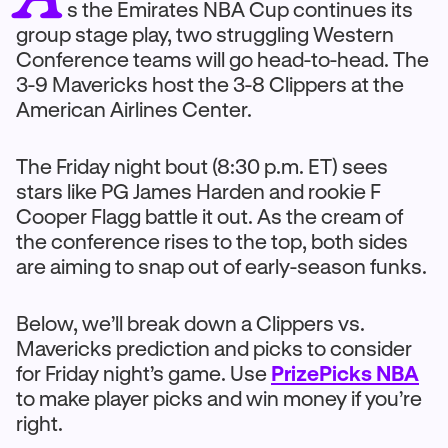
s the Emirates NBA Cup continues its
group stage play, two struggling Western
Conference teams will go head-to-head. The
3-9 Mavericks host the 3-8 Clippers at the
American Airlines Center.
The Friday night bout (8:30 p.m. ET) sees
stars like PG James Harden and rookie F
Cooper Flagg battle it out. As the cream of
the conference rises to the top, both sides
are aiming to snap out of early-season funks.
Below, we’ll break down a Clippers vs.
Mavericks prediction and picks to consider
for Friday night’s game. Use
PrizePicks NBA
to make player picks and win money if you’re
right.