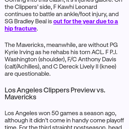
the Clippers’ side, F Kawhi Leonard
continues to battle an ankle/foot injury, and
SG Bradley Beal is
out for the year due to a
hip fracture
.
The Mavericks, meanwhile, are without PG
Kyrie Irving as he rehabs his torn ACL. F P.J.
Washington (shoulder), F/C Anthony Davis
(calf/Achilles), and C Dereck Lively II (knee)
are questionable.
Los Angeles Clippers Preview vs.
Mavericks
Los Angeles won 50 games a season ago,
although it didn’t come in handy come playoff
time. For the third straight postseason, head