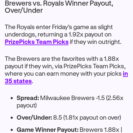
Brewers vs. Royals Winner Payout,
Over/Under
The Royals enter Friday’s game as slight
underdogs, returning a 1.92x payout on
PrizePicks Team Picks
if they win outright.
The Brewers are the favorites with a 1.88x
payout if they win, via PrizePicks Team Picks,
where you can earn money with your picks
in
35 states
.
Spread:
Milwaukee Brewers -1.5 (2.56x
payout)
Over/Under:
8.5 (1.81x payout on over)
Game Winner Payout:
Brewers 1.88x |