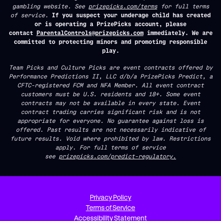
gambling website. See
prizepicks.com/terms
for full terms
of service.
If you suspect your underage child has created
or is operating a PrizePicks account, please
contact
ParentalControls@prizepicks.com
immediately. We are
committed to protecting minors and promoting responsible
play.
Team Picks and Culture Picks are event contracts offered by
Performance Predictions II, LLC d/b/a PrizePicks Predict, a
CFTC-registered FCM and NFA Member. All event contract
customers must be U.S. residents and 18+. Some event
contracts may not be available in every state. Event
contract trading carries significant risk and is not
appropriate for everyone. No guarantee against loss is
offered. Past results are not necessarily indicative of
future results. Void where prohibited by law. Restrictions
apply. For full terms of service
see
prizepicks.com/predict-regulatory.
Privacy Policy
Terms of Service
Accessibility Statement