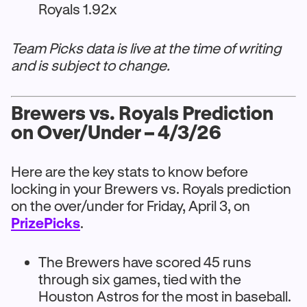
Royals 1.92x
Team Picks data is live at the time of writing
and is subject to change.
Brewers vs. Royals Prediction
on Over/Under – 4/3/26
Here are the key stats to know before
locking in your Brewers vs. Royals prediction
on the over/under for Friday, April 3, on
PrizePicks
.
The Brewers have scored 45 runs
through six games, tied with the
Houston Astros for the most in baseball.