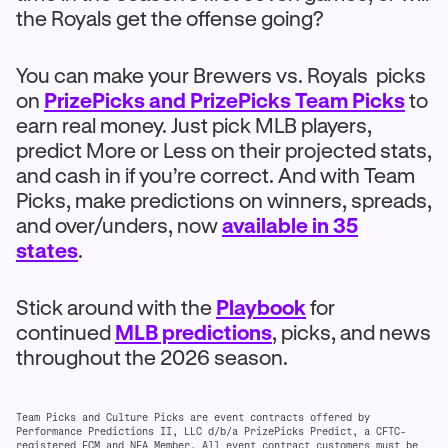
the Royals get the offense going?
You can make your Brewers vs. Royals picks
on
PrizePicks and PrizePicks Team Picks
to
earn real money. Just pick MLB players,
predict More or Less on their projected stats,
and cash in if you’re correct. And with Team
Picks, make predictions on winners, spreads,
and over/unders, now
available in 35
states
.
Stick around with the
Playbook
for
continued
MLB predictions
, picks, and news
throughout the 2026 season.
Team Picks and Culture Picks are event contracts offered by
Performance Predictions II, LLC d/b/a PrizePicks Predict, a CFTC-
registered FCM and NFA Member. All event contract customers must be