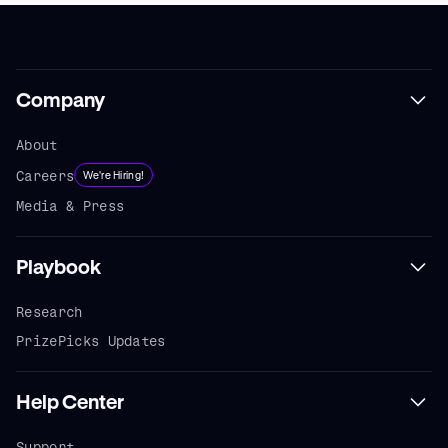
Company
About
Careers
We're Hiring!
Media & Press
Playbook
Research
PrizePicks Updates
Help Center
Support