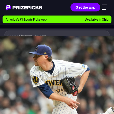
Get the app
Ways to Pick
America’s #1 Sports Picks App
Available in
Ohio
Earn money with picks on Players, Teams, and
Culture
Playbook
MLB
Playbook
Research daily sports predictions, expert picks,
news, and app updates
Support
Find answers fast or chat with us live
Promotions
Earn exclusive rewards, promos, and member
benefits