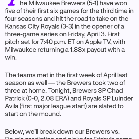
he Milwaukee Brewers (5-1) have won
five of their first six games for the third time in
four seasons and hit the road to take on the
Kansas City Royals (3-3) in the opener of a
three-game series on Friday, April 3. First
pitch set for 7:40 p.m. ET on Apple TV, with
Milwaukee returning a 1.88x payout with a
win.
The teams met in the first week of April last
season as well — the Brewers took two of
three at home. Tonight, Brewers SP Chad
Patrick (0-0, 2.08 ERA) and Royals SP Luinder
Avila (first major league start) are slated to
start on the mound.
Below, we’ll break down our Brewers vs.