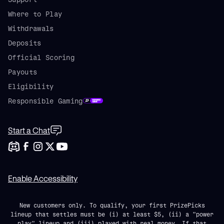
Where to Play
Withdrawals
Deposits
Official Scoring
Payouts
Eligibility
Responsible Gaming
Start a Chat
Enable Accessibility
New customers only. To qualify, your first PrizePicks
lineup that settles must be (i) at least $5, (ii) a "power
play" lineup and (iii) played with real money. If that