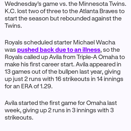
Wednesday’s game vs. the Minnesota Twins.
K.C. lost two of three to the Atlanta Braves to
start the season but rebounded against the
Twins.
Royals scheduled starter Michael Wacha
was
pushed back due to an illness
, so the
Royals called up Avila from Triple-A Omaha to
make his first career start. Avila appeared in
13 games out of the bullpen last year, giving
up just 2 runs with 16 strikeouts in 14 innings
for an ERA of 1.29.
Avila started the first game for Omaha last
week, giving up 2 runs in 3 innings with 3
strikeouts.