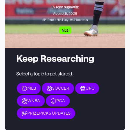
By
John Supowitz
August 5, 2026
AP Photo/Bailey Hillesheim
MLB
Keep Researching
Select a topic to get started.
MLB
SOCCER
UFC
WNBA
PGA
PRIZEPICKS UPDATES