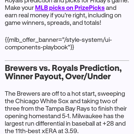
Royals prediction and picks for Friday’s game.
Make your
MLB picks on PrizePicks
and
earn real money if you’re right, including on
game winners, spreads, and totals!
{{mlb_offer_banner="/style-system/ui-
components-playbook"}}
Brewers vs. Royals Prediction,
Winner Payout, Over/Under
The Brewers are off to a hot start, sweeping
the Chicago White Sox and taking two of
three from the Tampa Bay Rays to finish their
opening homestand 5-1. Milwaukee has the
largest run differential in baseball at +28 and
the 11th-best xERA at 3.59.