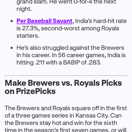
grand slam. He went 0-for-4 the next
night.
Per Baseball Savant
, India’s hard-hit rate
is 27.3%, second-worst among Royals
starters.
He’s also struggled against the Brewers
in his career. In 56 career games, India is
hitting .211 with a BABIP of .283.
Make Brewers vs. Royals Picks
on PrizePicks
The Brewers and Royals square off in the first
of a three games series in Kansas City. Can
the Brewers stay hot and win for the sixth
time in the season’s first seven games, or will