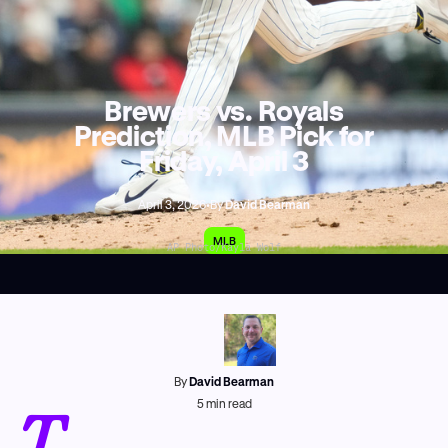
Brewers vs. Royals
Prediction, MLB Pick for
Friday, April 3
April 3, 2026
•
By
David Bearman
MLB
AP Photo/Kayla Wolf
By
David Bearman
T
5
min read