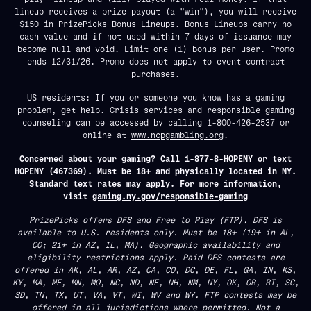
lineup receives a prize payout (a "win"), you will receive
$150 in PrizePicks Bonus Lineups. Bonus Lineups carry no
cash value and if not used within 7 days of issuance may
become null and void. Limit one (1) bonus per user. Promo
ends 12/31/26. Promo does not apply to event contract
purchases.
US residents: If you or someone you know has a gaming
problem, get help. Crisis services and responsible gaming
counseling can be accessed by calling 1-800-426-2537 or
online at
www.ncpgambling.org
.
Concerned about your gaming? Call 1-877-8-HOPENY or text
HOPENY (467369). Must be 18+ and physically located in NY.
Standard text rates may apply. For more information,
visit
gaming.ny.gov/responsible-gaming
PrizePicks offers DFS and Free to Play (FTP). DFS is
available to U.S. residents only. Must be 18+ (19+ in AL,
CO; 21+ in AZ, IL, MA). Geographic availability and
eligibility restrictions apply. Paid DFS contests are
offered in AK, AL, AR, AZ, CA, CO, DC, DE, FL, GA, IN, KS,
KY, MA, ME, MN, MO, NC, ND, NE, NH, NM, NY, OK, OR, RI, SC,
SD, TN, TX, UT, VA, VT, WI, WV and WY. FTP contests may be
offered in all jurisdictions where permitted. Not a