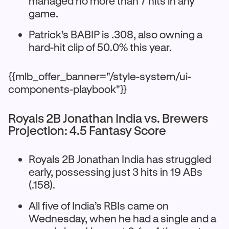
managed no more than 7 hits in any
game.
Patrick’s BABIP is .308, also owning a
hard-hit clip of 50.0% this year.
{{mlb_offer_banner="/style-system/ui-
components-playbook"}}
Royals 2B Jonathan India vs. Brewers
Projection: 4.5 Fantasy Score
Royals 2B Jonathan India has struggled
early, possessing just 3 hits in 19 ABs
(.158).
All five of India’s RBIs came on
Wednesday, when he had a single and a