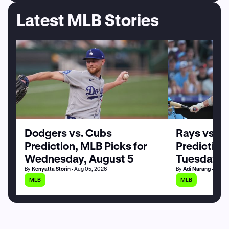
Latest MLB Stories
Dodgers vs. Cubs
Rays vs. R
Prediction, MLB Picks for
Prediction
Wednesday, August 5
Tuesday, 
By
Kenyatta Storin
• Aug 05, 2026
By
Adi Narang
• Aug 0
MLB
MLB