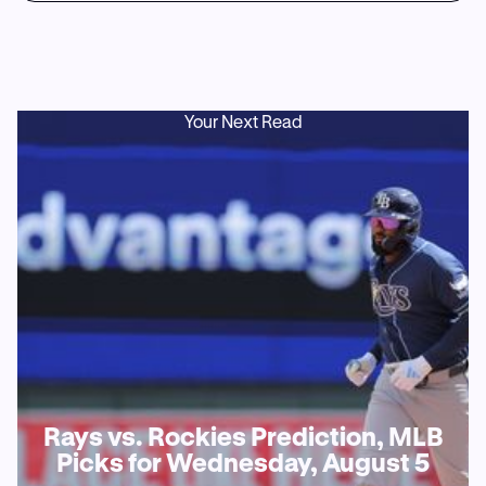
Your Next Read
Rays vs. Rockies Prediction, MLB
Picks for Wednesday, August 5