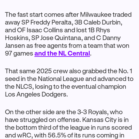
The fast start comes after Milwaukee traded
away SP Freddy Peralta, 3B Caleb Durbin,
and OF Isaac Collins and lost 1B Rhys
Hoskins, SP Jose Quintana, and C Danny
Jansen as free agents from a team that won
97 games
and the NL Central
.
That same 2025 crew also grabbed the No. 1
seed in the National League and advanced to
the NLCS, losing to the eventual champion
Los Angeles Dodgers.
On the other side are the 3-3 Royals, who
have struggled on offense. Kansas City is in
the bottom third of the league in runs scored
and wRC, with 56.5% of its runs coming in