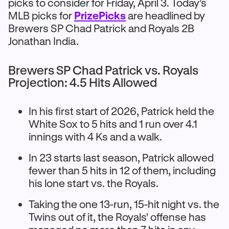
picks to consider for Friday, April 3. Today’s
MLB picks for
PrizePicks
are headlined by
Brewers SP Chad Patrick and Royals 2B
Jonathan India.
Brewers SP Chad Patrick vs. Royals
Projection: 4.5 Hits Allowed
In his first start of 2026, Patrick held the
White Sox to 5 hits and 1 run over 4.1
innings with 4 Ks and a walk.
In 23 starts last season, Patrick allowed
fewer than 5 hits in 12 of them, including
his lone start vs. the Royals.
Taking the one 13-run, 15-hit night vs. the
Twins out of it, the Royals' offense has