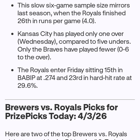
This slow six-game sample size mirrors
last season, when the Royals finished
26th in runs per game (4.0).
Kansas City has played only one over
(Wednesday), compared to five unders.
Only the Braves have played fewer (0-6
to the over).
The Royals enter Friday sitting 15th in
BABIP at .274 and 23rd in hard-hit rate at
29.6%.
Brewers vs. Royals Picks for
PrizePicks Today: 4/3/26
Here are two of the top Brewers vs. Royals