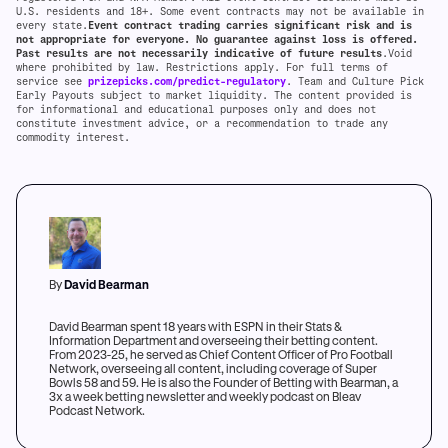
U.S. residents and 18+. Some event contracts may not be available in
every state.
Event contract trading carries significant risk and is
not appropriate for everyone. No guarantee against loss is offered.
Past results are not necessarily indicative of future results
.Void
where prohibited by law. Restrictions apply. For full terms of
service see
prizepicks.com/predict-regulatory
. Team and Culture Pick
Early Payouts subject to market liquidity. The content provided is
for informational and educational purposes only and does not
constitute investment advice, or a recommendation to trade any
commodity interest.
By
David Bearman
David Bearman spent 18 years with ESPN in their Stats &
Information Department and overseeing their betting content.
From 2023-25, he served as Chief Content Officer of Pro Football
Network, overseeing all content, including coverage of Super
Bowls 58 and 59. He is also the Founder of Betting with Bearman, a
3x a week betting newsletter and weekly podcast on Bleav
Podcast Network.