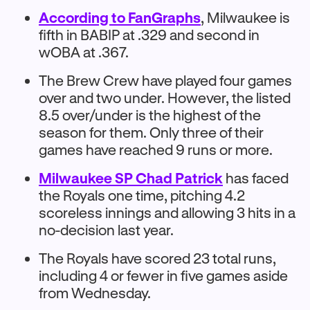
According to FanGraphs
, Milwaukee is
fifth in BABIP at .329 and second in
wOBA at .367.
The Brew Crew have played four games
over and two under. However, the listed
8.5 over/under is the highest of the
season for them. Only three of their
games have reached 9 runs or more.
Milwaukee SP Chad Patrick
has faced
the Royals one time, pitching 4.2
scoreless innings and allowing 3 hits in a
no-decision last year.
The Royals have scored 23 total runs,
including 4 or fewer in five games aside
from Wednesday.