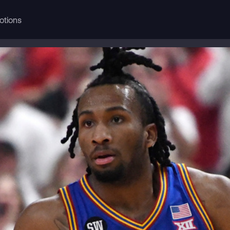
otions