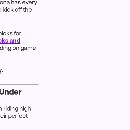
zona has every
kick off the
icks for
cks and
luding on game
}}
/Under
 riding high
eir perfect