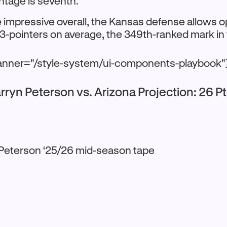
ntage is seventh.
e impressive overall, the Kansas defense allows 
 3-pointers on average, the 349th-ranked mark in 
anner="/style-system/ui-components-playbook"
ryn Peterson vs. Arizona Projection: 26 Pt
 Peterson ‘25/26 mid-season tape