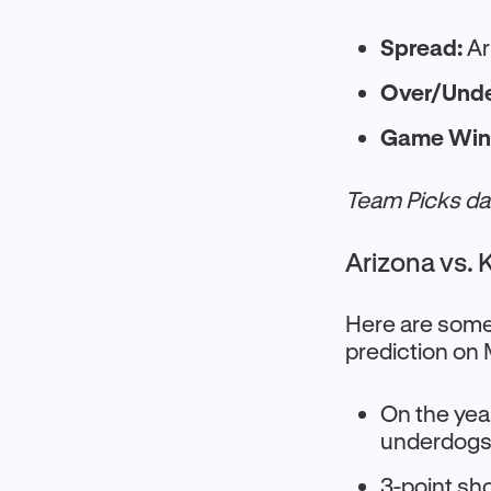
Spread:
Ar
Over/Unde
Game Winn
Team Picks data
Arizona vs. 
Here are some
prediction on
On the year
underdogs,
3-point sho