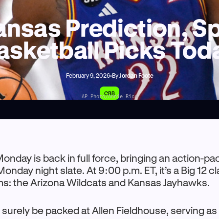
ansas Prediction, S
asketball Picks Tod
February 9, 2026
•
By
Jordan Foote
CBB
AP Photo/Annie Rice
onday is back in full force, bringing an action-
Monday night slate. At 9:00 p.m. ET, it’s a Big 12
ms: the Arizona Wildcats and Kansas Jayhawks.
 surely be packed at Allen Fieldhouse, serving as