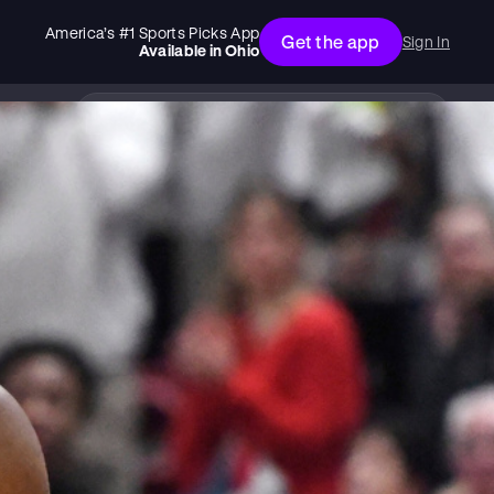
America’s #1 Sports Picks App
Get the app
Sign In
Available in
Ohio