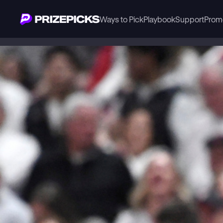
Ways to Pick
Playbook
Support
Prom
Playbook
CBB