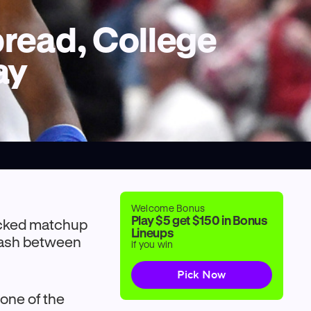
pread, College
ay
Welcome Bonus
Play $5 get $150 in Bonus
packed matchup
Lineups
 clash between
if you win
Pick Now
 one of the