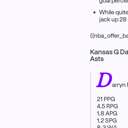
goal perce
While quit
jack up 28
{{nba_offer_b
Kansas G Dar
Asts
D
arryn
21 PPG
4.5 RPG
1.8 APG
1.2 SPG
8-3 W/L