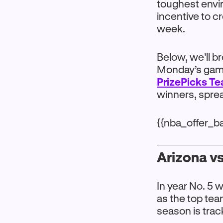
toughest envir
incentive to c
week.
Below, we’ll b
Monday’s
game
PrizePicks T
winners, sprea
{{nba_offer_b
Arizona v
In year No. 5 
as the top tea
season is trac