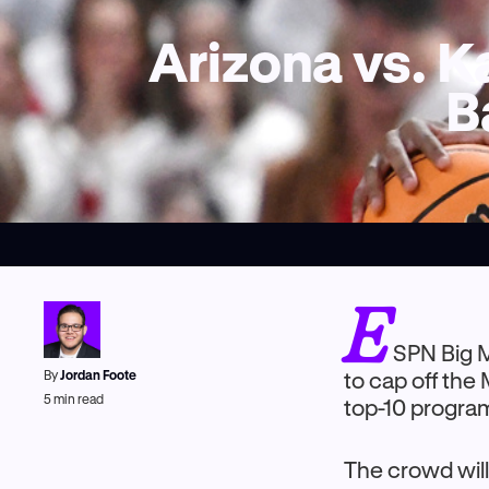
Arizona vs. K
B
E
SPN Big M
By
Jordan Foote
to cap off the 
5
min read
top-10 progra
The crowd will