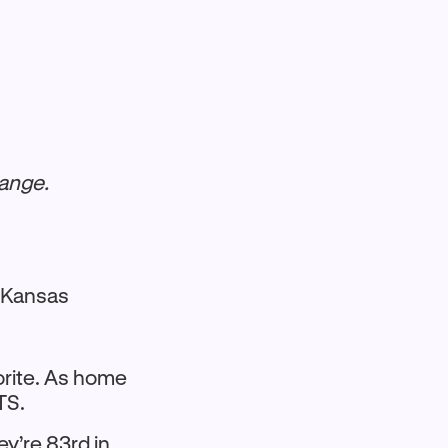
hange.
. Kansas
orite. As home
ATS.
ey’re 83rd in