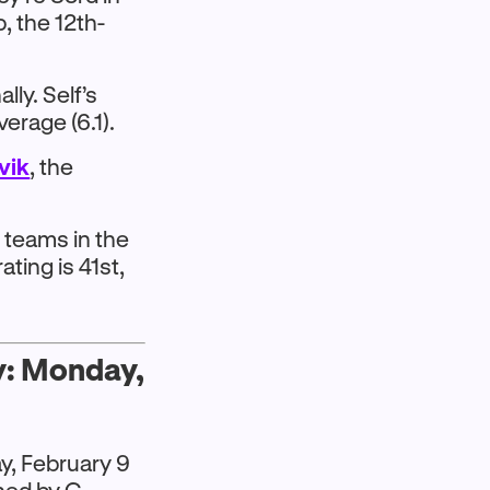
, the 12th-
lly. Self’s
erage (6.1).
vik
, the
3 teams in the
ating is 41st,
ay: Monday,
y, February 9