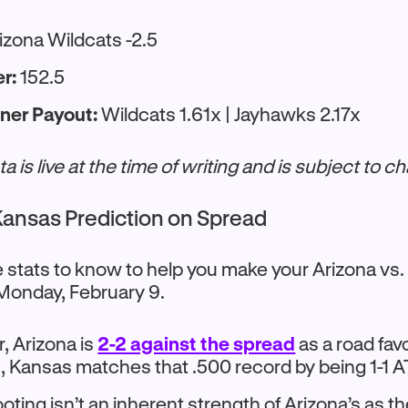
izona Wildcats -2.5
r:
152.5
er Payout:
Wildcats 1.61x | Jayhawks 2.17x
 is live at the time of writing and is subject to c
Kansas Prediction on Spread
 stats to know to help you make your Arizona vs
 Monday, February 9.
, Arizona is
2-2 against the spread
as a road fav
 Kansas matches that .500 record by being 1-1 
oting isn’t an inherent strength of Arizona’s as th