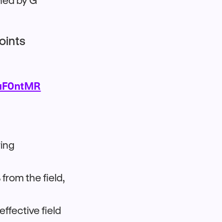
ned by G
oints
buF0ntMR
ring
from the field,
effective field