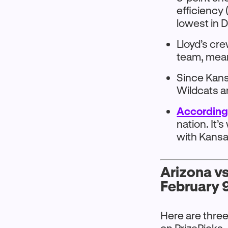
efficiency 
lowest in D
Lloyd’s cre
team, mean
Since Kans
Wildcats an
According
nation. It’
with Kansas
Arizona vs
February 
Here are three