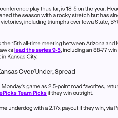
 conference play thus far, is 18-5 on the year. Hea
ened the season with a rocky stretch but has sin
 victories, including triumphs over Iowa State, B
the 15th all-time meeting between Arizona and 
yhawks
lead the series 9-5
, including an 88-77 win
 in Kansas City.
 Kansas Over/Under, Spread
 Monday’s game as 2.5-point road favorites, retur
zePicks Team Picks
if they win outright.
me underdog with a 2.17x payout if they win, via P