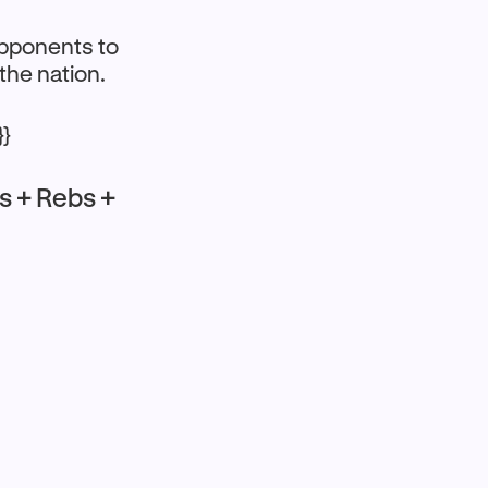
opponents to
the nation.
}}
s + Rebs +