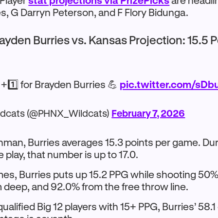
 Player
stat projections via PrizePicks
are headli
s, G Darryn Peterson, and F Flory Bidunga.
ayden Burries vs. Kansas Projection: 15.5 P
t +1️⃣ for Brayden Burries 💪
pic.twitter.com/sD
dcats (@PHNX_Wildcats)
February 7, 2026
shman, Burries averages 15.3 points per game. Du
play, that number is up to 17.0.
mes, Burries puts up 15.2 PPG while shooting 50% 
 deep, and 92.0% from the free throw line.
ualified Big 12 players with 15+ PPG, Burries’ 58.1 