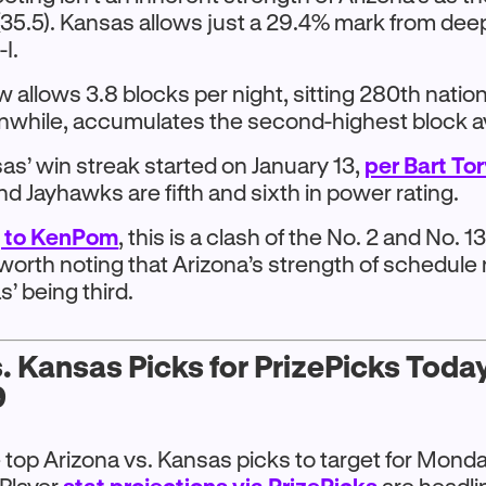
(35.5). Kansas allows just a 29.4% mark from deep
-I.
w allows 3.8 blocks per night, sitting 280th nationa
while, accumulates the second-highest block av
as’ win streak started on January 13,
per Bart Tor
d Jayhawks are fifth and sixth in power rating.
 to KenPom
, this is a clash of the No. 2 and No. 1
s worth noting that Arizona’s strength of schedule r
’ being third.
. Kansas Picks for PrizePicks Tod
9
 top Arizona vs. Kansas picks to target for Monda