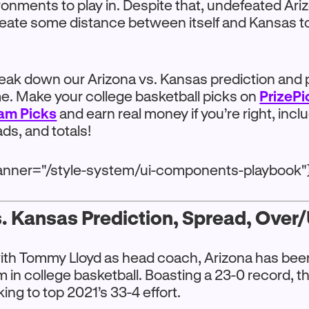
onments to play in. Despite that, undefeated Ari
reate some distance between itself and Kansas to 
reak down our Arizona vs. Kansas prediction and p
. Make your college basketball picks on
PrizePi
eam Picks
and earn real money if you’re right, inc
ds, and totals!
anner="/style-system/ui-components-playbook"
s. Kansas Prediction, Spread, Over
with Tommy Lloyd as head coach, Arizona has been
m in college basketball. Boasting a 23-0 record, th
king to top 2021’s 33-4 effort.