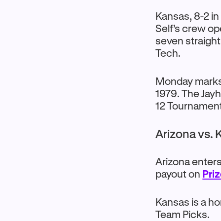
Kansas, 8-2 in
Self’s crew op
seven straight
Tech.
Monday marks 
1979. The Ja
12 Tournament
Arizona vs.
Arizona
enters
payout on
Pri
Kansas is a ho
Team Picks.