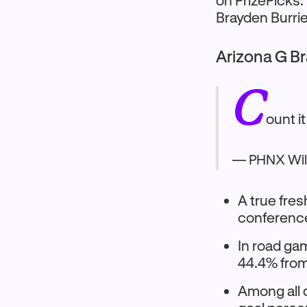
on PrizePicks.
Brayden Burrie
Arizona G Br
C
ount i
— PHNX Wil
A true fre
conference 
In road ga
44.4% from
Among all q