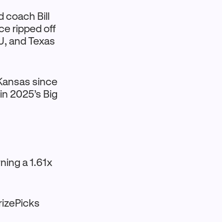
d coach Bill
ce ripped off
YU, and Texas
Kansas since
 in 2025’s Big
ning a 1.61x
rizePicks