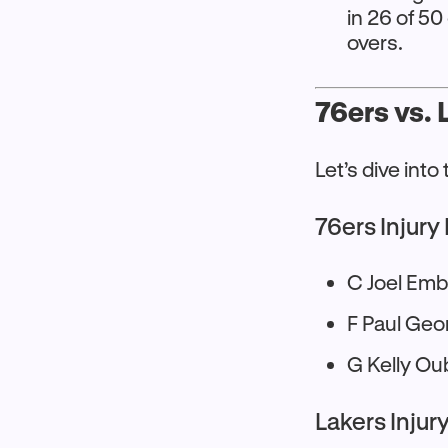
in 26 of 5
overs.
76ers vs. 
Let’s dive into
76ers Injury
C Joel Emb
F Paul Geo
G Kelly Oub
Lakers Injur