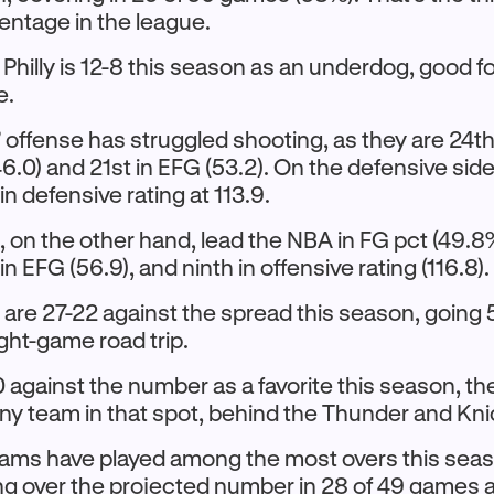
entage in the league.
, Philly is 12-8 this season as an underdog, good 
ge.
 offense has struggled shooting, as they are 24th
46.0) and 21st in EFG (53.2). On the defensive side
in defensive rating at 113.9.
, on the other hand, lead the NBA in FG pct (49.8
in EFG (56.9), and ninth in offensive rating (116.8).
 are 27-22 against the spread this season, going 
ght-game road trip.
10 against the number as a favorite this season, th
any team in that spot, behind the Thunder and Kn
ams have played among the most overs this seas
ng over the projected number in 28 of 49 games 