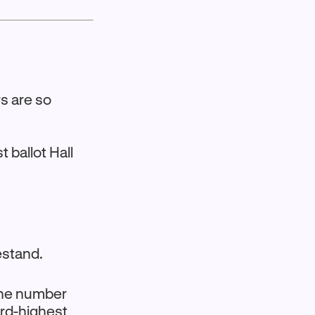
rs are so
t ballot Hall
mestand.
the number
ird-highest