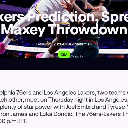
kers Prediction, Spr
Maxey Throwdown
February 5, 2026
•
By
David Bearman
NBA
AP Photo/Chris Szagola
elphia 76ers and Los Angeles Lakers, two teams w
ach other, meet on Thursday night in Los Angeles. 
plenty of star power with Joel Embiid and Tyrese
Bron James and Luka Doncic. The 76ers-Lakers T
00 p.m. ET.