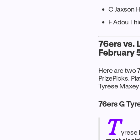
C Jaxson H
F Adou Thi
76ers vs. 
February 
Here are two 7
PrizePicks. Pl
Tyrese Maxey 
76ers G Tyre
T
yrese 