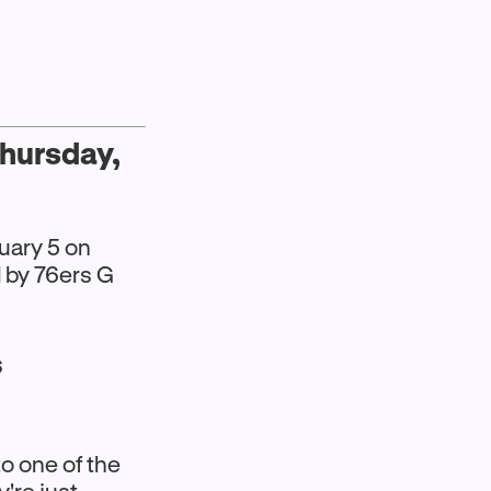
Thursday,
ruary 5 on
 by 76ers G
s
o one of the