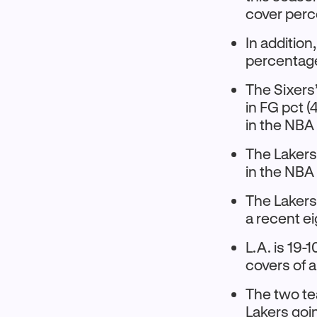
cover perc
In addition
percenta
The Sixers’
in FG pct (
in the NBA 
The Lakers
in the NBA 
The Lakers
a recent ei
L.A. is 19-
covers of 
The two te
Lakers goi