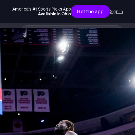
America’s #1 Sports Picks App
Get the app
Sign In
Available in
Ohio