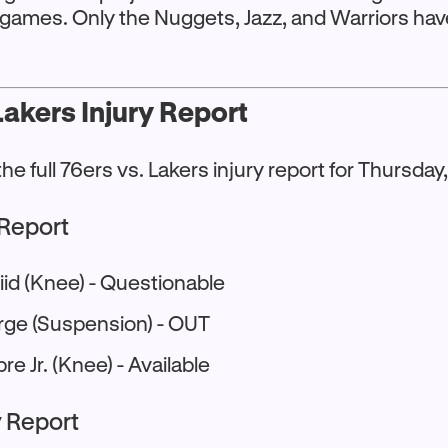
0 games. Only the Nuggets, Jazz, and Warriors ha
Lakers Injury Report
 the full 76ers vs. Lakers injury report for Thursday
 Report
iid (Knee) - Questionable
rge (Suspension) - OUT
re Jr. (Knee) - Available
y Report