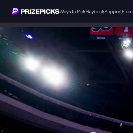
Ways to Pick
Playbook
Support
Prom
Playbook
NBA