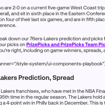
o are 2-0 on a current five-game West Coast tri
verall, and sit in sixth place in the Eastern Confe
 four of their last six games, and are in fifth plac
erence.
reak down our 76ers-Lakers prediction and picks 
our picks on
PrizePicks and PrizePicks Team Pi
you’re right, including on game winners, spreads, 
anner="/style-system/ui-components-playbook"
Lakers Prediction, Spread
Lakers franchises, who have met in the NBA Final
95th time in the regular season. The Lakers hold 
g a 4-point win in Philly back in December. This is