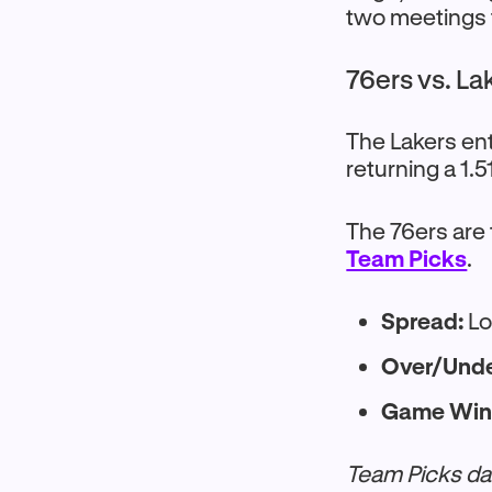
two meetings 
76ers vs. L
The Lakers ent
returning a 1.
The 76ers are 
Team Picks
.
Spread:
Lo
Over/Unde
Game Winn
Team Picks data