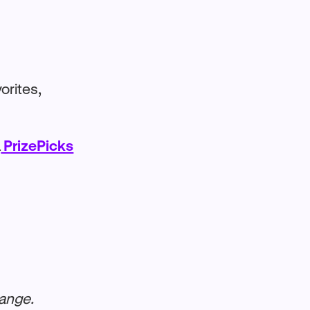
orites,
a
PrizePicks
hange.