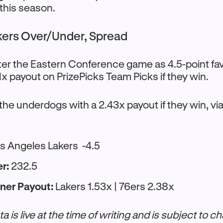
this season.
akers Over/Under, Spread
er the Eastern Conference game as 4.5-point fav
51x payout on PrizePicks Team Picks if they win.
the underdogs with a 2.43x payout if they win, vi
s Angeles Lakers -4.5
r:
232.5
er Payout:
Lakers 1.53x | 76ers 2.38x
 is live at the time of writing and is subject to c