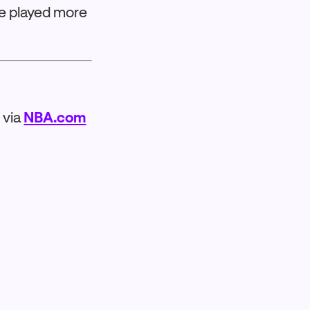
ve played more
, via
NBA.com