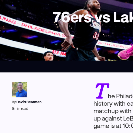
76ers vs La
T
he Philad
By
David Bearman
history with e
5
min read
matchup with 
up against Le
game is at 10: