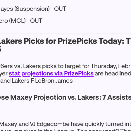
ayes (Suspension) - OUT
ero (MCL) - OUT
Lakers
Picks for PrizePicks Today: 
5
6ers vs. Lakers picks to target for Thursday, Feb
ayer
stat projections via PrizePicks
are headlined
and Lakers F LeBron James
se Maxey Projection vs. Lakers: 7 Assist
Maxey and VJ Edgecombe have quickly turned int