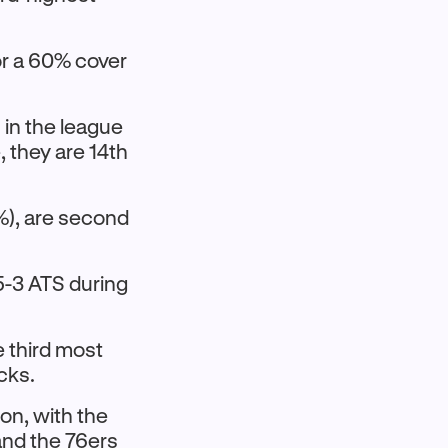
for a 60% cover
 in the league
, they are 14th
%), are second
5-3 ATS during
e third most
icks.
on, with the
and the 76ers