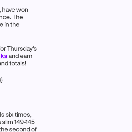
p, have won
rence. The
e in the
for Thursday’s
cks
and earn
and totals!
}}
s six times,
a slim 149-145
 the second of