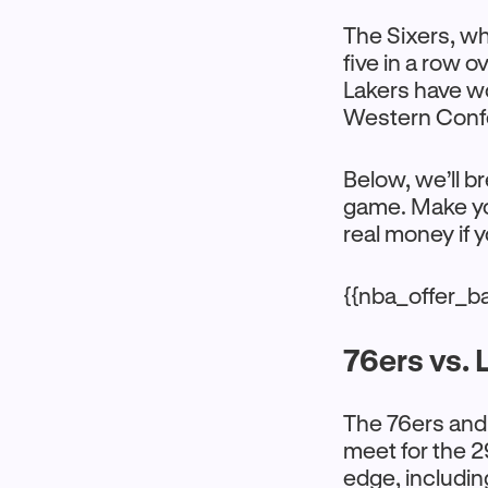
The Sixers, wh
five in a row o
Lakers have won
Western Conf
Below, we’ll b
game. Make y
real money if 
{{nba_offer_b
76ers vs. 
The 76ers and 
meet for the 2
edge, includin