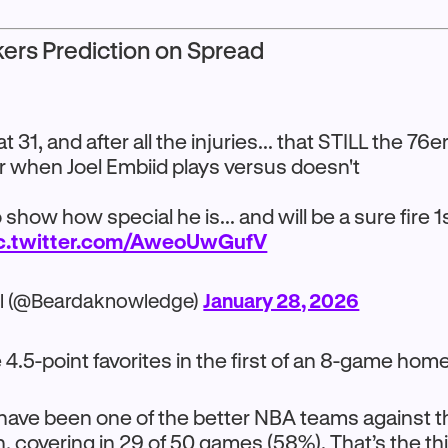
kers Prediction on Spread
at 31, and after all the injuries... that STILL the 76e
 when Joel Embiid plays versus doesn't
 show how special he is... and will be a sure fire 1s
c.twitter.com/AweoUwGufV
fel (@Beardaknowledge)
January 28, 2026
 4.5-point favorites in the first of an 8-game ho
have been one of the better NBA teams against 
, covering in 29 of 50 games (58%). That’s the th