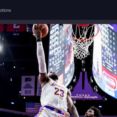
otions