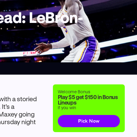
ead: LeBron-
Welcome Bonus
Play $5 get $150 in Bonus
ith a storied
Lineups
It’s a
if you win
 Maxey going
hursday night
Pick Now