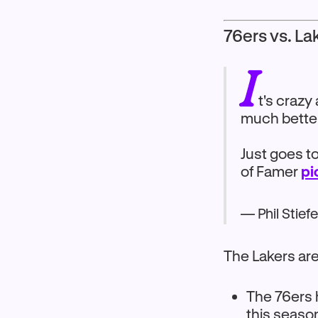
76ers vs. La
I
t's crazy 
much better
Just goes to
of Famer
pi
— Phil Stie
The Lakers are
The 76ers 
this season