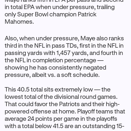
in total EPA when under pressure, trailing
only Super Bowl champion Patrick
Mahomes.
Also, when under pressure, Maye also ranks
third in the NFL in pass TDs, first in the NFL in
passing yards with 1,457 yards, and fourth in
the NFL in completion percentage —
showing he has consistently negated
pressure, albeit vs. a soft schedule.
This 40.5 total sits extremely low — the
lowest total of the divisional round games.
That could favor the Patriots and their high-
powered offense at home. Playoff teams that
average 24 points per game in the playoffs
with a total below 41.5 are an outstanding 15-