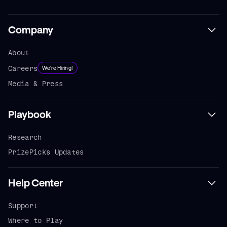
Company
About
Careers
We're Hiring!
Media & Press
Playbook
Research
PrizePicks Updates
Help Center
Support
Where to Play