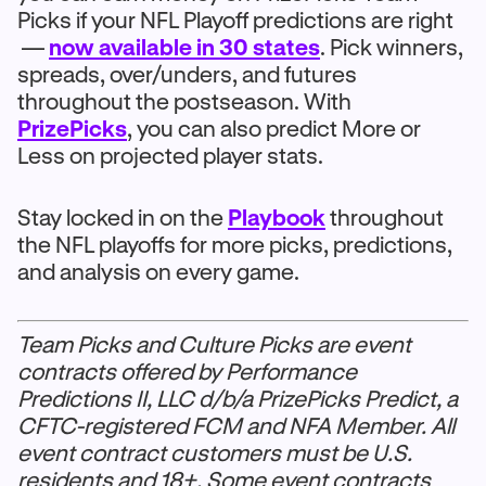
Picks if your NFL Playoff predictions are right
—
now available in 30 states
. Pick winners,
spreads, over/unders, and futures
throughout the postseason. With
PrizePicks
, you can also predict More or
Less on projected player stats.
Stay locked in on the
Playbook
throughout
the NFL playoffs for more picks, predictions,
and analysis on every game.
Team Picks and Culture Picks are event
contracts offered by Performance
Predictions II, LLC d/b/a PrizePicks Predict, a
CFTC-registered FCM and NFA Member. All
event contract customers must be U.S.
residents and 18+. Some event contracts