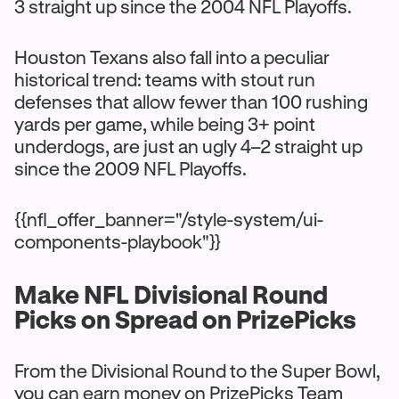
3 straight up since the 2004 NFL Playoffs.
Houston Texans also fall into a peculiar
historical trend: teams with stout run
defenses that allow fewer than 100 rushing
yards per game, while being 3+ point
underdogs, are just an ugly 4–2 straight up
since the 2009 NFL Playoffs.
{{nfl_offer_banner="/style-system/ui-
components-playbook"}}
Make NFL Divisional Round
Picks on Spread on PrizePicks
From the Divisional Round to the Super Bowl,
you can earn money on PrizePicks Team