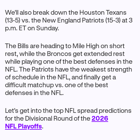
We'll also break down the Houston Texans
(13-5) vs. the New England Patriots (15-3) at 3
p.m. ET on Sunday.
The Bills are heading to Mile High on short
rest, while the Broncos get extended rest
while playing one of the best defenses in the
NFL. The Patriots have the weakest strength
of schedule in the NFL, and finally get a
difficult matchup vs. one of the best
defenses in the NFL.
Let's get into the top NFL spread predictions
for the Divisional Round of the
2026
NFL Playoffs
.