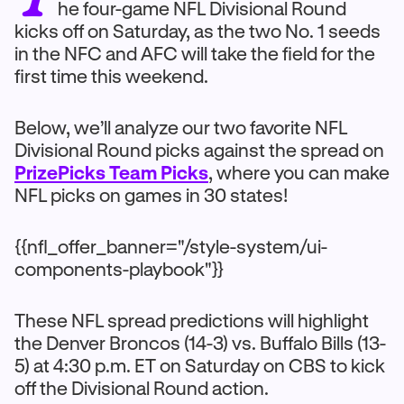
he four-game NFL Divisional Round
kicks off on Saturday, as the two No. 1 seeds
in the NFC and AFC will take the field for the
first time this weekend.
Below, we’ll analyze our two favorite NFL
Divisional Round picks against the spread on
PrizePicks Team Picks
, where you can make
NFL picks on games in 30 states!
{{nfl_offer_banner="/style-system/ui-
components-playbook"}}
These NFL spread predictions will highlight
the Denver Broncos (14-3) vs. Buffalo Bills (13-
5) at 4:30 p.m. ET on Saturday on CBS to kick
off the Divisional Round action.