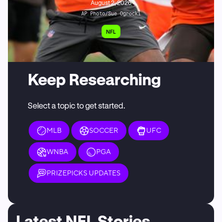
August 2, 2026
AP Photo/Sue Ogrocki
NFL
Keep Researching
Select a topic to get started.
MLB
SOCCER
UFC
WNBA
PGA
PRIZEPICKS UPDATES
Latest NFL Stories