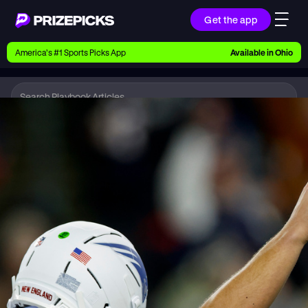
Get the app
Ways to Pick
America’s #1 Sports Picks App
Available in
Ohio
Earn money with picks on Players, Teams, and
Culture
Playbook
NFL
Playbook
Research daily sports predictions, expert picks,
news, and app updates
Support
Find answers fast or chat with us live
Promotions
Earn exclusive rewards, promos, and member
benefits