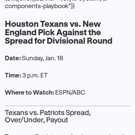
components-playbook"}}
Houston Texans vs. New
England Pick Against the
Spread for Divisional Round
Date:
Sunday, Jan. 18
Time:
3 p.m. ET
Where to Watch:
ESPN/ABC
Texans vs. Patriots Spread,
Over/Under, Payout