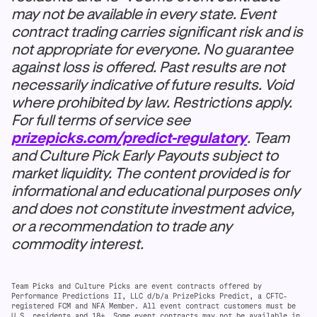
may not be available in every state. Event
contract trading carries significant risk and is
not appropriate for everyone. No guarantee
against loss is offered. Past results are not
necessarily indicative of future results. Void
where prohibited by law. Restrictions apply.
For full terms of service see
prizepicks.com/predict-regulatory
. Team
and Culture Pick Early Payouts subject to
market liquidity. The content provided is for
informational and educational purposes only
and does not constitute investment advice,
or a recommendation to trade any
commodity interest.
Team Picks and Culture Picks are event contracts offered by
Performance Predictions II, LLC d/b/a PrizePicks Predict, a CFTC-
registered FCM and NFA Member. All event contract customers must be
U.S. residents and 18+. Some event contracts may not be available in