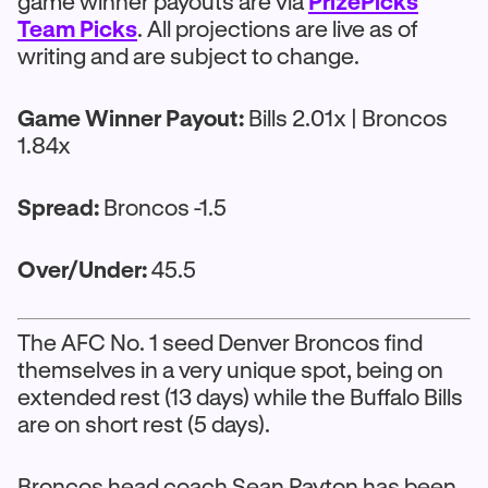
game winner payouts are via
PrizePicks
Team Picks
. All projections are live as of
writing and are subject to change.
Game Winner Payout:
Bills 2.01x | Broncos
1.84x
Spread:
Broncos -1.5
Over/Under:
45.5
The AFC No. 1 seed Denver Broncos find
themselves in a very unique spot, being on
extended rest (13 days) while the Buffalo Bills
are on short rest (5 days).
Broncos head coach Sean Payton has been