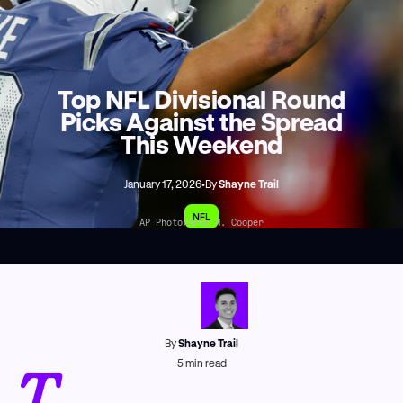
Top NFL Divisional Round
Picks Against the Spread
This Weekend
January 17, 2026
•
By
Shayne Trail
NFL
AP Photo/Greg M. Cooper
By
Shayne Trail
T
5
min read