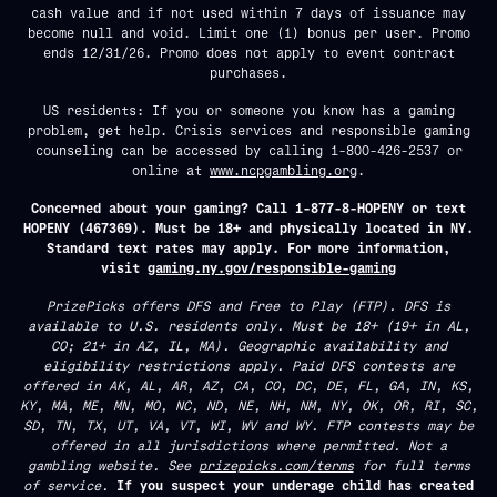
cash value and if not used within 7 days of issuance may
become null and void. Limit one (1) bonus per user. Promo
ends 12/31/26. Promo does not apply to event contract
purchases.
US residents: If you or someone you know has a gaming
problem, get help. Crisis services and responsible gaming
counseling can be accessed by calling 1-800-426-2537 or
online at
www.ncpgambling.org
.
Concerned about your gaming? Call 1-877-8-HOPENY or text
HOPENY (467369). Must be 18+ and physically located in NY.
Standard text rates may apply. For more information,
visit
gaming.ny.gov/responsible-gaming
PrizePicks offers DFS and Free to Play (FTP). DFS is
available to U.S. residents only. Must be 18+ (19+ in AL,
CO; 21+ in AZ, IL, MA). Geographic availability and
eligibility restrictions apply. Paid DFS contests are
offered in AK, AL, AR, AZ, CA, CO, DC, DE, FL, GA, IN, KS,
KY, MA, ME, MN, MO, NC, ND, NE, NH, NM, NY, OK, OR, RI, SC,
SD, TN, TX, UT, VA, VT, WI, WV and WY. FTP contests may be
offered in all jurisdictions where permitted. Not a
gambling website. See
prizepicks.com/terms
for full terms
of service.
If you suspect your underage child has created