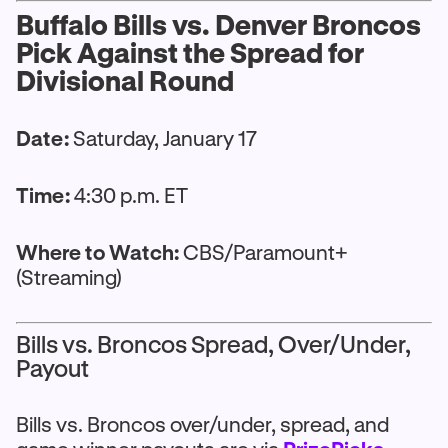
Buffalo Bills vs. Denver Broncos
Pick Against the Spread for
Divisional Round
Date:
Saturday, January 17
Time:
4:30 p.m. ET
Where to Watch:
CBS/Paramount+
(Streaming)
Bills vs. Broncos Spread, Over/Under,
Payout
Bills vs. Broncos over/under, spread, and