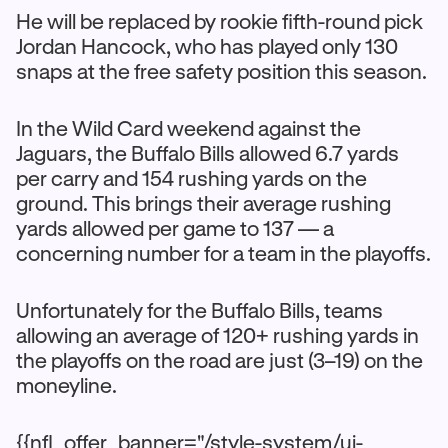
He will be replaced by rookie fifth-round pick
Jordan Hancock, who has played only 130
snaps at the free safety position this season.
In the Wild Card weekend against the
Jaguars, the Buffalo Bills allowed 6.7 yards
per carry and 154 rushing yards on the
ground. This brings their average rushing
yards allowed per game to 137 — a
concerning number for a team in the playoffs.
Unfortunately for the Buffalo Bills, teams
allowing an average of 120+ rushing yards in
the playoffs on the road are just (3–19) on the
moneyline.
{{nfl_offer_banner="/style-system/ui-