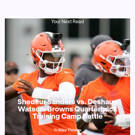
Your Next Read
Shedeur Sanders vs. Deshaun
Watson: Browns Quarterback
Training Camp Battle
By
Riley Thomas