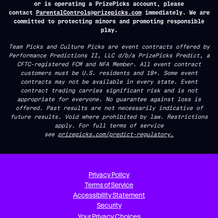
or is operating a PrizePicks account, please
contact
ParentalControls@prizepicks.com
immediately. We are
committed to protecting minors and promoting responsible
play.
Team Picks and Culture Picks are event contracts offered by
Performance Predictions II, LLC d/b/a PrizePicks Predict, a
CFTC-registered FCM and NFA Member. All event contract
customers must be U.S. residents and 18+. Some event
contracts may not be available in every state. Event
contract trading carries significant risk and is not
appropriate for everyone. No guarantee against loss is
offered. Past results are not necessarily indicative of
future results. Void where prohibited by law. Restrictions
apply. For full terms of service
see
prizepicks.com/predict-regulatory.
Privacy Policy
Terms of Service
Accessibility Statement
Security
Your Privacy Choices