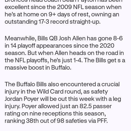
excellent since the 2009 NFL season when
he’s at home on 9+ days of rest, owning an
outstanding 17-3 record straight-up.
Meanwhile, Bills QB Josh Allen has gone 8-6
in 14 playoff appearances since the 2020
season. But when Allen heads on the road in
the NFL playoffs, he's just 1-4. The Bills get s a
massive boost in Buffalo.
The Buffalo Bills also encountered a crucial
injury in the Wild Card round, as safety
Jordan Poyer will be out this week with a leg
injury. Poyer allowed just an 82.5 passer
rating on nine receptions this season,
ranking 38th out of 98 safeties via PFF.