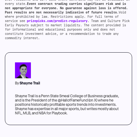
every state.
Event contract trading carries significant risk and is
not appropriate for everyone. No guarantee against loss is offered.
Past results are not necessarily indicative of future results
.Void
where prohibited by law. Restrictions apply. For full terms of
service see
prizepicks.com/predict-regulatory
. Team and Culture Pick
Early Payouts subject to market liquidity. The content provided is
for informational and educational purposes only and does not
constitute investment advice, or a recommendation to trade any
commodity interest.
By
Shayne Trail
Shayne Trail is a Penn State Smeal College of Business graduate,
and is the President of the @HallofFameFund (on X) where he
positions historically profitable sports trends into investments.
Shayne has expertise in all major sports, but writes mostly about
NFL, MLB, and NBA for Playbook.