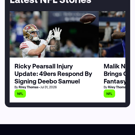
Ricky Pearsall Injury
Malik Nabe
Update: 49ers Respond By
Brings Goo
Signing Deebo Samuel
Fantasy Fo
By
Riley Thomas
• Jul 31, 2026
By
Riley Thomas
• Jul
NFL
NFL