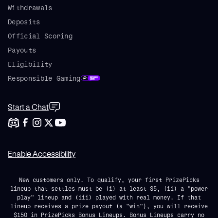
Withdrawals
Deposits
Official Scoring
Payouts
Eligibility
Responsible Gaming
Start a Chat
Enable Accessibility
New customers only. To qualify, your first PrizePicks
lineup that settles must be (i) at least $5, (ii) a "power
play" lineup and (iii) played with real money. If that
lineup receives a prize payout (a "win"), you will receive
$150 in PrizePicks Bonus Lineups. Bonus Lineups carry no