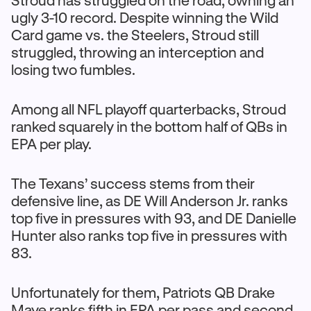
Stroud has struggled on the road, owning an
ugly 3-10 record. Despite winning the Wild
Card game vs. the Steelers, Stroud still
struggled, throwing an interception and
losing two fumbles.
Among all NFL playoff quarterbacks, Stroud
ranked squarely in the bottom half of QBs in
EPA per play.
The Texans’ success stems from their
defensive line, as DE Will Anderson Jr. ranks
top five in pressures with 93, and DE Danielle
Hunter also ranks top five in pressures with
83.
Unfortunately for them, Patriots QB Drake
Maye ranks fifth in EPA per pass and second