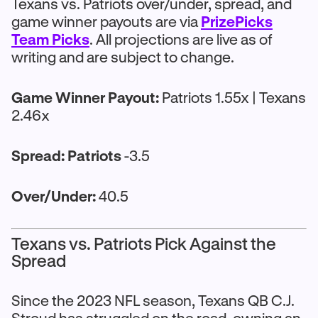
Texans vs. Patriots over/under, spread, and
game winner payouts are via
PrizePicks
Team Picks
. All projections are live as of
writing and are subject to change.
Game Winner Payout:
Patriots 1.55x | Texans
2.46x
Spread: Patriots
-3.5
Over/Under:
40.5
Texans vs. Patriots Pick Against the
Spread
Since the 2023 NFL season, Texans QB C.J.