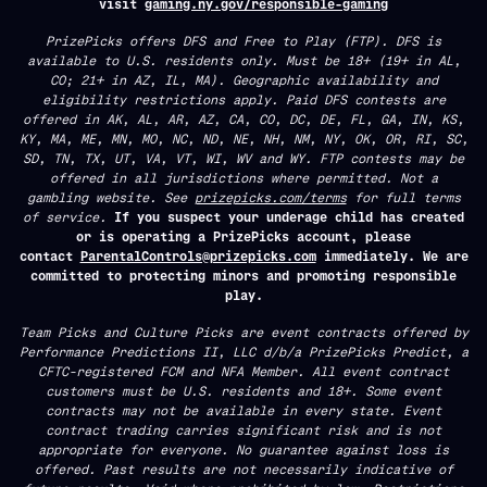
visit
gaming.ny.gov/responsible-gaming
PrizePicks offers DFS and Free to Play (FTP). DFS is
available to U.S. residents only. Must be 18+ (19+ in AL,
CO; 21+ in AZ, IL, MA). Geographic availability and
eligibility restrictions apply. Paid DFS contests are
offered in AK, AL, AR, AZ, CA, CO, DC, DE, FL, GA, IN, KS,
KY, MA, ME, MN, MO, NC, ND, NE, NH, NM, NY, OK, OR, RI, SC,
SD, TN, TX, UT, VA, VT, WI, WV and WY. FTP contests may be
offered in all jurisdictions where permitted. Not a
gambling website. See
prizepicks.com/terms
for full terms
of service.
If you suspect your underage child has created
or is operating a PrizePicks account, please
contact
ParentalControls@prizepicks.com
immediately. We are
committed to protecting minors and promoting responsible
play.
Team Picks and Culture Picks are event contracts offered by
Performance Predictions II, LLC d/b/a PrizePicks Predict, a
CFTC-registered FCM and NFA Member. All event contract
customers must be U.S. residents and 18+. Some event
contracts may not be available in every state. Event
contract trading carries significant risk and is not
appropriate for everyone. No guarantee against loss is
offered. Past results are not necessarily indicative of