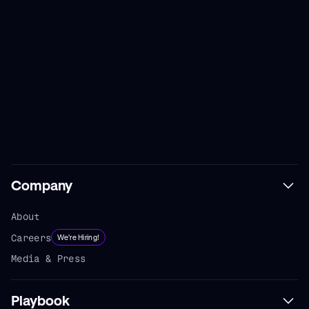
Company
About
Careers
We're Hiring!
Media & Press
Playbook