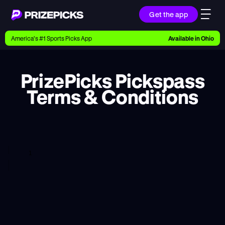
Get the app
Ways to Pick
America’s #1 Sports Picks App
Available in
Ohio
Earn money with picks on Players, Teams, and
Culture
PrizePicks Pickspass
Terms & Conditions
Playbook
Research daily sports predictions, expert picks,
news, and app updates
Support
Find answers fast or chat with us live
Promotions
Earn exclusive rewards, promos, and member
benefits