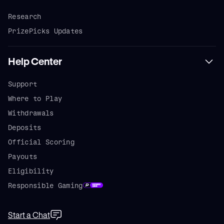
Research
PrizePicks Updates
Help Center
Support
Where to Play
Withdrawals
Deposits
Official Scoring
Payouts
Eligibility
Responsible Gaming
Start a Chat