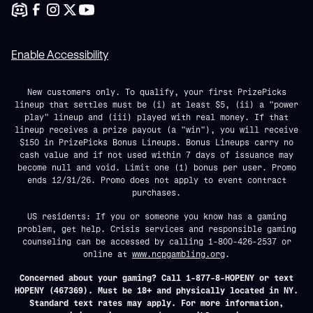
Enable Accessibility
New customers only. To qualify, your first PrizePicks
lineup that settles must be (i) at least $5, (ii) a "power
play" lineup and (iii) played with real money. If that
lineup receives a prize payout (a "win"), you will receive
$150 in PrizePicks Bonus Lineups. Bonus Lineups carry no
cash value and if not used within 7 days of issuance may
become null and void. Limit one (1) bonus per user. Promo
ends 12/31/26. Promo does not apply to event contract
purchases.
US residents: If you or someone you know has a gaming
problem, get help. Crisis services and responsible gaming
counseling can be accessed by calling 1-800-426-2537 or
online at
www.ncpgambling.org
.
Concerned about your gaming? Call 1-877-8-HOPENY or text
HOPENY (467369). Must be 18+ and physically located in NY.
Standard text rates may apply. For more information,