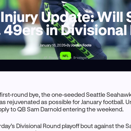
Injury Update: Wil
. 49ers in Divisiona
January 16, 2026
•
By
Jordan Foote
NFL
AP Photo/Stephen Brashear
a first-round bye, the one-seeded Seattle Seaha
 as rejuvenated as possible for January football. U
apply to QB Sam Darnold entering the weekend.
day’s Divisional Round playoff bout against the 