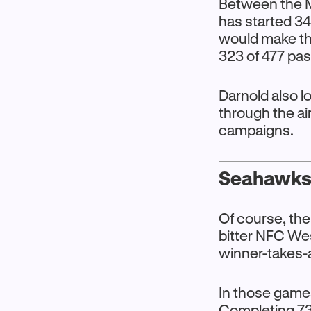
Between the M
has started 34
would make tha
323 of 477 pas
Darnold also l
through the ai
campaigns.
Seahawks’
Of course, the
bitter NFC Wes
winner-takes-a
In those game
Completing 73.