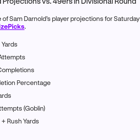
Projections vs. 49ers in Divisional Round
of Sam Darnold’s player projections for Saturday
izePicks
.
 Yards
 Attempts
Completions
letion Percentage
ards
ttempts (Goblin)
 + Rush Yards