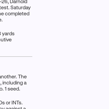
-26, Darnold
test. Saturday
 he completed
e.
8 yards
cutive
another. The
, including a
o. 1 seed.
s or INTs.
cy against a