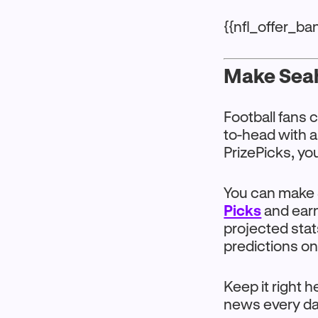
{{nfl_offer_b
Make Seah
Football fans 
to-head with 
PrizePicks, yo
You can make 
Picks
and earn
projected stat
predictions on
Keep it right 
news every da