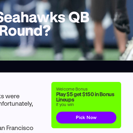
l Seahawks QB
l Round?
Welcome Bonus
Play $5 get $150 in Bonus
wks were
Lineups
nfortunately,
if you win
Pick Now
San Francisco