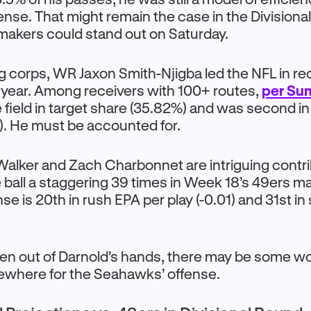
ense. That might remain the case in the Divisiona
ymakers could stand out on Saturday.
ng corps, WR Jaxon Smith-Njigba led the NFL in re
s year. Among receivers with 100+ routes,
per Su
 field in target share (35.82%) and was second in
1). He must be accounted for.
alker and Zach Charbonnet are intriguing contri
e ball a staggering 39 times in Week 18’s 49ers 
se is 20th in rush EPA per play (-0.01) and 31st i
 taken out of Darnold’s hands, there may be some w
ewhere for the Seahawks’ offense.