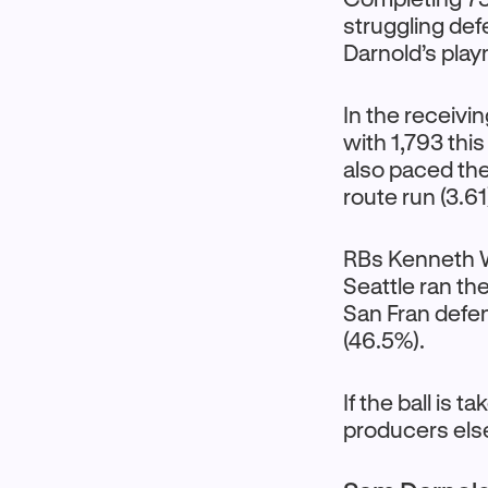
struggling def
Darnold’s pla
In the receivi
with 1,793 thi
also paced the
route run (3.6
RBs Kenneth W
Seattle ran th
San Fran defen
(46.5%).
If the ball is
producers els