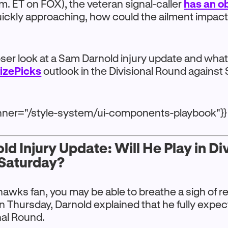
m. ET on FOX), the veteran signal-caller
has an ob
uickly approaching, how could the ailment impact
loser look at a Sam Darnold injury update and wha
rizePicks
outlook in the Divisional Round against
anner="/style-system/ui-components-playbook"}}
d Injury Update: Will He Play in Di
Saturday?
ahawks fan, you may be able to breathe a sigh of re
n Thursday, Darnold explained that he fully expect
nal Round.