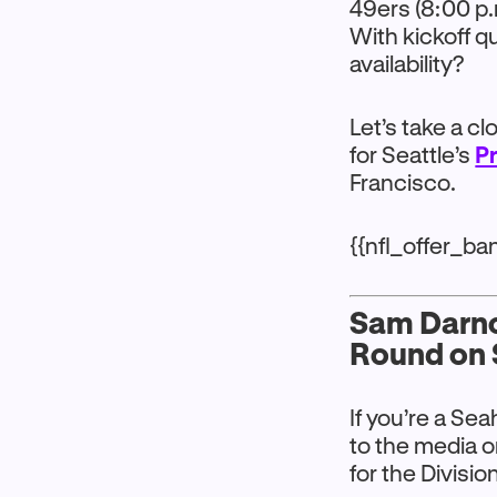
49ers (8:00 p.
With kickoff q
availability?
Let’s take a c
for Seattle’s
P
Francisco.
{{nfl_offer_b
Sam Darnol
Round on 
If you’re a Se
to the media o
for the Divisio