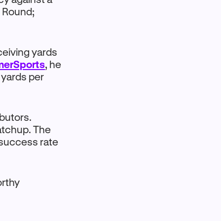
l Round;
ceiving yards
merSports
, he
 yards per
butors.
matchup. The
n success rate
orthy