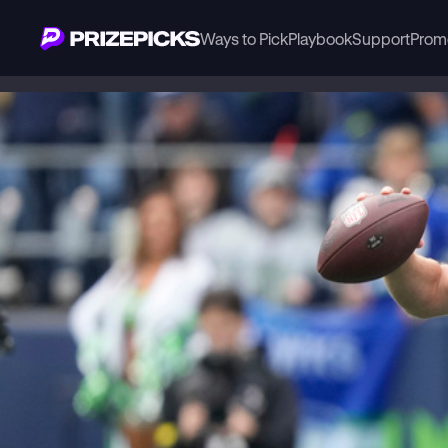
Ways to Pick
Playbook
Support
Prom
Playbook
NFL