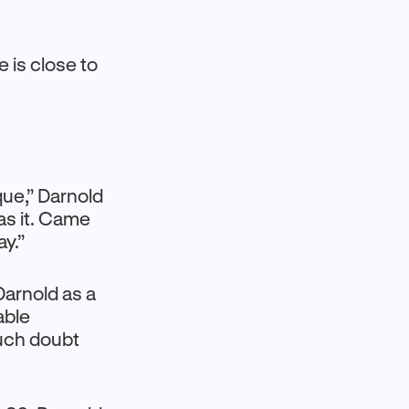
e is close to
ique,” Darnold
was it. Came
ay.”
Darnold as a
able
much doubt