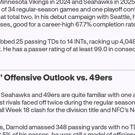
innesota Vikings in 2024 and Seahawks in 2025
 of 34 regular-season games and one playoff con
t total two. In his debut campaign with Seattle,
ses, good for a career-high 67.7% completion rat
obbed 25 passing TDs to 14 INTs, racking up 4,04
r. He has a passer rating of at least 99.0 in conse
 Offensive Outlook vs. 49ers
 Seahawks and 49ers are quite familiar with one 
t rivals faced off twice during the regular season
ll Week 18 clash for the division title and NFC’s N
s, Darnold amassed 348 passing yards with no TD
5% of his passes, he was still a model of efficien