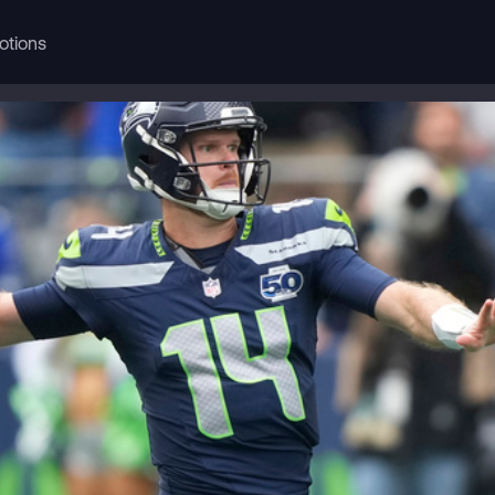
otions