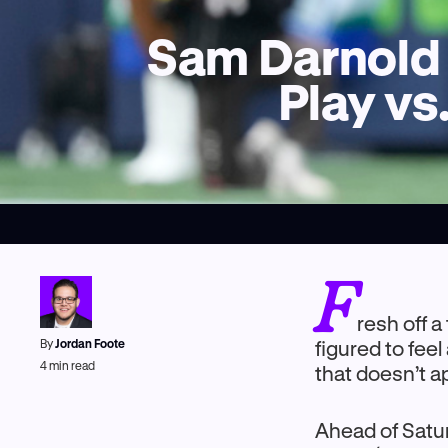
Sam Darnold 
Play vs
F
resh off 
By
Jordan Foote
figured to feel
4
min read
that doesn’t 
Ahead of Satur