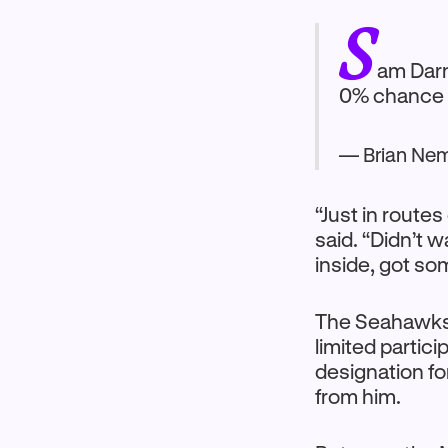
S
am Darn
0% chance h
— Brian Ne
“Just in routes 
said. “Didn’t w
inside, got som
The Seahawk
limited partic
designation fo
from him.