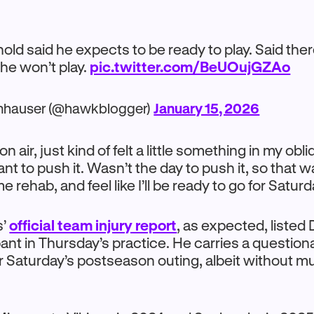
old said he expects to be ready to play. Said ther
e won’t play.
pic.twitter.com/BeUOujGZAo
mhauser (@hawkblogger)
January 15, 2026
on air, just kind of felt a little something in my obl
ant to push it. Wasn’t the day to push it, so that 
e rehab, and feel like I’ll be ready to go for Saturd
s’
official team injury report
, as expected, listed 
ipant in Thursday’s practice. He carries a question
r Saturday’s postseason outing, albeit without 