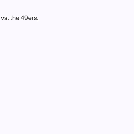
 vs. the 49ers,