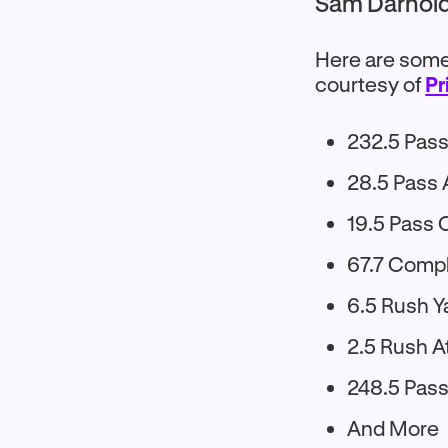
Sam Darnold 
Here are some 
courtesy of
Pr
232.5 Pass
28.5 Pass
19.5 Pass 
67.7 Comp
6.5 Rush Y
2.5 Rush A
248.5 Pass
And More