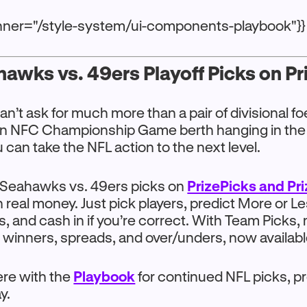
anner="/style-system/ui-components-playbook"}}
awks vs. 49ers Playoff Picks on P
can’t ask for much more than a pair of divisional f
an NFC Championship Game berth hanging in the
u can take the NFL action to the next level.
Seahawks vs. 49ers picks on
PrizePicks and Pr
 real money. Just pick players, predict More or Le
s, and cash in if you’re correct. With Team Picks,
 winners, spreads, and over/unders, now available
here with the
Playbook
for continued NFL picks, pr
y.