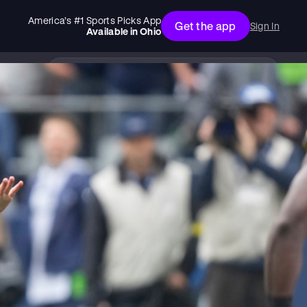
America’s #1 Sports Picks App
Get the app
Sign In
Available in
Ohio