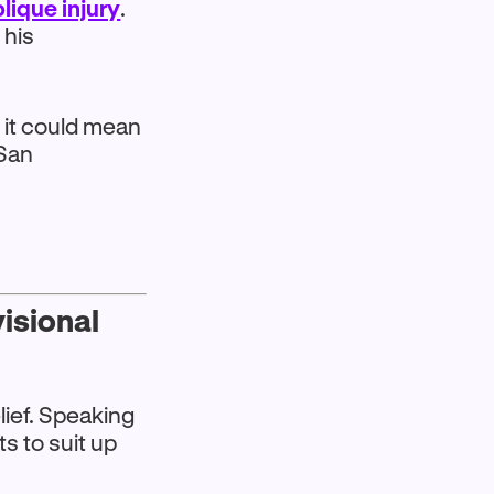
lique injury
.
 his
t it could mean
 San
visional
lief. Speaking
s to suit up