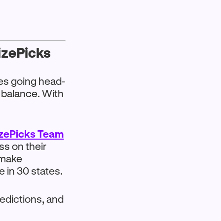
rizePicks
oes going head-
 balance. With
izePicks Team
ss on their
 make
 in 30 states.
edictions, and