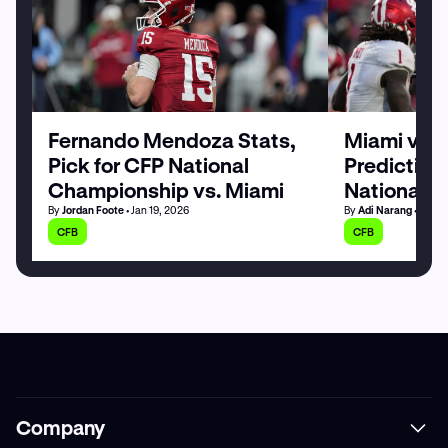
Fernando Mendoza Stats,
Miami vs. 
Pick for CFP National
Prediction,
Championship vs. Miami
National 
By
Jordan Foote
• Jan 19, 2026
By
Adi Narang
• Jan 1
CFB
CFB
Company