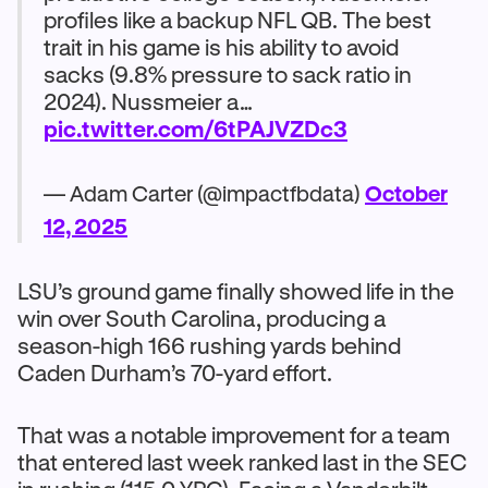
profiles like a backup NFL QB. The best
trait in his game is his ability to avoid
sacks (9.8% pressure to sack ratio in
2024). Nussmeier a…
pic.twitter.com/6tPAJVZDc3
— Adam Carter (@impactfbdata)
October
12, 2025
LSU’s ground game finally showed life in the
win over South Carolina, producing a
season-high 166 rushing yards behind
Caden Durham’s 70-yard effort.
That was a notable improvement for a team
that entered last week ranked last in the SEC