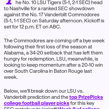
he No. 10 LSU Tigers (5-1, 2-1 SEC) head
to Nashville for a ranked SEC showdown
against the No. 17 Vanderbilt Commodores
(5-1, 1-1 SEC) on Saturday afternoon. Kickoff is
set for 12 p.m. ET on ABC.
The Commodores are coming off a bye week
following their first loss of the season at
Alabama, a 34-20 setback that has left them
hungry for redemption. LSU, meanwhile, is
looking to keep momentum after a 20-10 win
over South Carolina in Baton Rouge last
week.
Below, we’ll break down our LSU vs.
Vanderbilt prediction and the
top PrizePicks
college football player picks
for this key