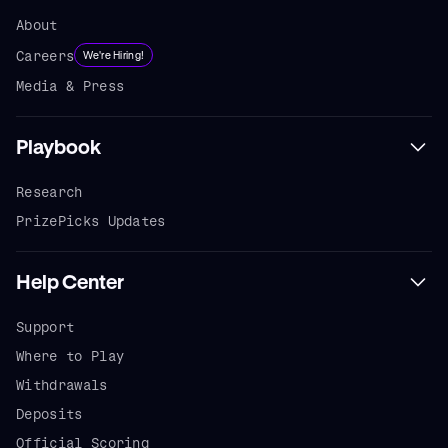
About
Careers
We're Hiring!
Media & Press
Playbook
Research
PrizePicks Updates
Help Center
Support
Where to Play
Withdrawals
Deposits
Official Scoring