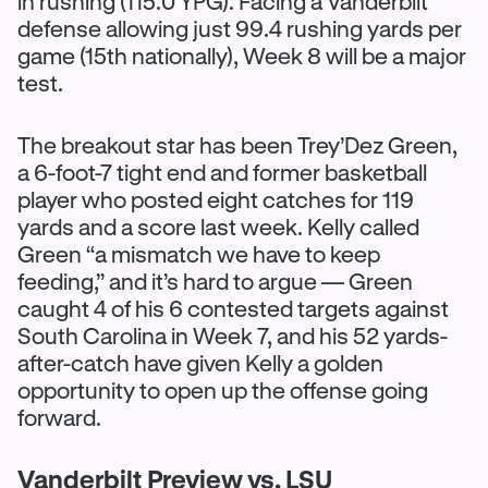
in rushing (115.0 YPG). Facing a Vanderbilt
defense allowing just 99.4 rushing yards per
game (15th nationally), Week 8 will be a major
test.
The breakout star has been Trey’Dez Green,
a 6-foot-7 tight end and former basketball
player who posted eight catches for 119
yards and a score last week. Kelly called
Green “a mismatch we have to keep
feeding,” and it’s hard to argue — Green
caught 4 of his 6 contested targets against
South Carolina in Week 7, and his 52 yards-
after-catch have given Kelly a golden
opportunity to open up the offense going
forward.
Vanderbilt Preview vs. LSU