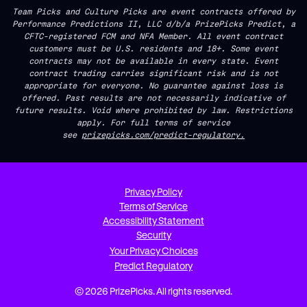
Team Picks and Culture Picks are event contracts offered by
Performance Predictions II, LLC d/b/a PrizePicks Predict, a
CFTC-registered FCM and NFA Member. All event contract
customers must be U.S. residents and 18+. Some event
contracts may not be available in every state. Event
contract trading carries significant risk and is not
appropriate for everyone. No guarantee against loss is
offered. Past results are not necessarily indicative of
future results. Void where prohibited by law. Restrictions
apply. For full terms of service
see
prizepicks.com/predict-regulatory.
Privacy Policy
Terms of Service
Accessibility Statement
Security
Your Privacy Choices
Predict Regulatory
© 2026 PrizePicks. All rights reserved.