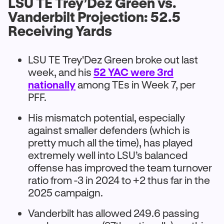
LSU TE Trey’Dez Green vs.
Vanderbilt Projection: 52.5
Receiving Yards
LSU TE Trey'Dez Green broke out last
week, and his
52 YAC were 3rd
nationally
among TEs in Week 7, per
PFF.
His mismatch potential, especially
against smaller defenders (which is
pretty much all the time), has played
extremely well into LSU’s balanced
offense has improved the team turnover
ratio from -3 in 2024 to +2 thus far in the
2025 campaign.
Vanderbilt has allowed 249.6 passing