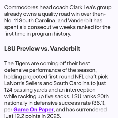
Commodores head coach Clark Lea’s group
already owns a quality road win over then-
No. 11 South Carolina, and Vanderbilt has
spent six consecutive weeks ranked for the
first time in program history.
LSU Preview vs. Vanderbilt
The Tigers are coming off their best
defensive performance of the season,
holding projected first-round NFL draft pick
LaNorris Sellers and South Carolina to just
124 passing yards and an interception —
while racking up five sacks. LSU ranks 20th
nationally in defensive success rate (36.1),
per
Game On Paper
, and has surrendered
just 12.2 points in 2025.