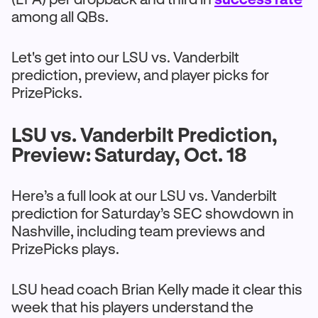
among all QBs.
Let's get into our LSU vs. Vanderbilt
prediction, preview, and player picks for
PrizePicks.
LSU vs. Vanderbilt Prediction,
Preview: Saturday, Oct. 18
Here’s a full look at our LSU vs. Vanderbilt
prediction for Saturday’s SEC showdown in
Nashville, including team previews and
PrizePicks plays.
LSU head coach Brian Kelly made it clear this
week that his players understand the