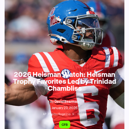
2026 Heisman Watch: Heisman
Trophy Favorites Led by Trinidad
Chambliss
By
David Bearman
January 23, 2026
AP Photo/Rogelio V. Solis
CFB