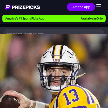
Get the app
Ways to Pick
America’s #1 Sports Picks App
Available in
Ohio
Earn money with picks on Players, Teams, and
Culture
Playbook
CFB
Playbook
Research daily sports predictions, expert picks,
news, and app updates
Support
Find answers fast or chat with us live
Promotions
Earn exclusive rewards, promos, and member
benefits