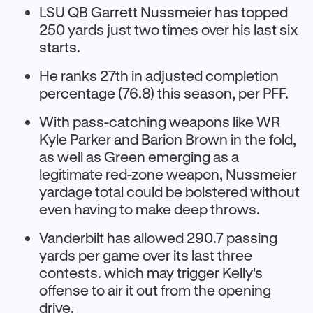
LSU QB Garrett Nussmeier has topped
250 yards just two times over his last six
starts.
He ranks 27th in adjusted completion
percentage (76.8) this season, per PFF.
With pass-catching weapons like WR
Kyle Parker and Barion Brown in the fold,
as well as Green emerging as a
legitimate red-zone weapon, Nussmeier
yardage total could be bolstered without
even having to make deep throws.
Vanderbilt has allowed 290.7 passing
yards per game over its last three
contests. which may trigger Kelly's
offense to air it out from the opening
drive.