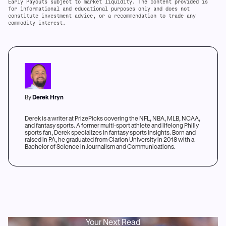
Early Payouts subject to market liquidity. The content provided is
for informational and educational purposes only and does not
constitute investment advice, or a recommendation to trade any
commodity interest.
By
Derek Hryn
Derek is a writer at PrizePicks covering the NFL, NBA, MLB, NCAA,
and fantasy sports. A former multi-sport athlete and lifelong Philly
sports fan, Derek specializes in fantasy sports insights. Born and
raised in PA, he graduated from Clarion University in 2018 with a
Bachelor of Science in Journalism and Communications.
Your Next Read