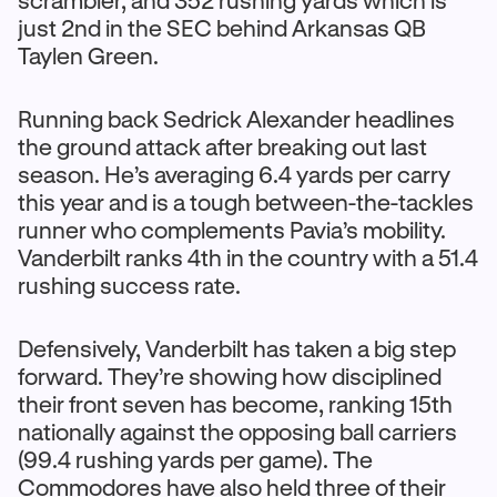
just 2nd in the SEC behind Arkansas QB
Taylen Green.
Running back Sedrick Alexander headlines
the ground attack after breaking out last
season. He’s averaging 6.4 yards per carry
this year and is a tough between-the-tackles
runner who complements Pavia’s mobility.
Vanderbilt ranks 4th in the country with a 51.4
rushing success rate.
Defensively, Vanderbilt has taken a big step
forward. They’re showing how disciplined
their front seven has become, ranking 15th
nationally against the opposing ball carriers
(99.4 rushing yards per game). The
Commodores have also held three of their