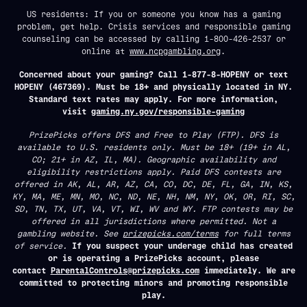
US residents: If you or someone you know has a gaming
problem, get help. Crisis services and responsible gaming
counseling can be accessed by calling 1-800-426-2537 or
online at
www.ncpgambling.org
.
Concerned about your gaming? Call 1-877-8-HOPENY or text
HOPENY (467369). Must be 18+ and physically located in NY.
Standard text rates may apply. For more information,
visit
gaming.ny.gov/responsible-gaming
PrizePicks offers DFS and Free to Play (FTP). DFS is
available to U.S. residents only. Must be 18+ (19+ in AL,
CO; 21+ in AZ, IL, MA). Geographic availability and
eligibility restrictions apply. Paid DFS contests are
offered in AK, AL, AR, AZ, CA, CO, DC, DE, FL, GA, IN, KS,
KY, MA, ME, MN, MO, NC, ND, NE, NH, NM, NY, OK, OR, RI, SC,
SD, TN, TX, UT, VA, VT, WI, WV and WY. FTP contests may be
offered in all jurisdictions where permitted. Not a
gambling website. See
prizepicks.com/terms
for full terms
of service.
If you suspect your underage child has created
or is operating a PrizePicks account, please
contact
ParentalControls@prizepicks.com
immediately. We are
committed to protecting minors and promoting responsible
play.