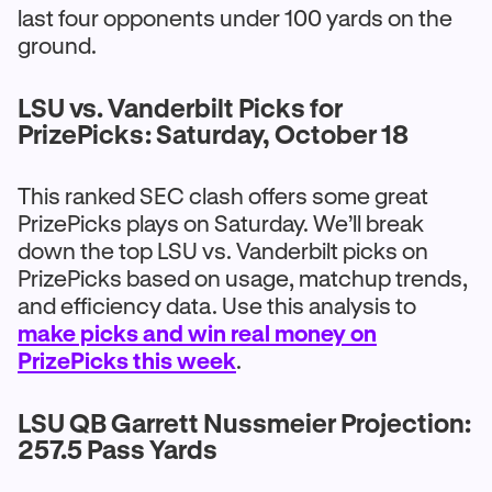
last four opponents under 100 yards on the
ground.
LSU vs. Vanderbilt Picks for
PrizePicks: Saturday, October 18
This ranked SEC clash offers some great
PrizePicks plays on Saturday. We’ll break
down the top LSU vs. Vanderbilt picks on
PrizePicks based on usage, matchup trends,
and efficiency data. Use this analysis to
make picks and win real money on
PrizePicks this week
.
LSU QB Garrett Nussmeier Projection:
257.5 Pass Yards