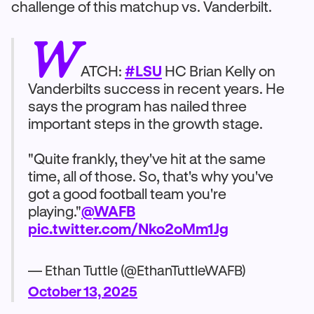
challenge of this matchup vs. Vanderbilt.
W
ATCH:
#LSU
HC Brian Kelly on
Vanderbilts success in recent years. He
says the program has nailed three
important steps in the growth stage.
"Quite frankly, they've hit at the same
time, all of those. So, that's why you've
got a good football team you're
playing."
@WAFB
pic.twitter.com/Nko2oMm1Jg
— Ethan Tuttle (@EthanTuttleWAFB)
October 13, 2025