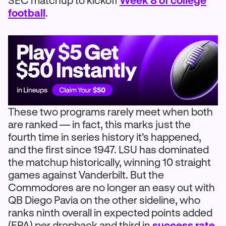
SEC matchup to kickoff
Week 8 of college
football
.
These two programs rarely meet when both
are ranked — in fact, this marks just the
fourth time in series history it’s happened,
and the first since 1947. LSU has dominated
the matchup historically, winning 10 straight
games against Vanderbilt. But the
Commodores are no longer an easy out with
QB Diego Pavia on the other sideline, who
ranks ninth overall in expected points added
(EPA) per dropback and third in
success rate