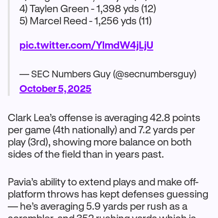
4) Taylen Green - 1,398 yds (12)
5) Marcel Reed - 1,256 yds (11)
pic.twitter.com/YlmdW4jLjU
— SEC Numbers Guy (@secnumbersguy)
October 5, 2025
Clark Lea’s offense is averaging 42.8 points
per game (4th nationally) and 7.2 yards per
play (3rd), showing more balance on both
sides of the field than in years past.
Pavia’s ability to extend plays and make off-
platform throws has kept defenses guessing
— he’s averaging 5.9 yards per rush as a
scrambler, and 352 rushing yards which is