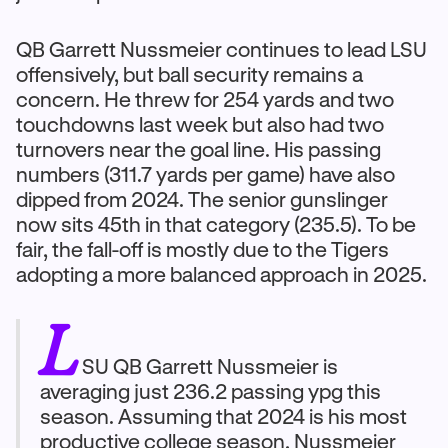
QB Garrett Nussmeier continues to lead LSU
offensively, but ball security remains a
concern. He threw for 254 yards and two
touchdowns last week but also had two
turnovers near the goal line. His passing
numbers (311.7 yards per game) have also
dipped from 2024. The senior gunslinger
now sits 45th in that category (235.5). To be
fair, the fall-off is mostly due to the Tigers
adopting a more balanced approach in 2025.
L
SU QB Garrett Nussmeier is
averaging just 236.2 passing ypg this
season. Assuming that 2024 is his most
productive college season, Nussmeier