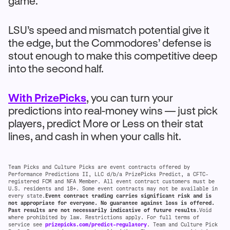
game.
LSU’s speed and mismatch potential give it
the edge, but the Commodores’ defense is
stout enough to make this competitive deep
into the second half.
With PrizePicks
, you can turn your
predictions into real-money wins — just pick
players, predict More or Less on their stat
lines, and cash in when your calls hit.
Team Picks and Culture Picks are event contracts offered by
Performance Predictions II, LLC d/b/a PrizePicks Predict, a CFTC-
registered FCM and NFA Member. All event contract customers must be
U.S. residents and 18+. Some event contracts may not be available in
every state.
Event contract trading carries significant risk and is
not appropriate for everyone. No guarantee against loss is offered.
Past results are not necessarily indicative of future results
.Void
where prohibited by law. Restrictions apply. For full terms of
service see
prizepicks.com/predict-regulatory
. Team and Culture Pick