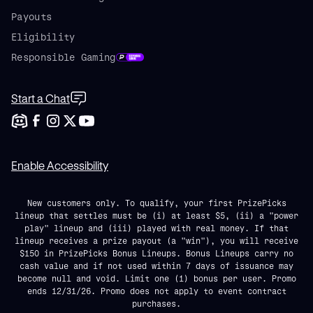
Payouts
Eligibility
Responsible Gaming
Start a Chat
Enable Accessibility
New customers only. To qualify, your first PrizePicks
lineup that settles must be (i) at least $5, (ii) a "power
play" lineup and (iii) played with real money. If that
lineup receives a prize payout (a "win"), you will receive
$150 in PrizePicks Bonus Lineups. Bonus Lineups carry no
cash value and if not used within 7 days of issuance may
become null and void. Limit one (1) bonus per user. Promo
ends 12/31/26. Promo does not apply to event contract
purchases.