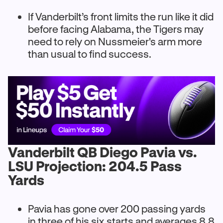
If Vanderbilt’s front limits the run like it did
before facing Alabama, the Tigers may
need to rely on Nussmeier's arm more
than usual to find success.
Vanderbilt QB Diego Pavia vs.
LSU Projection: 204.5 Pass
Yards
Pavia has gone over 200 passing yards
in three of his six starts and averages 8.8