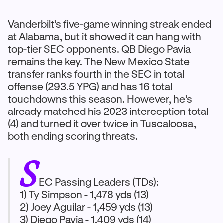
Vanderbilt’s five-game winning streak ended
at Alabama, but it showed it can hang with
top-tier SEC opponents. QB Diego Pavia
remains the key. The New Mexico State
transfer ranks fourth in the SEC in total
offense (293.5 YPG) and has 16 total
touchdowns this season. However, he’s
already matched his 2023 interception total
(4) and turned it over twice in Tuscaloosa,
both ending scoring threats.
S
EC Passing Leaders (TDs):
1) Ty Simpson - 1,478 yds (13)
2) Joey Aguilar - 1,459 yds (13)
3) Diego Pavia - 1,409 yds (14)