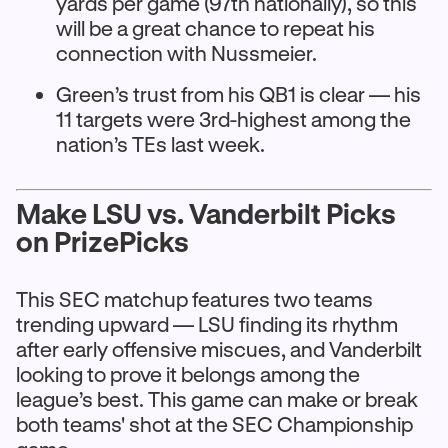
yards per game (97th nationally), so this
will be a great chance to repeat his
connection with Nussmeier.
Green’s trust from his QB1 is clear — his
11 targets were 3rd-highest among the
nation’s TEs last week.
Make LSU vs. Vanderbilt Picks
on PrizePicks
This SEC matchup features two teams
trending upward — LSU finding its rhythm
after early offensive miscues, and Vanderbilt
looking to prove it belongs among the
league’s best. This game can make or break
both teams' shot at the SEC Championship