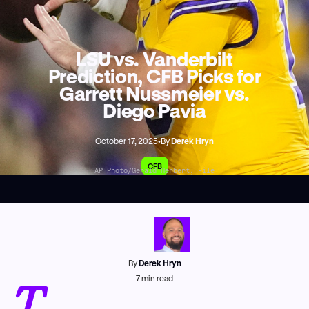
LSU vs. Vanderbilt
Prediction, CFB Picks for
Garrett Nussmeier vs.
Diego Pavia
October 17, 2025
•
By
Derek Hryn
CFB
AP Photo/Gerald Herbert, File
By
Derek Hryn
T
7
min read