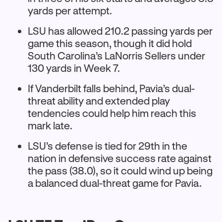
yards per attempt.
LSU has allowed 210.2 passing yards per
game this season, though it did hold
South Carolina’s LaNorris Sellers under
130 yards in Week 7.
If Vanderbilt falls behind, Pavia’s dual-
threat ability and extended play
tendencies could help him reach this
mark late.
LSU’s defense is tied for 29th in the
nation in defensive success rate against
the pass (38.0), so it could wind up being
a balanced dual-threat game for Pavia.