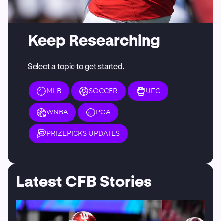
Keep Researching
Select a topic to get started.
MLB
SOCCER
UFC
WNBA
PGA
PRIZEPICKS UPDATES
Latest CFB Stories