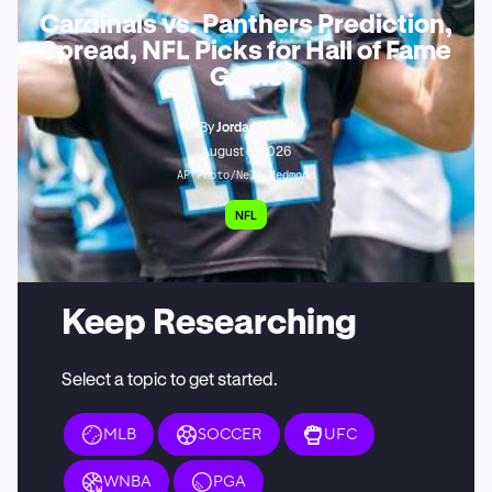
Cardinals vs. Panthers Prediction,
Spread, NFL Picks for Hall of Fame
Game
By
Jordan Foote
August 6, 2026
AP Photo/Nell Redmond
NFL
Keep Researching
Select a topic to get started.
MLB
SOCCER
UFC
WNBA
PGA