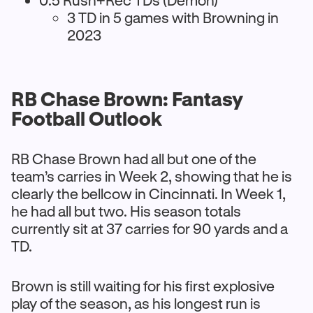
0.5 Rush+Rec TDs (Demon)
3 TD in 5 games with Browning in
2023
RB Chase Brown: Fantasy
Football Outlook
RB Chase Brown had all but one of the
team’s carries in Week 2, showing that he is
clearly the bellcow in Cincinnati. In Week 1,
he had all but two. His season totals
currently sit at 37 carries for 90 yards and a
TD.
Brown is still waiting for his first explosive
play of the season, as his longest run is