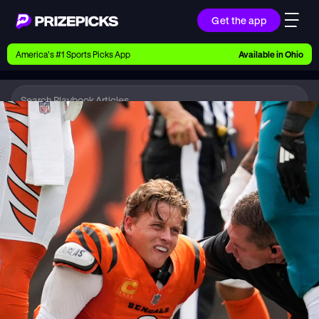
Get the app
Ways to Pick
America’s #1 Sports Picks App
Available in
Ohio
Earn money with picks on Players, Teams, and
Culture
Playbook
NFL
Playbook
Research daily sports predictions, expert picks,
news, and app updates
Support
Find answers fast or chat with us live
Promotions
Earn exclusive rewards, promos, and member
benefits