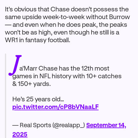
It's obvious that Chase doesn't possess the
same upside week-to-week without Burrow
— and even when he does peak, the peaks
won't be as high, even though he still is a
WR1 in fantasy football.
J
a'Marr Chase has the 12th most
games in NFL history with 10+ catches
& 150+ yards.
He’s 25 years old…
pic.twitter.com/cP8bVNaaLF
— Real Sports (@realapp_)
September 14,
2025