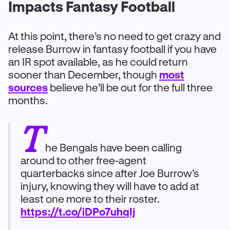
Impacts Fantasy Football
At this point, there’s no need to get crazy and
release Burrow in fantasy football if you have
an IR spot available, as he could return
sooner than December, though
most
sources
believe he’ll be out for the full three
months.
T
he Bengals have been calling
around to other free-agent
quarterbacks since after Joe Burrow’s
injury, knowing they will have to add at
least one more to their roster.
https://t.co/iDPo7uhqIj