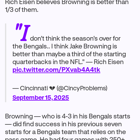
Rich Eisen believes Browning is better than
1/3 of them.
"I
don't think the season's over for
the Bengals.. I think Jake Browning is
better than maybe a third of the starting
quarterbacks in the NFL." — Rich Eisen
pic.twitter.com/PXvab4A4tk
— Cincinnati 💔 (@CincyProblems)
September 15, 2025
Browning — who is 4-3 in his Bengals starts
— did find success in his previous seven
starts for a Bengals team that relies on the
pass game. He had four games with 250+