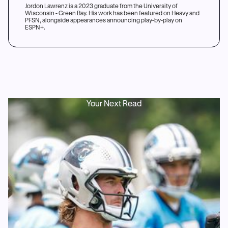
Jordon Lawrenz is a 2023 graduate from the University of
Wisconsin - Green Bay. His work has been featured on Heavy and
PFSN, alongside appearances announcing play-by-play on
ESPN+.
Your Next Read