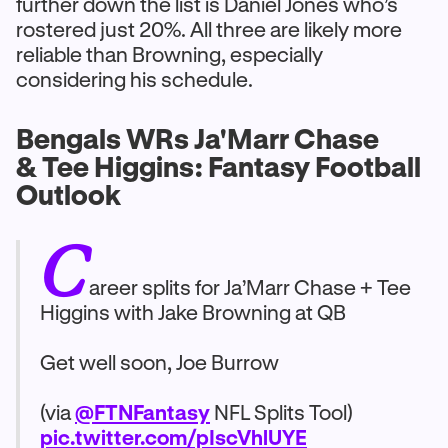
further down the list is Daniel Jones who’s
rostered just 20%. All three are likely more
reliable than Browning, especially
considering his schedule.
Bengals WRs Ja'Marr Chase
& Tee Higgins: Fantasy Football
Outlook
C
areer splits for Ja’Marr Chase + Tee
Higgins with Jake Browning at QB
Get well soon, Joe Burrow
(via
@FTNFantasy
NFL Splits Tool)
pic.twitter.com/pIscVhlUYE