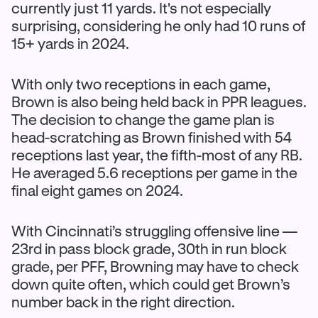
currently just 11 yards. It's not especially
surprising, considering he only had 10 runs of
15+ yards in 2024.
With only two receptions in each game,
Brown is also being held back in PPR leagues.
The decision to change the game plan is
head-scratching as Brown finished with 54
receptions last year, the fifth-most of any RB.
He averaged 5.6 receptions per game in the
final eight games on 2024.
With Cincinnati’s struggling offensive line —
23rd in pass block grade, 30th in run block
grade, per PFF, Browning may have to check
down quite often, which could get Brown’s
number back in the right direction.