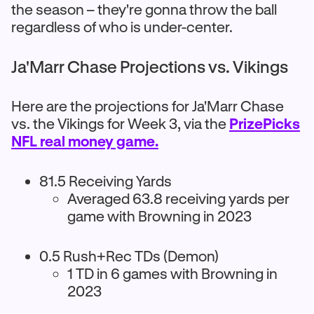
the season – they're gonna throw the ball
regardless of who is under-center.
Ja'Marr Chase Projections vs. Vikings
Here are the projections for Ja'Marr Chase
vs. the Vikings for Week 3, via the
PrizePicks
NFL real money game.
81.5 Receiving Yards
Averaged 63.8 receiving yards per
game with Browning in 2023
0.5 Rush+Rec TDs (Demon)
1 TD in 6 games with Browning in
2023