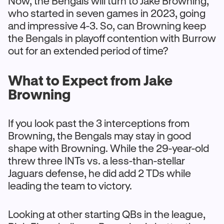
Now, the Bengals will turn to Jake Browning,
who started in seven games in 2023, going
and impressive 4-3. So, can Browning keep
the Bengals in playoff contention with Burrow
out for an extended period of time?
What to Expect from Jake
Browning
If you look past the 3 interceptions from
Browning, the Bengals may stay in good
shape with Browning. While the 29-year-old
threw three INTs vs. a less-than-stellar
Jaguars defense, he did add 2 TDs while
leading the team to victory.
Looking at other starting QBs in the league,