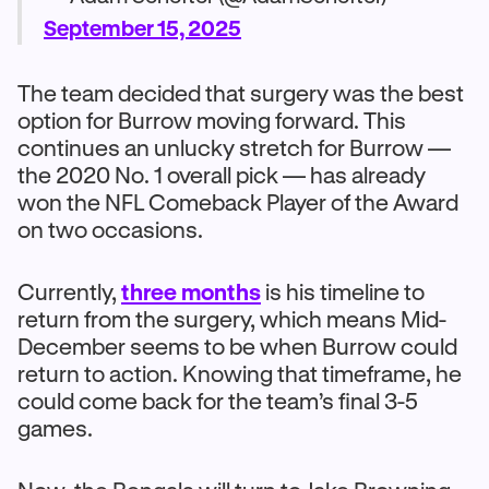
September 15, 2025
The team decided that surgery was the best
option for Burrow moving forward. This
continues an unlucky stretch for Burrow —
the 2020 No. 1 overall pick — has already
won the NFL Comeback Player of the Award
on two occasions.
Currently,
three months
is his timeline to
return from the surgery, which means Mid-
December seems to be when Burrow could
return to action. Knowing that timeframe, he
could come back for the team’s final 3-5
games.