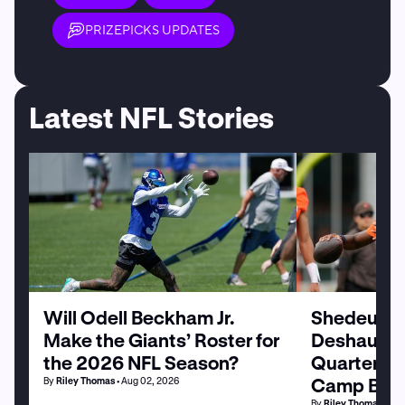
PRIZEPICKS UPDATES
Latest NFL Stories
Will Odell Beckham Jr.
Shedeur Sa
Make the Giants’ Roster for
Deshaun W
the 2026 NFL Season?
Quarterbac
Camp Batt
By
Riley Thomas
• Aug 02, 2026
By
Riley Thomas
• Au