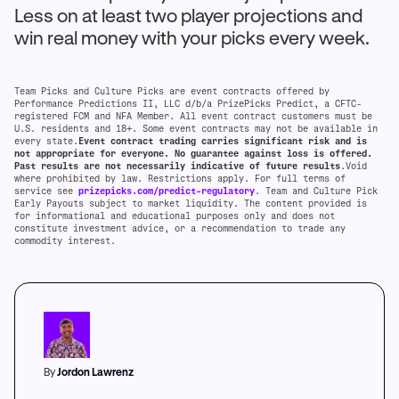
Less on at least two player projections and
win real money with your picks every week.
Team Picks and Culture Picks are event contracts offered by
Performance Predictions II, LLC d/b/a PrizePicks Predict, a CFTC-
registered FCM and NFA Member. All event contract customers must be
U.S. residents and 18+. Some event contracts may not be available in
every state.
Event contract trading carries significant risk and is
not appropriate for everyone. No guarantee against loss is offered.
Past results are not necessarily indicative of future results
.Void
where prohibited by law. Restrictions apply. For full terms of
service see
prizepicks.com/predict-regulatory
. Team and Culture Pick
Early Payouts subject to market liquidity. The content provided is
for informational and educational purposes only and does not
constitute investment advice, or a recommendation to trade any
commodity interest.
By
Jordon Lawrenz