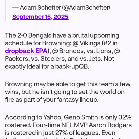
— Adam Schefter (@AdamSchefter)
September 15, 2025
The 2-0 Bengals have a brutal upcoming
schedule for Browning: @ Vikings (#2 in
dropback EPA
), @ Broncos, vs. Lions, @
Packers, vs. Steelers, and vs. Jets. Not
exactly ideal for a back-upQB.
Browning may be able to get this team a few
wins, but he isn’t going to set the world on
fire as part of your fantasy lineup.
According to Yahoo, Geno Smith is only 32%
rostered. Four-time NFL MVP Aaron Rodgers
is rostered in just 27% of leagues. Even