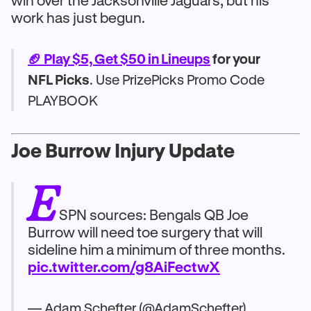
win over the Jacksonville Jaguars, but his
work has just begun.
🏈 Play $5, Get $50 in Lineups
for your
NFL Picks
. Use PrizePicks Promo Code
PLAYBOOK
Joe Burrow Injury Update
E
SPN sources: Bengals QB Joe
Burrow will need toe surgery that will
sideline him a minimum of three months.
pic.twitter.com/g8AiFectwX
— Adam Schefter (@AdamSchefter)