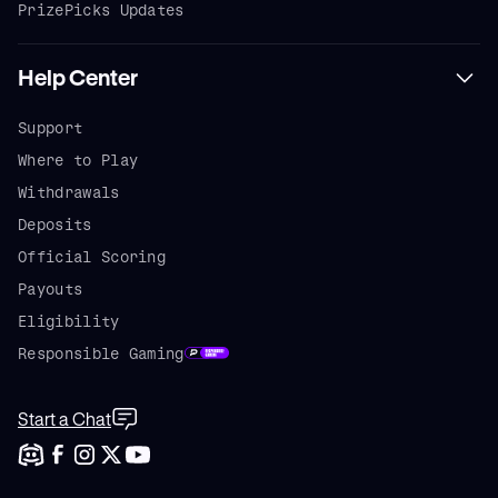
PrizePicks Updates
Help Center
Support
Where to Play
Withdrawals
Deposits
Official Scoring
Payouts
Eligibility
Responsible Gaming
Start a Chat