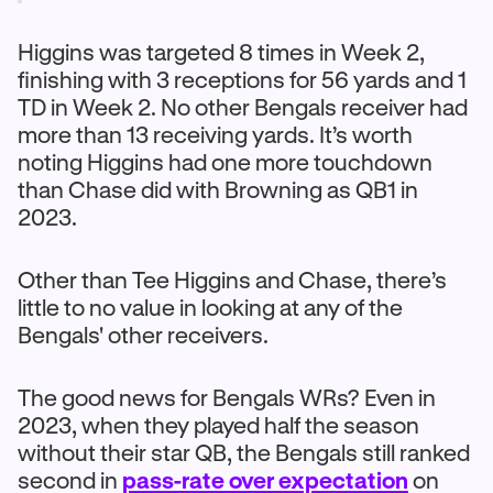
Higgins was targeted 8 times in Week 2,
finishing with 3 receptions for 56 yards and 1
TD in Week 2. No other Bengals receiver had
more than 13 receiving yards. It’s worth
noting Higgins had one more touchdown
than Chase did with Browning as QB1 in
2023.
Other than Tee Higgins and Chase, there’s
little to no value in looking at any of the
Bengals' other receivers.
The good news for Bengals WRs? Even in
2023, when they played half the season
without their star QB, the Bengals still ranked
second in
pass-rate over expectation
on