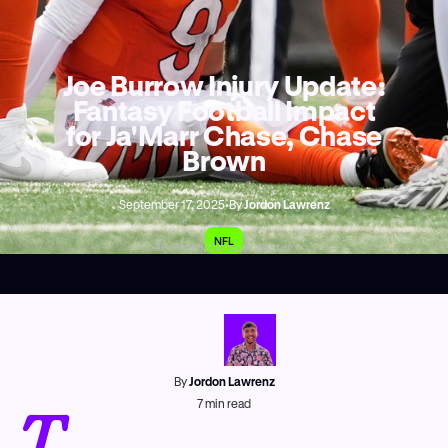
Joe Burrow Injury Update:
Fantasy Football Impact
for Ja'Marr Chase, Chase
Brown
September 17, 2025
•
By
Jordon Lawrenz
NFL
AP Photo/Carolyn Kaster
By
Jordon Lawrenz
T
7
min read