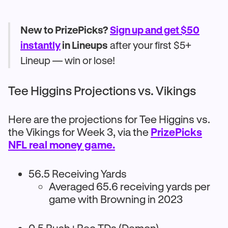
New to PrizePicks?
Sign up and get $50
instantly
in Lineups
after your first $5+
Lineup — win or lose!
Tee Higgins Projections vs. Vikings
Here are the projections for Tee Higgins vs.
the Vikings for Week 3, via the
PrizePicks
NFL real money game.
56.5 Receiving Yards
Averaged 65.6 receiving yards per
game with Browning in 2023