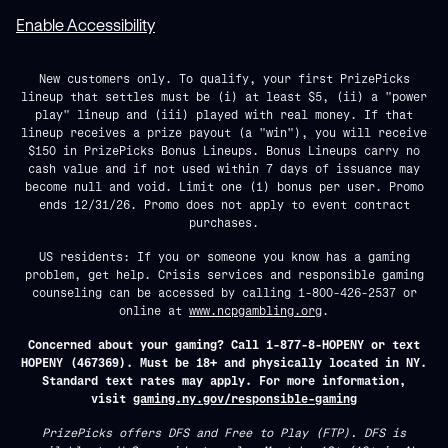
Enable Accessibility
New customers only. To qualify, your first PrizePicks
lineup that settles must be (i) at least $5, (ii) a "power
play" lineup and (iii) played with real money. If that
lineup receives a prize payout (a "win"), you will receive
$150 in PrizePicks Bonus Lineups. Bonus Lineups carry no
cash value and if not used within 7 days of issuance may
become null and void. Limit one (1) bonus per user. Promo
ends 12/31/26. Promo does not apply to event contract
purchases.
US residents: If you or someone you know has a gaming
problem, get help. Crisis services and responsible gaming
counseling can be accessed by calling 1-800-426-2537 or
online at
www.ncpgambling.org
.
Concerned about your gaming? Call 1-877-8-HOPENY or text
HOPENY (467369). Must be 18+ and physically located in NY.
Standard text rates may apply. For more information,
visit
gaming.ny.gov/responsible-gaming
PrizePicks offers DFS and Free to Play (FTP). DFS is