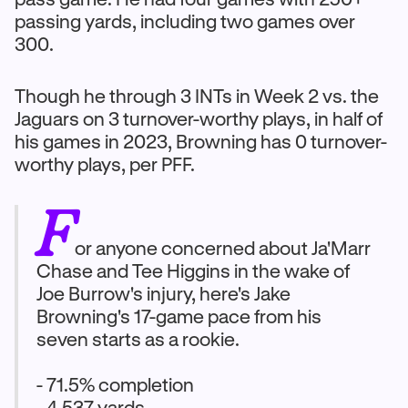
passing yards, including two games over
300.
Though he through 3 INTs in Week 2 vs. the
Jaguars on 3 turnover-worthy plays, in half of
his games in 2023, Browning has 0 turnover-
worthy plays, per PFF.
F
or anyone concerned about Ja'Marr
Chase and Tee Higgins in the wake of
Joe Burrow's injury, here's Jake
Browning's 17-game pace from his
seven starts as a rookie.
- 71.5% completion
- 4,537 yards