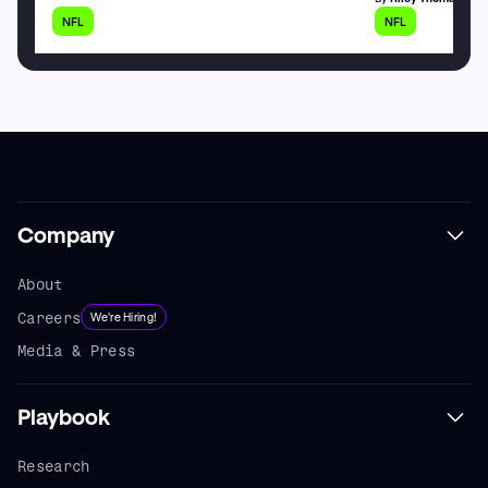
NFL
NFL
Company
About
Careers
We're Hiring!
Media & Press
Playbook
Research