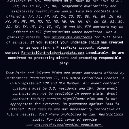
available to U.S. residents only. Must be 18+ (19+ in AL,
CO; 21+ in AZ, IL, MA). Geographic availability and
eligibility restrictions apply. Paid DFS contests are
offered in AK, AL, AR, AZ, CA, CO, DC, DE, FL, GA, IN, KS,
KY, MA, ME, MN, MO, NC, ND, NE, NH, NM, NY, OK, OR, RI, SC,
SD, TN, TX, UT, VA, VT, WI, WV and WY. FTP contests may be
offered in all jurisdictions where permitted. Not a
gambling website. See
prizepicks.com/terms
for full terms
of service.
If you suspect your underage child has created
or is operating a PrizePicks account, please
contact
ParentalControls@prizepicks.com
immediately. We are
committed to protecting minors and promoting responsible
play.
Team Picks and Culture Picks are event contracts offered by
Performance Predictions II, LLC d/b/a PrizePicks Predict, a
CFTC-registered FCM and NFA Member. All event contract
customers must be U.S. residents and 18+. Some event
contracts may not be available in every state. Event
contract trading carries significant risk and is not
appropriate for everyone. No guarantee against loss is
offered. Past results are not necessarily indicative of
future results. Void where prohibited by law. Restrictions
apply. For full terms of service
see
prizepicks.com/predict-regulatory.