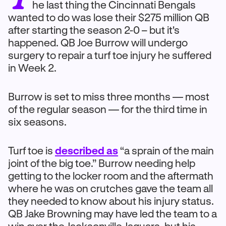
he last thing the Cincinnati Bengals
wanted to do was lose their $275 million QB
after starting the season 2-0 – but it's
happened. QB Joe Burrow will undergo
surgery to repair a turf toe injury he suffered
in Week 2.
Burrow is set to miss three months — most
of the regular season — for the third time in
six seasons.
Turf toe is
described as
“a sprain of the main
joint of the big toe.” Burrow needing help
getting to the locker room and the aftermath
where he was on crutches gave the team all
they needed to know about his injury status.
QB Jake Browning may have led the team to a