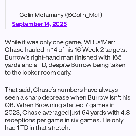
— Colin McTamany (@Colin_McT)
September 14, 2025
While it was only one game, WR Ja’Marr
Chase hauled in 14 of his 16 Week 2 targets.
Burrow’s right-hand man finished with 165
yards and a TD, despite Burrow being taken
to the locker room early.
That said, Chase’s numbers have always
seen a sharp decrease when Burrow isn’t his
QB. When Browning started 7 games in
2023, Chase averaged just 64 yards with 4.8
receptions per game in six games. He only
had 1 TD in that stretch.