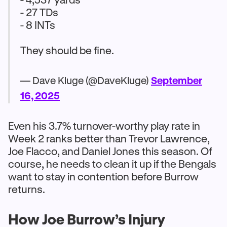
- 27 TDs
- 8 INTs
They should be fine.
— Dave Kluge (@DaveKluge)
September
16, 2025
Even his 3.7% turnover-worthy play rate in
Week 2 ranks better than Trevor Lawrence,
Joe Flacco, and Daniel Jones this season. Of
course, he needs to clean it up if the Bengals
want to stay in contention before Burrow
returns.
How Joe Burrow’s Injury