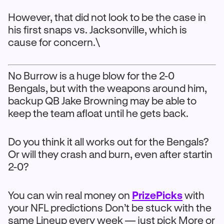
However, that did not look to be the case in
his first snaps vs. Jacksonville, which is
cause for concern.\
No Burrow is a huge blow for the 2-0
Bengals, but with the weapons around him,
backup QB Jake Browning may be able to
keep the team afloat until he gets back.
Do you think it all works out for the Bengals?
Or will they crash and burn, even after startin
2-0?
You can win real money on
PrizePicks
with
your NFL predictions Don’t be stuck with the
same Lineup every week — just pick More or