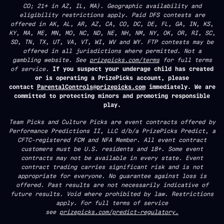
CO; 21+ in AZ, IL, MA). Geographic availability and
eligibility restrictions apply. Paid DFS contests are
offered in AK, AL, AR, AZ, CA, CO, DC, DE, FL, GA, IN, KS,
KY, MA, ME, MN, MO, NC, ND, NE, NH, NM, NY, OK, OR, RI, SC,
SD, TN, TX, UT, VA, VT, WI, WV and WY. FTP contests may be
offered in all jurisdictions where permitted. Not a
gambling website. See
prizepicks.com/terms
for full terms
of service.
If you suspect your underage child has created
or is operating a PrizePicks account, please
contact
ParentalControls@prizepicks.com
immediately. We are
committed to protecting minors and promoting responsible
play.
Team Picks and Culture Picks are event contracts offered by
Performance Predictions II, LLC d/b/a PrizePicks Predict, a
CFTC-registered FCM and NFA Member. All event contract
customers must be U.S. residents and 18+. Some event
contracts may not be available in every state. Event
contract trading carries significant risk and is not
appropriate for everyone. No guarantee against loss is
offered. Past results are not necessarily indicative of
future results. Void where prohibited by law. Restrictions
apply. For full terms of service
see
prizepicks.com/predict-regulatory.