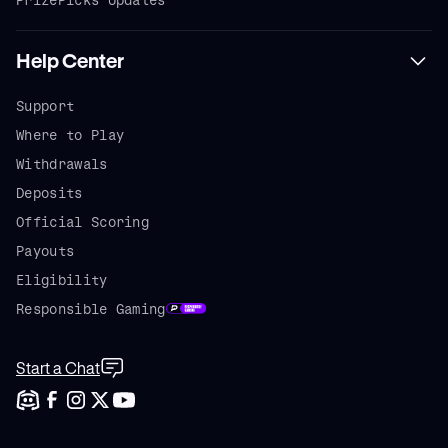
Help Center
Support
Where to Play
Withdrawals
Deposits
Official Scoring
Payouts
Eligibility
Responsible Gaming
Start a Chat