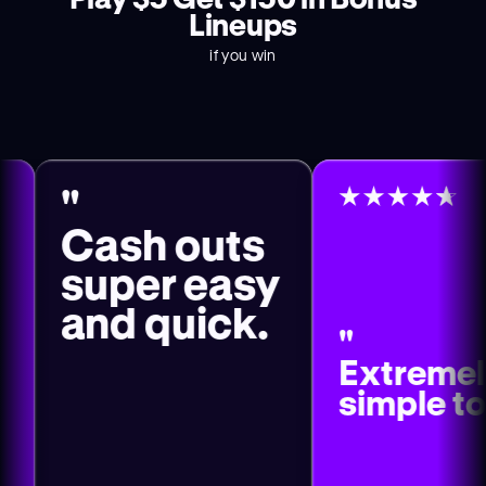
Lineups
if you win
"
Cash outs
super easy
and quick.
"
Extremely
simple to u