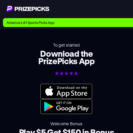
Ways to Pick
America’s #1 Sports Picks App
Earn money with picks on Players, Teams, and
Culture
To get started
Download the
Playbook
PrizePicks App
Research daily sports predictions, expert picks,
news, and app updates
Support
Find answers fast or chat with us live
Promotions
Welcome Bonus
Earn exclusive rewards, promos, and member
Play $5 Get $150 in Bonus
benefits