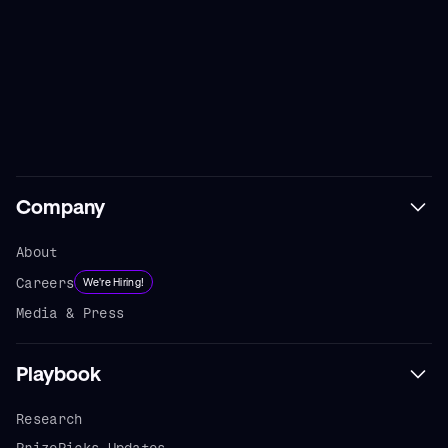
Company
About
Careers
We're Hiring!
Media & Press
Playbook
Research
PrizePicks Updates