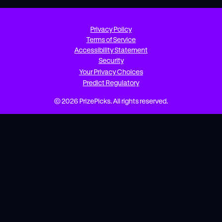
Privacy Policy
Terms of Service
Accessibility Statement
Security
Your Privacy Choices
Predict Regulatory
© 2026 PrizePicks. All rights reserved.