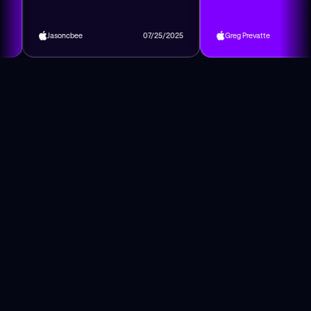
Jasoncbee
07/25/2025
Greg Prevatte
0