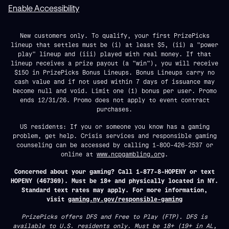
Enable Accessibility
New customers only. To qualify, your first PrizePicks
lineup that settles must be (i) at least $5, (ii) a "power
play" lineup and (iii) played with real money. If that
lineup receives a prize payout (a "win"), you will receive
$150 in PrizePicks Bonus Lineups. Bonus Lineups carry no
cash value and if not used within 7 days of issuance may
become null and void. Limit one (1) bonus per user. Promo
ends 12/31/26. Promo does not apply to event contract
purchases.
US residents: If you or someone you know has a gaming
problem, get help. Crisis services and responsible gaming
counseling can be accessed by calling 1-800-426-2537 or
online at
www.ncpgambling.org
.
Concerned about your gaming? Call 1-877-8-HOPENY or text
HOPENY (467369). Must be 18+ and physically located in NY.
Standard text rates may apply. For more information,
visit
gaming.ny.gov/responsible-gaming
PrizePicks offers DFS and Free to Play (FTP). DFS is
available to U.S. residents only. Must be 18+ (19+ in AL,