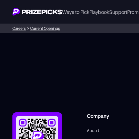
Ways to Pick
Playbook
Support
Prom
Careers
Current Openings
Company
About