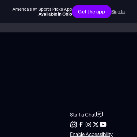
America’s #1 Sports Picks App
Get the app
Sign In
Available in
Ohio
Start a Chat
Enable Accessibility