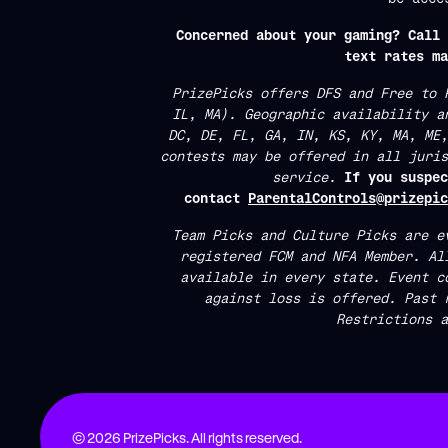
Concerned about your gaming? Call 
text rates m
PrizePicks offers DFS and Free to 
IL, MA). Geographic availability a
DC, DE, FL, GA, IN, KS, KY, MA, ME,
contests may be offered in all juri
service.
If you suspec
contact
ParentalControls@prizepic
Team Picks and Culture Picks are e
registered FCM and NFA Member. Al
available in every state. Event c
against loss is offered. Past 
Restrictions 
© 2026 PrizePicks. All rights reserved.