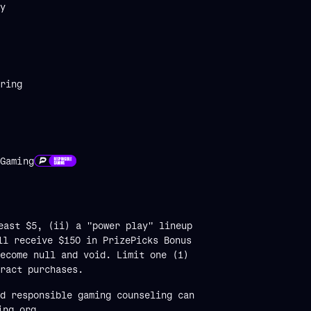
y
ring
Gaming
east $5, (ii) a "power play" lineup
ll receive $150 in PrizePicks Bonus
ecome null and void. Limit one (1)
ract purchases.
d responsible gaming counseling can
ing.org
.