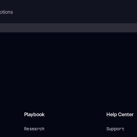
otions
Playbook
Help Center
Research
Support