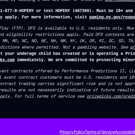
1-877-8-HOPENY or text HOPENY (467369). Must be 18+ and 
ay apply. For more information, visit
gaming.ny.gov/respo
Play (FTP). DFS is available to U.S. residents only. Mus
nd eligibility restrictions apply. Paid DFS contests are
 MN, MO, NC, ND, NE, NH, NM, NY, OK, OR, RI, SC, SD, TN,
sdictions where permitted. Not a gambling website. See
pr
t your underage child has created or is operating a Priz
ks.com
immediately. We are committed to protecting minor
vent contracts offered by Performance Predictions II, LL
l event contract customers must be U.S. residents and 18
ontract trading carries significant risk and is not appr
results are not necessarily indicative of future results
apply. For full terms of service see
prizepicks.com/predi
Privacy Policy
Terms of Service
Accessibil