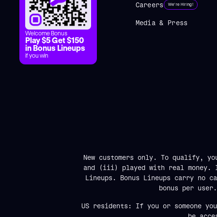
Careers
We're Hiring!
Media & Press
Welcome Bonus
Play $5 Get $150
in Bonus Lineups
if you win
New customers only. To qualify, yo
and (iii) played with real money. 
Lineups. Bonus Lineups carry no ca
bonus per user.
US residents: If you or someone you
be acce