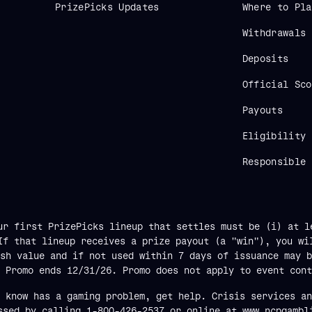
PrizePicks Updates
Where to Pla
Withdrawals
Deposits
Official Sco
Payouts
Eligibility
Responsible 
ur first PrizePicks lineup that settles must be (i) at l
If that lineup receives a prize payout (a "win"), you wi
sh value and if not used within 7 days of issuance may b
 Promo ends 12/31/26. Promo does not apply to event cont
 know has a gaming problem, get help. Crisis services an
ssed by calling 1-800-426-2537 or online at
www.ncpgambl