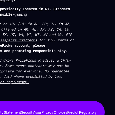
physically located in NY. Standard
nsible-gaming
t be 18+ (19+ in AL, CO; 21+ in AZ,
 offered in AK, AL, AR, AZ, CA, CO,
 TX, UT, VA, VT, WI, WV and WY. FTP
izepicks.com/terms
for full terms of
ePicks account, please
s and promoting responsible play.
C d/b/a PrizePicks Predict, a CFTC-
+. Some event contracts may not be
opriate for everyone. No guarantee
. Void where prohibited by law.
ct-regulatory.
ity Statement
Security
Predict Regulatory
Your Privacy Choices