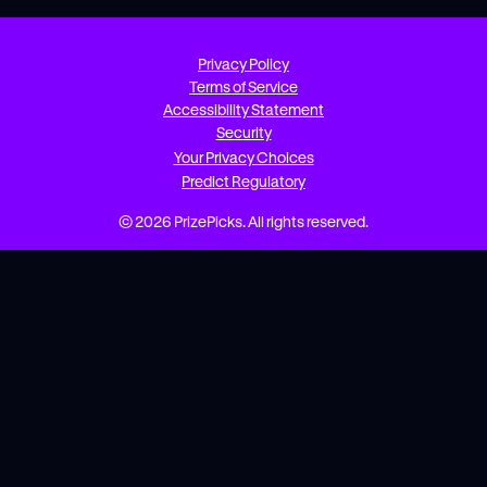
Privacy Policy
Terms of Service
Accessibility Statement
Security
Your Privacy Choices
Predict Regulatory
© 2026 PrizePicks. All rights reserved.