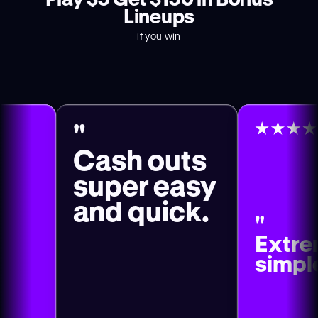
Lineups
if you win
"
Cash outs
super easy
and quick.
"
Extrem
simple 