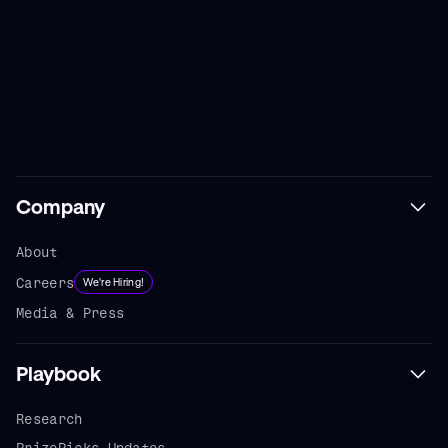
Company
About
Careers
We're Hiring!
Media & Press
Playbook
Research
PrizePicks Updates