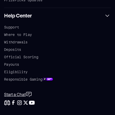
Help Center
Support
Where to Play
Withdrawals
Deposits
Official Scoring
Payouts
Eligibility
Responsible Gaming
Start a Chat