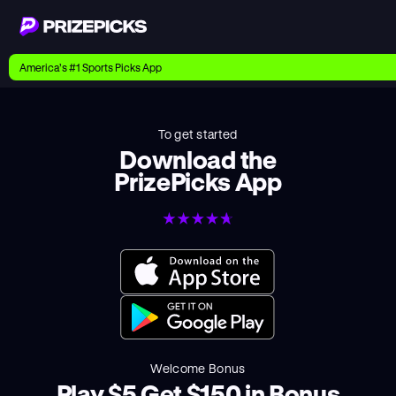
Ways to Pick
America’s #1 Sports Picks App
Earn money with picks on Players, Teams, and
Culture
To get started
Download the
Playbook
PrizePicks App
Research daily sports predictions, expert picks,
news, and app updates
Support
Find answers fast or chat with us live
Promotions
Welcome Bonus
Earn exclusive rewards, promos, and member
Play $5 Get $150 in Bonus
benefits