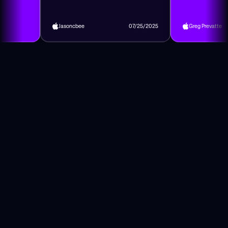
Jasoncbee
07/25/2025
Greg Prevatte