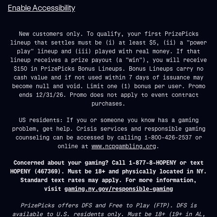
Enable Accessibility
New customers only. To qualify, your first PrizePicks
lineup that settles must be (i) at least $5, (ii) a "power
play" lineup and (iii) played with real money. If that
lineup receives a prize payout (a "win"), you will receive
$150 in PrizePicks Bonus Lineups. Bonus Lineups carry no
cash value and if not used within 7 days of issuance may
become null and void. Limit one (1) bonus per user. Promo
ends 12/31/26. Promo does not apply to event contract
purchases.
US residents: If you or someone you know has a gaming
problem, get help. Crisis services and responsible gaming
counseling can be accessed by calling 1-800-426-2537 or
online at
www.ncpgambling.org
.
Concerned about your gaming? Call 1-877-8-HOPENY or text
HOPENY (467369). Must be 18+ and physically located in NY.
Standard text rates may apply. For more information,
visit
gaming.ny.gov/responsible-gaming
PrizePicks offers DFS and Free to Play (FTP). DFS is
available to U.S. residents only. Must be 18+ (19+ in AL,