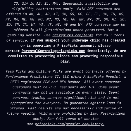
CO; 21+ in AZ, IL, MA). Geographic availability and
eligibility restrictions apply. Paid DFS contests are
offered in AK, AL, AR, AZ, CA, CO, DC, DE, FL, GA, IN, KS,
KY, MA, ME, MN, MO, NC, ND, NE, NH, NM, NY, OK, OR, RI, SC,
SD, TN, TX, UT, VA, VT, WI, WV and WY. FTP contests may be
offered in all jurisdictions where permitted. Not a
gambling website. See
prizepicks.com/terms
for full terms
of service.
If you suspect your underage child has created
or is operating a PrizePicks account, please
contact
ParentalControls@prizepicks.com
immediately. We are
committed to protecting minors and promoting responsible
play.
Team Picks and Culture Picks are event contracts offered by
Performance Predictions II, LLC d/b/a PrizePicks Predict, a
CFTC-registered FCM and NFA Member. All event contract
customers must be U.S. residents and 18+. Some event
contracts may not be available in every state. Event
contract trading carries significant risk and is not
appropriate for everyone. No guarantee against loss is
offered. Past results are not necessarily indicative of
future results. Void where prohibited by law. Restrictions
apply. For full terms of service
see
prizepicks.com/predict-regulatory.